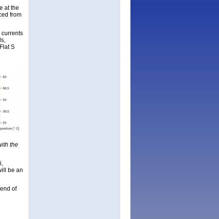
e at the
uced from
h currents
ds,
Flat S
h
ith the
i,
ill be an
 end of