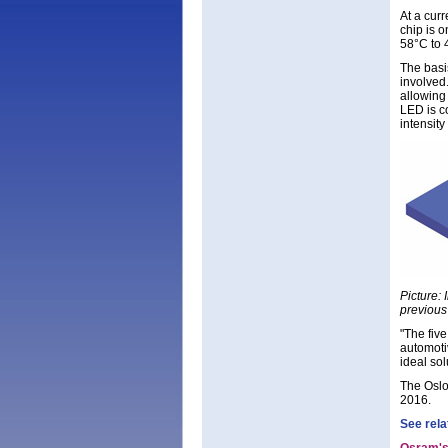
At a cur
chip is 
58°C to 
The basis
involved
allowing
LED is co
intensit
Picture:
previous 
"The five
automoti
ideal sol
The Oslo
2016.
See rela