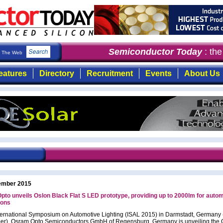
Semiconductor Today
: the 
The Web
eatures
Directory
Recruitment
Events
About Us
ember 2015
to unveils Oslon Black Flat S LED prototype, providing up to 2000lm for auto
ions
nternational Symposium on Automotive Lighting (ISAL 2015) in Darmstadt, Germany
r), Osram Opto Semiconductors GmbH of Regensburg, Germany is unveiling the 