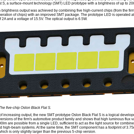
at S, a surface-mount technology (SMT) LED prototype with a brightness of up to 20
 brightness output was achieved by combining five high-current chips (from the firm'
eration of chips) with an improved SMT package. The prototype LED is operated at
f 2A and a voltage of 15.5V. The optical output is 6.5W.
The five-chip Oslon Black Flat S.
 of increasing output, the new SMT prototype Oslon Black Flat S is a logical develo
versions of the firm's automotive product family and shows that high luminous flux v
0lm are possible from a single LED, sufficient to act as the light source for combin
 high-beam systems. At the same time, the SMT component has a footprint of 3.7
ich is only slightly larger than the previous 5-chip version.