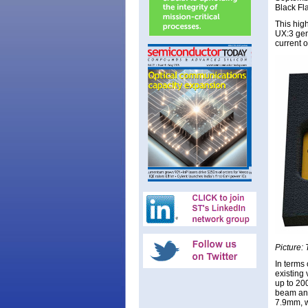
Black Fl
This high
UX:3 gen
current o
Picture: 
In terms
existing 
up to 200
beam and
7.9mm, wh