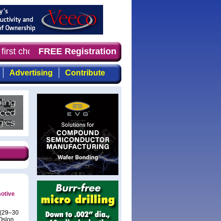
first choice for professionals who demand timely, focuse
FREE Registration
Advertising
Contribute
motive
 (29–30
Oslon