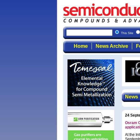
This Site
Home
News Archive
F
News
24 Sept
Osram Op
applicat
At the I
Septembe