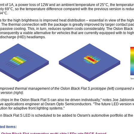
rent of 1A, a power loss of 12W and an ambient temperature of 25°C, the temperatur
only 69°C, so the temperature difference compared with the previous version is red
44°C.
 for the high brightness is improved heat distribution – essential in view of the hig
. The thermal connection with the package is greatly improved by larger contact pa
 passive cooling. This, in turn, reduces system costs considerably. The Oslon Black 
nsequently a viable alternative for vehicles that are currently equipped with to hig
y discharge (HID) headlamps.
 Improved thermal management of the Oslon Black Flat S prototype (left) compared w
version (right).
 chips in the Oslon Black Flat S can also be driven individually," notes Joe Jablonsk
ve applications engineer at Osram Opto Semiconductors. "The future LED version w
ution for adaptive front lighting systems."
n Black Flat S LED is scheduled to be added to Osram's automotive portfolio at the
ted items: