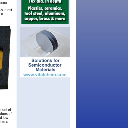
00lm.
s latest
 a
pment of
alues of
ed low-
5mm x