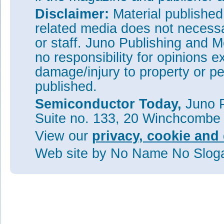
Disclaimer:
Material publishe
related media does not necessar
or staff. Juno Publishing and M
no responsibility for opinions e
damage/injury to property or pe
published.
Semiconductor Today,
Juno P
Suite no. 133, 20 Winchcombe
View our
privacy, cookie and 
Web site
by No Name No Slo