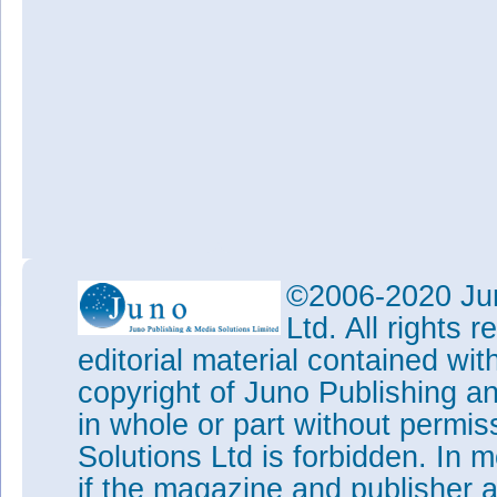
©2006-2020 Jun
Ltd. All rights
editorial material contained wit
copyright of Juno Publishing a
in whole or part without permi
Solutions Ltd is forbidden. In 
if the magazine and publisher