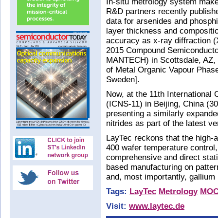
In-situ metrology system make
R&D partners recently publish
data for arsenides and phosphi
layer thickness and compositio
accuracy as x-ray diffraction
2015 Compound Semiconductor
MANTECH) in Scottsdale, AZ,
of Metal Organic Vapour Pha
Sweden].
Now, at the 11th International
(ICNS-11) in Beijing, China (3
presenting a similarly expande
nitrides as part of the latest v
LayTec reckons that the high-a
400 wafer temperature control
comprehensive and direct statis
based manufacturing on patter
and, most importantly, gallium
Tags:
LayTec
Metrology
MO
Visit:
www.laytec.de