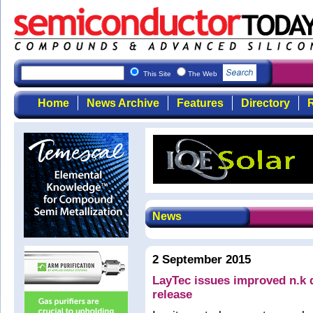
This Site
The Web
Home
News Archive
Features
Directory
R
News
2 September 2015
LayTec issues improved n.k da
release