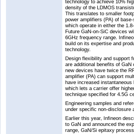
technology to achieve 10% high
density of the LDMOS transist
This translates to smaller foot
power amplifiers (PA) of base-s
which operate in either the 1.
Future GaN-on-SiC devices will
6GHz frequency range. Infineon
build on its expertise and prod
technology.
Design flexibility and support 
are additional benefits of GaN
new devices have twice the R
amplifier (PA) can support mul
have increased instantaneous b
which lets a carrier offer high
technique specified for 4.5G ce
Engineering samples and refer
under specific non-disclosure
Earlier this year, Infineon desc
to GaN and announced the expa
range, GaN/Si epitaxy process