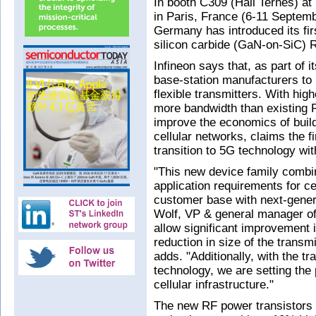
In booth C309 (Hall Ternes) 
in Paris, France (6-11 Septemb
Germany has introduced its firs
silicon carbide (GaN-on-SiC) R
Infineon says that, as part of 
base-station manufacturers to
flexible transmitters. With hig
more bandwidth than existing 
improve the economics of build
cellular networks, claims the 
transition to 5G technology wit
"This new device family combi
application requirements for cel
customer base with next-gener
Wolf, VP & general manager of
allow significant improvement 
reduction in size of the transm
adds. "Additionally, with the 
technology, we are setting the 
cellular infrastructure."
The new RF power transistors