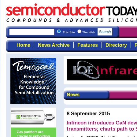
This Site
The Web
Home
News Archive
Features
Directory
R
News
8 September 2015
Infineon introduces GaN devi
transmitters; charts path to 