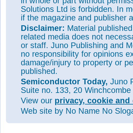
in whole or part without permi
Solutions Ltd is forbidden. In 
if the magazine and publisher
Disclaimer:
Material publishe
related media does not necessar
or staff. Juno Publishing and M
no responsibility for opinions e
damage/injury to property or pe
published.
Semiconductor Today,
Juno P
Suite no. 133, 20 Winchcombe
View our
privacy, cookie and 
Web site
by No Name No Slo