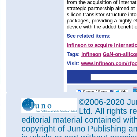
from the acquisition of Interna
strategic partnership aimed a
silicon transistor structure in
packages, providing a highly 
device with the added benefit o
See related items:
Infineon to acquire Internati
Tags:
Infineon
GaN-on-silico
Visit:
www.infineon.com/rfp
©2006-2020 Jun
Ltd. All rights
editorial material contained wit
copyright of Juno Publishing a