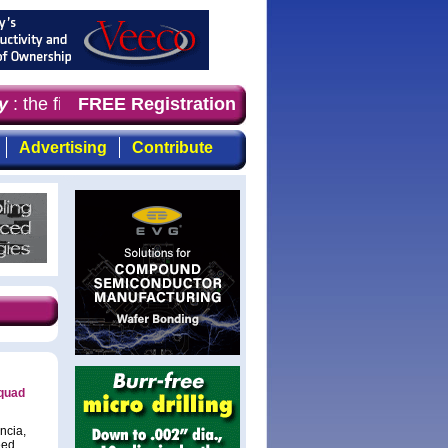
: the first choice for professionals who demand timely, 
FREE Registration
Advertising
Contribute
 quad
ncia,
eed