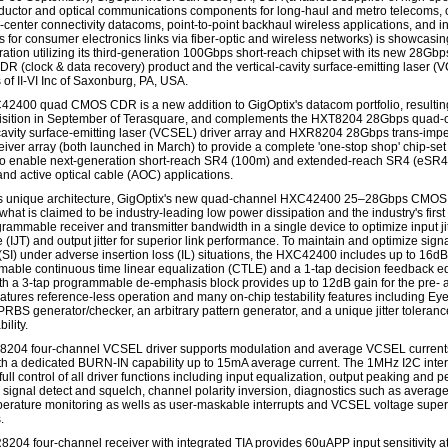
uctor and optical communications components for long-haul and metro telecoms, 
-center connectivity datacoms, point-to-point backhaul wireless applications, and in
s for consumer electronics links via fiber-optic and wireless networks) is showcasin
ation utilizing its third-generation 100Gbps short-reach chipset with its new 28Gb
 (clock & data recovery) product and the vertical-cavity surface-emitting laser (
 of II-VI Inc of Saxonburg, PA, USA.
2400 quad CMOS CDR is a new addition to GigOptix's datacom portfolio, resultin
isition in September of Terasquare, and complements the HXT8204 28Gbps quad-
-cavity surface-emitting laser (VCSEL) driver array and HXR8204 28Gbps trans-im
ceiver array (both launched in March) to provide a complete 'one-stop shop' chip-set
 to enable next-generation short-reach SR4 (100m) and extended-reach SR4 (eSR
nd active optical cable (AOC) applications.
its unique architecture, GigOptix's new quad-channel HXC42400 25–28Gbps CMO
hat is claimed to be industry-leading low power dissipation and the industry's first
rammable receiver and transmitter bandwidth in a single device to optimize input jit
 (IJT) and output jitter for superior link performance. To maintain and optimize sign
 (SI) under adverse insertion loss (IL) situations, the HXC42400 includes up to 16dB
able continuous time linear equalization (CTLE) and a 1-tap decision feedback e
th a 3-tap programmable de-emphasis block provides up to 12dB gain for the pre- 
features reference-less operation and many on-chip testability features including Ey
PRBS generator/checker, an arbitrary pattern generator, and a unique jitter toleran
ility.
204 four-channel VCSEL driver supports modulation and average VCSEL currents
h a dedicated BURN-IN capability up to 15mA average current. The 1MHz I2C inte
ull control of all driver functions including input equalization, output peaking and 
, signal detect and squelch, channel polarity inversion, diagnostics such as average
erature monitoring as wells as user-maskable interrupts and VCSEL voltage super
.
204 four-channel receiver with integrated TIA provides 60uAPP input sensitivity 