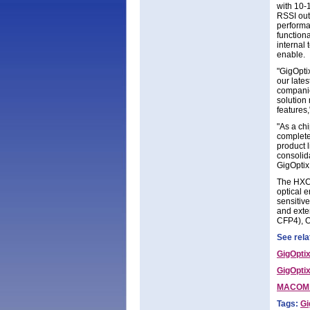
with 10-1
RSSI out
performa
function
internal
enable.
"GigOptix
our late
companie
solution 
features
"As a chi
complete
product 
consolid
GigOptix
The HXC4
optical e
sensitiv
and exte
CFP4), O
See rela
GigOpti
GigOptix
MACOM a
Tags:
Gi