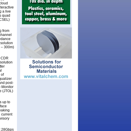
cloud
teractive
g a live
ps quad
VCSEL)
g from
channel
pedance
 solution
4 – 300m)
S CDR
 solution
ter
al
 of
qualizer
and post-
e-Monitor
ce (JTOL)
 up to
rface
peaking
 current
visory
at 28Gbps