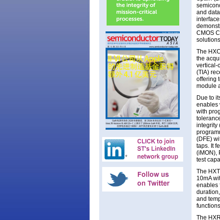
semicond
and data
interface
demonstr
CMOS CDR
solutions
The HXC4
the acqu
vertical
(TIA) re
offering
module a
Due to 
enables w
with prog
tolerance
integrity
programm
(DFE) wi
taps. It 
(iMON), 
test capab
The HXT8
10mA wit
enables f
duration
and temp
functions
The HXR8