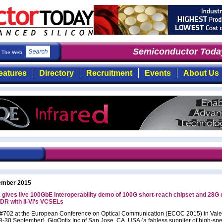
Semiconductor Today
The Web
eatures
Directory
Recruitment
Events
About Us
ember 2015
 gives live 100GbE interoperability demo of 100G short-reach chipset and 28G
R with II-VI's VCSELs
 #702 at the European Conference on Optical Communication (ECOC 2015) in Vale
8-30 September), GigOptix Inc of San Jose, CA, USA (a fabless supplier of high-sp