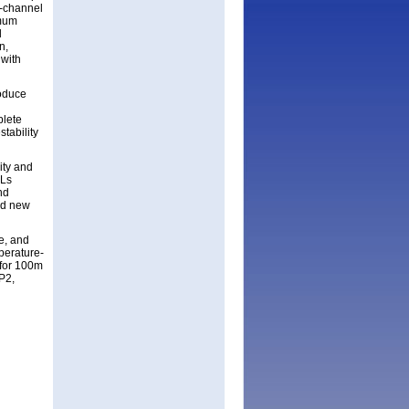
r-channel
imum
l
n,
 with
roduce
plete
tability
ity and
ELs
nd
nd new
e, and
perature-
 for 100m
P2,