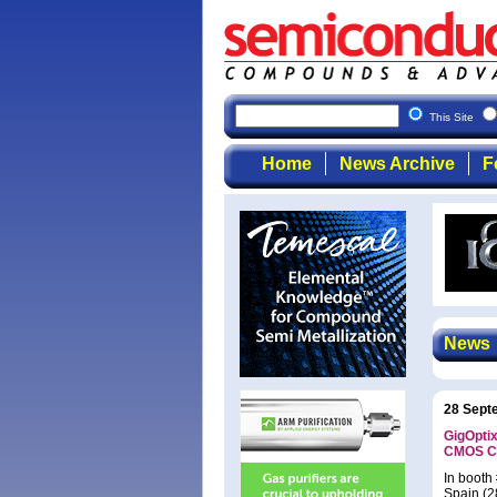
This Site
Home
News Archive
F
News
28 Sept
GigOptix
CMOS CD
In booth
Spain (2