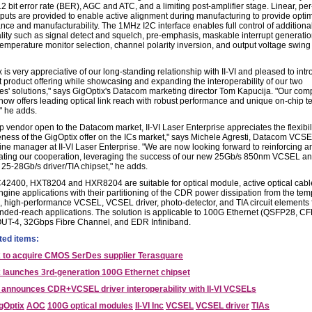
2 bit error rate (BER), AGC and ATC, and a limiting post-amplifier stage. Linear, pe
puts are provided to enable active alignment during manufacturing to provide opt
nce and manufacturability. The 1MHz I2C interface enables full control of additiona
ality such as signal detect and squelch, pre-emphasis, maskable interrupt generatio
 temperature monitor selection, channel polarity inversion, and output voltage swing
 is very appreciative of our long-standing relationship with II-VI and pleased to int
st product offering while showcasing and expanding the interoperability of our two
s' solutions," says GigOptix's Datacom marketing director Tom Kapucija. "Our com
now offers leading optical link reach with robust performance and unique on-chip tes
," he adds.
p vendor open to the Datacom market, II-VI Laser Enterprise appreciates the flexibil
ness of the GigOptix offer on the ICs market," says Michele Agresti, Datacom VCS
line manager at II-VI Laser Enterprise. "We are now looking forward to reinforcing a
ating our cooperation, leveraging the success of our new 25Gb/s 850nm VCSEL a
 25-28Gb/s driver/TIA chipset," he adds.
2400, HXT8204 and HXR8204 are suitable for optical module, active optical cabl
ngine applications with their partitioning of the CDR power dissipation from the tem
e, high-performance VCSEL, VCSEL driver, photo-detector, and TIA circuit elements
nded-reach applications. The solution is applicable to 100G Ethernet (QSFP28, CF
UT-4, 32Gbps Fibre Channel, and EDR Infiniband.
ted items:
x to acquire CMOS SerDes supplier Terasquare
 launches 3rd-generation 100G Ethernet chipset
nnounces CDR+VCSEL driver interoperability with II-VI VCSELs
gOptix
AOC
100G optical modules
II-VI Inc
VCSEL
VCSEL driver
TIAs