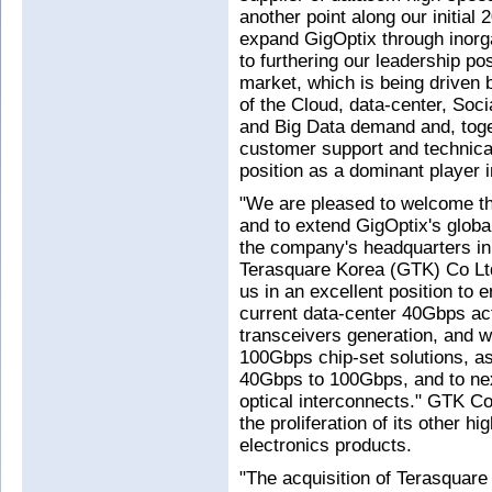
another point along our initial
expand GigOptix through inorg
to furthering our leadership p
market, which is being driven 
of the Cloud, data-center, Soci
and Big Data demand and, toget
customer support and technica
position as a dominant player 
"We are pleased to welcome th
and to extend GigOptix's globa
the company's headquarters i
Terasquare Korea (GTK) Co Ltd
us in an excellent position to 
current data-center 40Gbps ac
transceivers generation, and wi
100Gbps chip-set solutions, a
40Gbps to 100Gbps, and to nex
optical interconnects." GTK Co 
the proliferation of its other 
electronics products.
"The acquisition of Terasqua