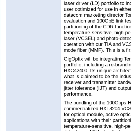
laser driver (LD) portfolio to 
user optimized for use in eithe
datacom marketing director Tom
evaluation and 100GbE link te
partitioning of the CDR functi
temperature-sensitive, high-pe
laser (VCSEL) and photo-detec
operation with our TIA and VC
mode fiber (MMF). This is a firs
GigOptix will be integrating T
portfolio, including a re-brand
HXC42400. Its unique architec
what is claimed to be the indus
receiver and transmitter bandwi
jitter tolerance (IJT) and output
performance.
The bundling of the 100Gbps 
commercialized HXT8204 VCSE
for optical module, active opti
applications with their partiti
temperature-sensitive, high-p