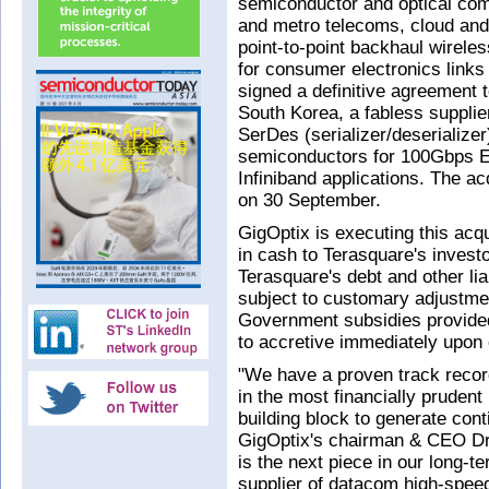
semiconductor and optical co
and metro telecoms, cloud and
point-to-point backhaul wireles
for consumer electronics links
signed a definitive agreement 
South Korea, a fabless suppl
SerDes (serializer/deserialize
semiconductors for 100Gbps E
Infiniband applications. The ac
on 30 September.
GigOptix is executing this acq
in cash to Terasquare's invest
Terasquare's debt and other lia
subject to customary adjustme
Government subsidies provided 
to accretive immediately upon 
"We have a proven track recor
in the most financially pruden
building block to generate con
GigOptix's chairman & CEO Dr 
is the next piece in our long-t
supplier of datacom high-speed