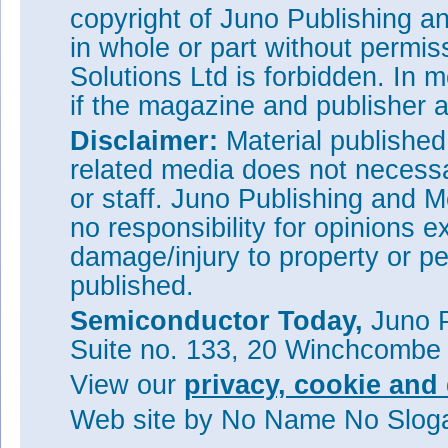
copyright of Juno Publishing a
in whole or part without permi
Solutions Ltd is forbidden. In 
if the magazine and publisher
Disclaimer:
Material publishe
related media does not necessar
or staff. Juno Publishing and M
no responsibility for opinions e
damage/injury to property or pe
published.
Semiconductor Today,
Juno P
Suite no. 133, 20 Winchcombe
View our
privacy, cookie and 
Web site
by No Name No Slo