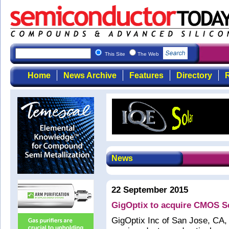
This Site
The Web
Home
News Archive
Features
Directory
R
News
22 September 2015
GigOptix to acquire CMOS S
GigOptix Inc of San Jose, CA, 