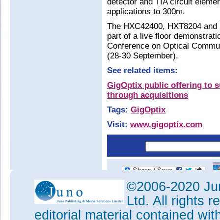
detector and TIA circuit elem
applications to 300m.
The HXC42400, HXT8204 and H
part of a live floor demonstrat
Conference on Optical Commun
(28-30 September).
See related items:
GigOptix public offering to 
through acquisitions
Tags:
GigOptix
Visit:
www.gigoptix.com
©2006-2020 Jun
Ltd. All rights
editorial material contained wit