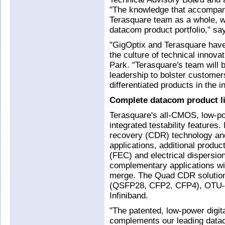
"The knowledge that accompan
Terasquare team as a whole, wi
datacom product portfolio," sa
"GigOptix and Terasquare have
the culture of technical innov
Park. "Terasquare's team will 
leadership to bolster customers
differentiated products in the 
Complete datacom product l
Terasquare's all-CMOS, low-po
integrated testability features.
recovery (CDR) technology an
applications, additional produc
(FEC) and electrical dispersi
complementary applications wil
merge. The Quad CDR solution 
(QSFP28, CFP2, CFP4), OTU-4
Infiniband.
"The patented, low-power digit
complements our leading datac