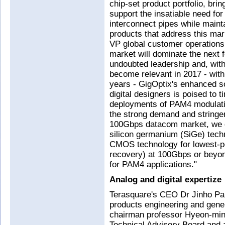
chip-set product portfolio, brin
support the insatiable need fo
interconnect pipes while mainta
products that address this mar
VP global customer operation
market will dominate the next
undoubted leadership and, with
become relevant in 2017 - with 
years - GigOptix's enhanced s
digital designers is poised to 
deployments of PAM4 modulatio
the strong demand and stringe
100Gbps datacom market, we d
silicon germanium (SiGe) tec
CMOS technology for lowest-
recovery) at 100Gbps or beyond
for PAM4 applications."
Analog and digital expertize
Terasquare's CEO Dr Jinho P
products engineering and gene
chairman professor Hyeon-min
Technical Advisory Board and 