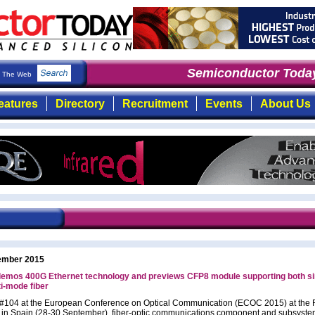
Semiconductor Today
The Web
eatures
Directory
Recruitment
Events
About Us
ember 2015
 demos 400G Ethernet technology and previews CFP8 module supporting both si
i-mode fiber
 #104 at the European Conference on Optical Communication (ECOC 2015) at the 
 in Spain (28-30 September), fiber-optic communications component and subsyst