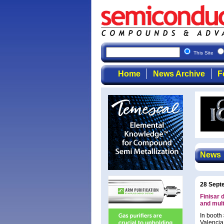
This Site
Home
News Archive
F
News
28 Sept
Finisar
and mult
In booth
Valencia