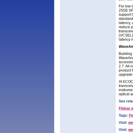
For low-
25GE SFP
support 
standard
latency,
reduce p
transceiv
(VCSEL) 
latency r
WaveAna
Building 
WaveAnal
accessin
2.7. All
product 
upgrade 
At ECOC, 
transceiv
instrume
optical a
See rela
Finisar 
Tags:
Fi
Visit:
ww
Visit:
ww