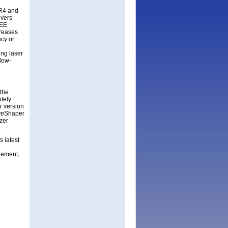
SR4 and
ivers
EEE
creases
ncy or
ing laser
 low-
 the
tely
r version
aveShaper
zer
s latest
gement,