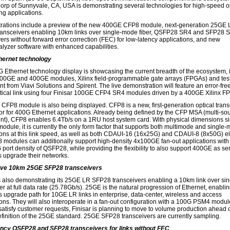
Corp of Sunnyvale, CA, USA is demonstrating several technologies for high-speed o
ng applications.
ations include a preview of the new 400GE CFP8 module, next-generation 25GE
ansceivers enabling 10km links over single-mode fiber, QSFP28 SR4 and SFP28 
vers without forward error correction (FEC) for low-latency applications, and new
yzer software with enhanced capabilities.
hernet technology
 Ethernet technology display is showcasing the current breadth of the ecosystem, 
100GE and 400GE modules, Xilinx field-programmable gate arrays (FPGAs) and tes
t from Viavi Solutions and Spirent. The live demonstration will feature an error-fr
ical link using four Finisar 100GE CFP4 SR4 modules driven by a 400GE Xilinx F
CFP8 module is also being displayed. CFP8 is a new, first-generation optical trans
tor for 400G Ethernet applications. Already being defined by the CFP MSA (multi-so
t), CFP8 enables 6.4Tb/s on a 1RU host system card. With physical dimensions sim
odule, it is currently the only form factor that supports both multimode and single
ions at this link speed, as well as both CDAUI-16 (16x25G) and CDAUI-8 (8x50G) el
8 modules can additionally support high-density 4x100GE fan-out applications with
 port density of QSFP28, while providing the flexibility to also support 400GE as se
s upgrade their networks.
ve 10km 25GE SFP28 transceivers
is also demonstrating its 25GE LR SFP28 transceivers enabling a 10km link over sin
r at full data rate (25.78Gb/s). 25GE is the natural progression of Ethernet, enabli
 upgrade path for 10GE LR links in enterprise, data-center, wireless and access
ions. They will also interoperate in a fan-out configuration with a 100G PSM4 module
 satisfy customer requests, Finisar is planning to move to volume production ahead o
efinition of the 25GE standard. 25GE SFP28 transceivers are currently sampling.
ncy QSFP28 and SFP28 transceivers for links without FEC