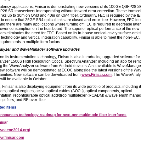
latency applications, Finisar is demonstrating new versions of its 100GE QSFP28 
28 SR transceivers interoperating without forward error correction. These transce
links up to 30m on OM3 and 40m on OM4 fiber. Ordinarily, FEC is required by the I
 to ensure that 25GE SR4 optical links are closed and error-free. However, FEC in
 and there are many applications where turning off FEC is required to decrease late
ower consumption on the host board. The superior optical performance of the new
ers eliminates the need for FEC. Based on its in-house vertical-cavity surface-emitt
technology and vertical integration capability, Finisar is able to meet the non-FEC,
equirements in multiple form factors.
lyzer and WaveManager software upgrades
on its instrumentation technology, Finisar is also introducing upgraded software for
yzer 1500S High Resolution Optical Spectrum Analyzer, including an app for remo
g the WaveAnalyzer software from Android devices. Also available is WaveManage
-new software will be demonstrated at ECOC alongside the latest versions of the W
families. New software can be downloaded from
www.Finisar.com
. The WaveAnaly
will be available in October.
Finisar is also displaying equipment from its wide portfolio of products, including it
ers, optical engines, active optical cables (AOCs), optical components, optical
ntation, reconfigurable optical add/drop multiplexer (ROADM) & wavelength mana
mplifiers, and RF-over-fiber.
ted items:
announces technology roadmap for next-gen multimode fiber interfaces
nisar
w.ecoc2014.org/
w.finisar.com