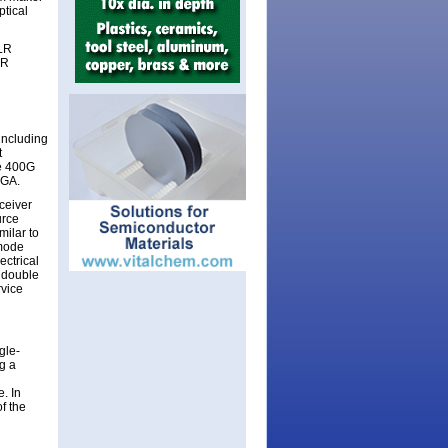
ptical
 LR
SR
including
t
ee 400G
PGA.
ceiver
urce
ilar to
-mode
ectrical
 double
rvice
gle-
ng a
. In
f the