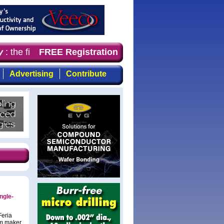
: the first choice for professionals who demand timely, 
FREE Registration
Advertising
Contribute
ngle-
Feria
em maker