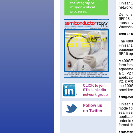
Finisar 
networki
Demonstr
SFP28 tr
transcei
WaveAnal
400G Et
The 400G
Finisar 
equipmen
SR16 opt
A 400GE 
form fac
agreemen
a CFP2 m
applicat
I/O. CFP
the 100G
provider
Long-wa
Finisar 
mode fibe
seamless
applicat
order to
formal d
Low-late