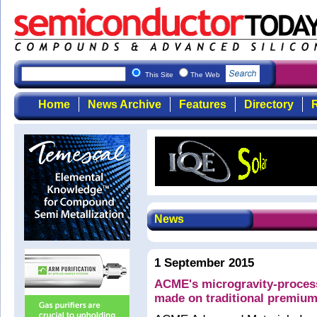
This Site
The Web
Home
News Archive
Features
Directory
R
News
1 September 2015
ACME's microgravity-proces
made on traditional premium