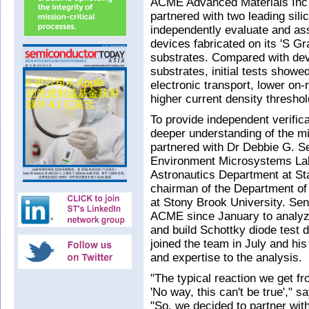
ACME Advanced Materials Inc
partnered with two leading sili
independently evaluate and a
devices fabricated on its 'S G
substrates. Compared with dev
substrates, initial tests show
electronic transport, lower on-
higher current density threshol
To provide independent verifica
deeper understanding of the m
partnered with Dr Debbie G. 
Environment Microsystems Lab
Astronautics Department at St
chairman of the Department of
at Stony Brook University. Se
ACME since January to analyze
and build Schottky diode test
joined the team in July and his 
and expertise to the analysis.
"The typical reaction we get fr
'No way, this can't be true',"
"So, we decided to partner wit