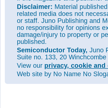
Disclaimer:
Material publishe
related media does not necessar
or staff. Juno Publishing and M
no responsibility for opinions e
damage/injury to property or pe
published.
Semiconductor Today,
Juno P
Suite no. 133, 20 Winchcombe
View our
privacy, cookie and 
Web site
by No Name No Slo