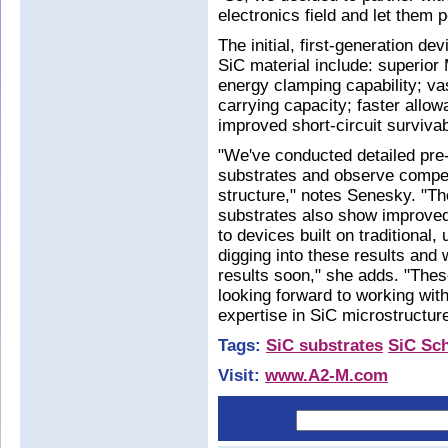
electronics field and let them 
The initial, first-generation 
SiC material include: superio
energy clamping capability; va
carrying capacity; faster allow
improved short-circuit survivabi
"We've conducted detailed pre-f
substrates and observe compell
structure," notes Senesky. "Th
substrates also show improve
to devices built on traditional
digging into these results and 
results soon," she adds. "These
looking forward to working wit
expertise in SiC microstructure
Tags:
SiC substrates
SiC Sch
Visit:
www.A2-M.com