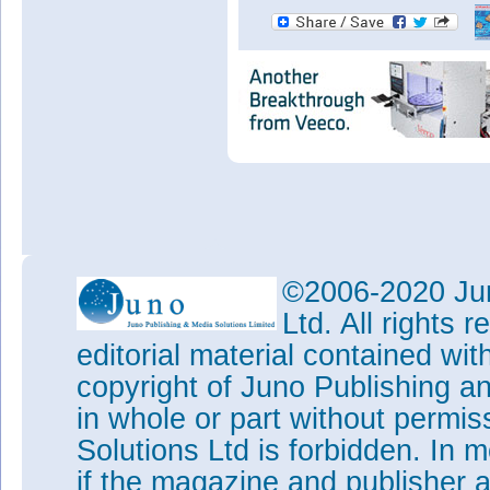
©2006-2020 Jun
Ltd. All rights
editorial material contained wit
copyright of Juno Publishing a
in whole or part without permi
Solutions Ltd is forbidden. In 
if the magazine and publisher