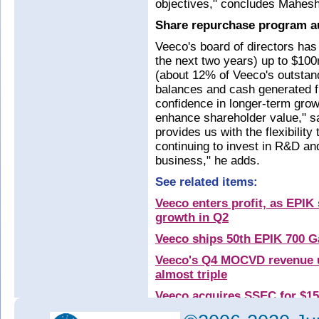
objectives," concludes Mahesh
Share repurchase program a
Veeco's board of directors has
the next two years) up to $10
(about 12% of Veeco's outstan
balances and cash generated f
confidence in longer-term gro
enhance shareholder value," s
provides us with the flexibilit
continuing to invest in R&D and
business," he adds.
See related items:
Veeco enters profit, as EPIK
growth in Q2
Veeco ships 50th EPIK 700 G
Veeco's Q4 MOCVD revenue u
almost triple
Veeco acquires SSEC for $1
Veeco launches MOCVD platf