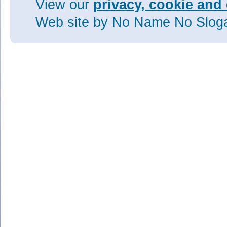
View our
privacy, cookie and 
Web site
by No Name No Slo