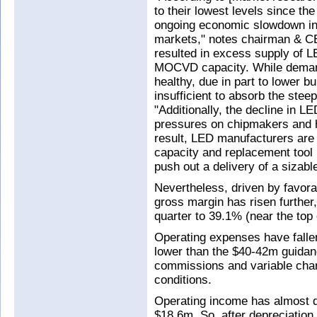
to their lowest levels since th
ongoing economic slowdown in 
markets," notes chairman & C
resulted in excess supply of L
MOCVD capacity. While demand
healthy, due in part to lower b
insufficient to absorb the steep
"Additionally, the decline in L
pressures on chipmakers and ha
result, LED manufacturers are 
capacity and replacement tool
push out a delivery of a sizabl
Nevertheless, driven by favo
gross margin has risen further
quarter to 39.1% (near the top
Operating expenses have falle
lower than the $40-42m guidan
commissions and variable char
conditions.
Operating income has almost d
$18.6m. So, after depreciation