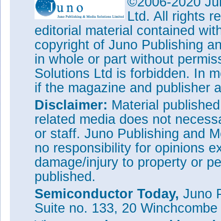
©2006-2020 Jun
electronic devices
Ltd. All rights
Veeco launches 31x4"/12x6
editorial material contained wit
system
copyright of Juno Publishing a
Veeco cuts losses, but grow
in whole or part without permi
and Data Storage
Solutions Ltd is forbidden. In 
Tags:
Veeco
MOCVD
MBE
A
if the magazine and publisher
Visit:
www.veeco.com
Disclaimer:
Material publishe
related media does not necessar
or staff. Juno Publishing and M
no responsibility for opinions e
damage/injury to property or pe
published.
Semiconductor Today,
Juno P
Suite no. 133, 20 Winchcombe