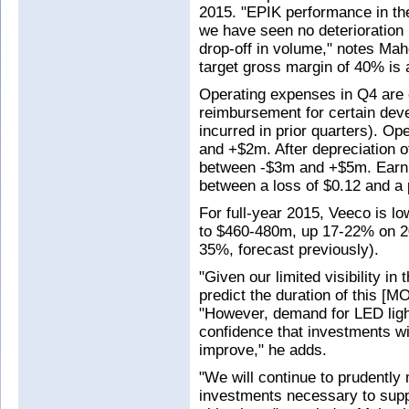
2015. "EPIK performance in the 
we have seen no deterioration i
drop-off in volume," notes Mah
target gross margin of 40% i
Operating expenses in Q4 are 
reimbursement for certain dev
incurred in prior quarters). O
and +$2m. After depreciation 
between -$3m and +$5m. Earni
between a loss of $0.12 and a p
For full-year 2015, Veeco is l
to $460-480m, up 17-22% on 20
35%, forecast previously).
"Given our limited visibility in 
predict the duration of this [
"However, demand for LED ligh
confidence that investments wi
improve," he adds.
"We will continue to prudently
investments necessary to supp