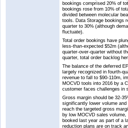
bookings comprised 20% of total
bookings rose from 10% of total
divided between molecular be
tools. Data Storage bookings r
quarter to 30% (although deman
fluctuate).
Total order bookings have plu
less-than-expected $52m (altho
quarter-over-quarter without
quarter, total order backlog 
The balance of the deferred 
largely recognized in fourth-
revenue to fall to $90-110m, i
MOCVD tools into 2016 by a C
customer faces challenges in se
Gross margin should be 32-35
significantly lower volume and 
reach the targeted gross mar
by low MOCVD sales volume, i
booked last year as part of a 
reduction plans are on track a