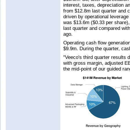
interest, taxes, depreciation
from $12.8m last quarter and 
driven by operational leverage
was $13.6m ($0.33 per share),
last quarter and compared with
ago.
Operating cash flow generatio
$9.9m. During the quarter, ca
"Veeco's third quarter results 
with gross margin, adjusted E
the mid-point of our guided ra