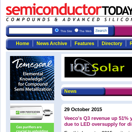
This Site
The Web
Home
News Archive
Features
Directory
R
News
29 October 2015
Veeco's Q3 revenue up 51% y
due to LED oversupply for d