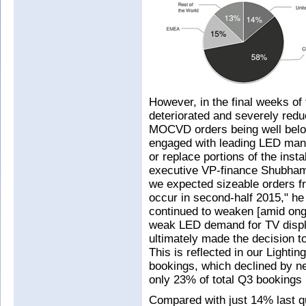
However, in the final weeks of
deteriorated and severely redu
MOCVD orders being well belo
engaged with leading LED ma
or replace portions of the insta
executive VP-finance Shubham
we expected sizeable orders f
occur in second-half 2015," he
continued to weaken [amid ong
weak LED demand for TV displa
ultimately made the decision to
This is reflected in our Lighti
bookings, which declined by n
only 23% of total Q3 bookings
Compared with just 14% last 