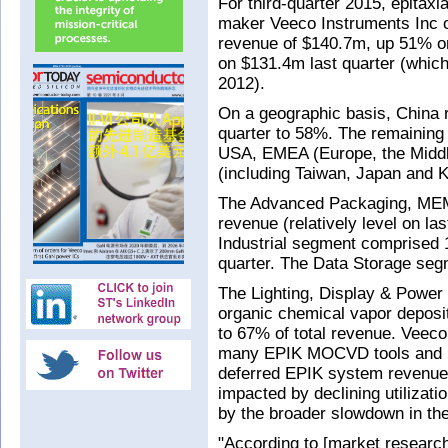
For third-quarter 2015, epitax
maker Veeco Instruments Inc o
revenue of $140.7m, up 51% o
on $131.4m last quarter (which
2012).
On a geographic basis, China r
quarter to 58%. The remaining
USA, EMEA (Europe, the Middle
(including Taiwan, Japan and 
The Advanced Packaging, MEM
revenue (relatively level on la
Industrial segment comprised 
quarter. The Data Storage se
The Lighting, Display & Power 
organic chemical vapor depos
to 67% of total revenue. Veeco
many EPIK MOCVD tools and re
deferred EPIK system revenue
impacted by declining utiliza
by the broader slowdown in th
"According to [market researc