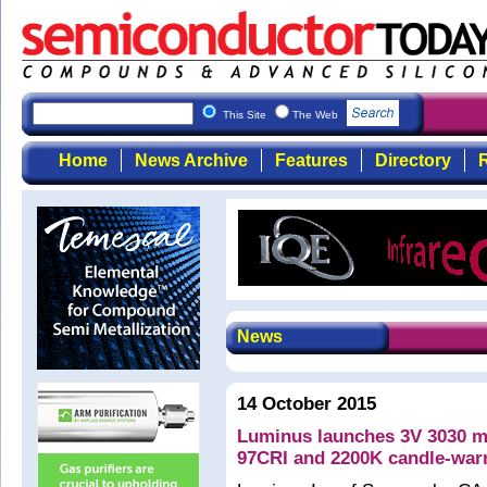
This Site
The Web
Home
News Archive
Features
Directory
R
News
14 October 2015
Luminus launches 3V 3030 m
97CRI and 2200K candle-war