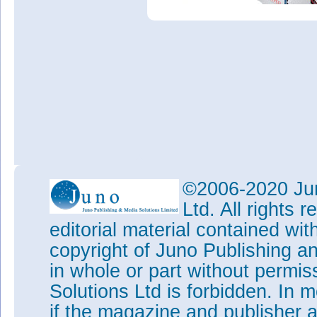
©2006-2020 Jun
Ltd. All rights
editorial material contained wit
copyright of Juno Publishing a
in whole or part without permi
Solutions Ltd is forbidden. In 
if the magazine and publisher