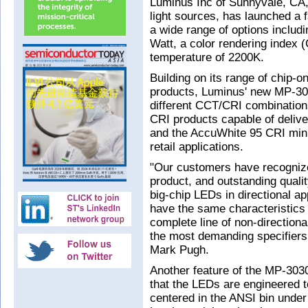
Luminus Inc of Sunnyvale, CA
light sources, has launched a 
a wide range of options includ
Watt, a color rendering index 
temperature of 2200K.
Building on its range of chip
products, Luminus' new MP-303
different CCT/CRI combinations
CRI products capable of delive
and the AccuWhite 95 CRI mini
retail applications.
"Our customers have recognize
product, and outstanding quali
big-chip LEDs in directional ap
have the same characteristics 
complete line of non-direction
the most demanding specifiers
Mark Pugh.
Another feature of the MP-3030-
that the LEDs are engineered to
centered in the ANSI bin under