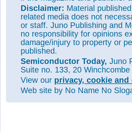
Disclaimer:
Material publishe
related media does not necessar
or staff. Juno Publishing and M
no responsibility for opinions e
damage/injury to property or pe
published.
Semiconductor Today,
Juno P
Suite no. 133, 20 Winchcombe
View our
privacy, cookie and 
Web site
by No Name No Slo