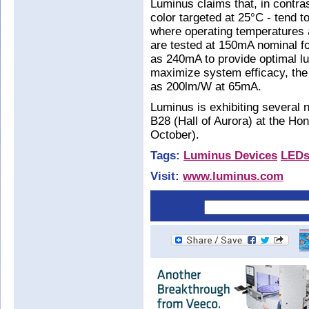
Luminus claims that, in contra
color targeted at 25°C - tend to
where operating temperatures 
are tested at 150mA nominal f
as 240mA to provide optimal lu
maximize system efficacy, the
as 200lm/W at 65mA.
Luminus is exhibiting several n
B28 (Hall of Aurora) at the Hon
October).
Tags:
Luminus Devices
LED
Visit:
www.luminus.com