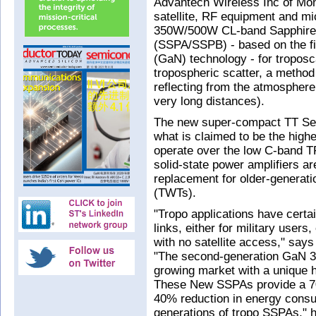
Advantech Wireless Inc of Mo
satellite, RF equipment and m
350W/500W CL-band SapphireBl
(SSPA/SSPB) - based on the fi
(GaN) technology - for troposc
tropospheric scatter, a metho
reflecting from the atmosphere
very long distances).
The new super-compact TT Se
what is claimed to be the highe
operate over the low C-band 
solid-state power amplifiers ar
replacement for older-generati
(TWTs).
"Tropo applications have certa
links, either for military users
with no satellite access," say
"The second-generation GaN 
growing market with a unique hi
These New SSPAs provide a 70
40% reduction in energy cons
generations of tropo SSPAs," he