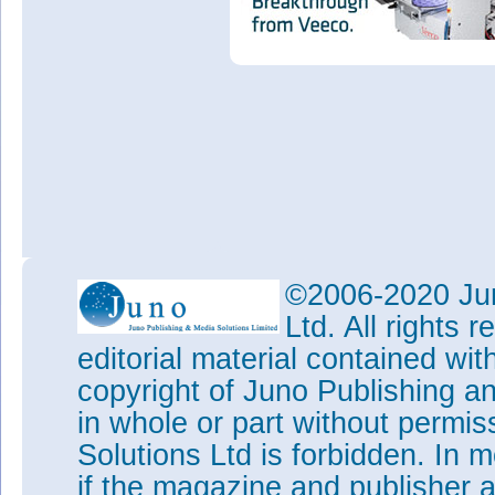
©2006-2020 Jun
Ltd. All rights
editorial material contained wit
copyright of Juno Publishing a
in whole or part without permi
Solutions Ltd is forbidden. In 
if the magazine and publisher