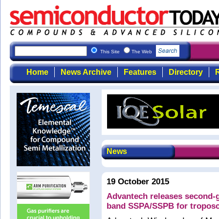
This Site
The Web
Home
News Archive
Features
Directory
R
News
19 October 2015
Advantech releases second-
band SSPA/SSPB for troposca