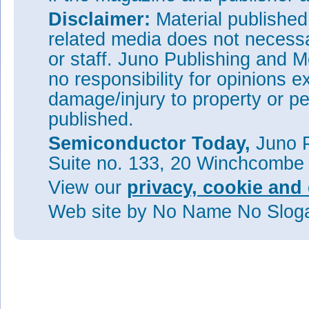
Disclaimer:
Material publishe
related media does not necessar
or staff. Juno Publishing and M
no responsibility for opinions e
damage/injury to property or pe
published.
Semiconductor Today,
Juno P
Suite no. 133, 20 Winchcombe
View our
privacy, cookie and 
Web site
by No Name No Slo