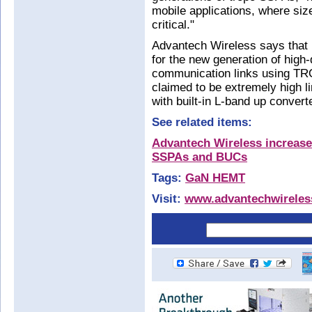
mobile applications, where siz
critical."
Advantech Wireless says that
for the new generation of high-d
communication links using TRO
claimed to be extremely high l
with built-in L-band up convert
See related items:
Advantech Wireless increase
SSPAs and BUCs
Tags:
GaN HEMT
Visit:
www.advantechwirele