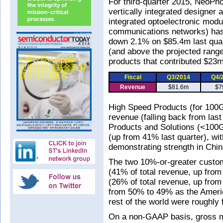
For third-quarter 2015, NeoPh
vertically integrated designer
integrated optoelectronic mod
communications networks) has
down 2.1% on $85.4m last qua
(and above the projected rang
products that contributed $23m
Fiscal
Q3/2014
Q4/
Revenue
$81.6m
$7
High Speed Products (for 100G
revenue (falling back from las
Products and Solutions (<100G
(up from 41% last quarter), wi
demonstrating strength in Chin
The two 10%-or-greater custo
(41% of total revenue, up fro
(26% of total revenue, up from 
from 50% to 49% as the Ameri
rest of the world were roughly 
On a non-GAAP basis, gross m