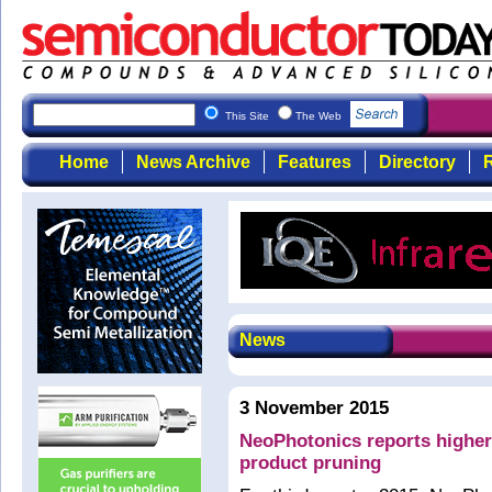
This Site
The Web
Home
News Archive
Features
Directory
R
News
3 November 2015
NeoPhotonics reports higher
product pruning