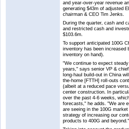
and year-over-year revenue an
generating $43m of adjusted EB
chairman & CEO Tim Jenks.
During the quarter, cash and c
and restricted cash and invest
$103.6m.
To support anticipated 100G Ch
inventory has been increased 
inventory on hand).
"We continue to expect steady
years," says senior VP & chief
long-haul build-out in China wi
the-home [FTTH] roll-outs cont
(albeit at a reduced pace vers
center construction. In partic
over the past 4-6 weeks, whic
forecasts," he adds. "We are
are seeing in the 100G market
strategy of increasing our con
products to 400G and beyond