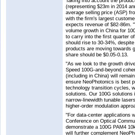
Taking into account the produc
(representing $23m in 2014 ann
average selling price (ASP) fro
with the firm's largest custom
expects revenue of $82-86m. "W
volume growth in China for 10
to carry into the first quarter 
should rise to 30-34%, despit
products are moving towards ge
share should be $0.05-0.13.
"As we look to the growth driv
Speed 100G-and-beyond coher
(including in China) will remai
ensure NeoPhotonics is best p
technology transition cycles, 
solutions. Our 100G solutions 
narrow-linewidth tunable laser
higher-order modulation appro
"For data-center applications w
Conference on Optical Commu
demonstrate a 100G PAM4 10km 
will further complement NeoPhot