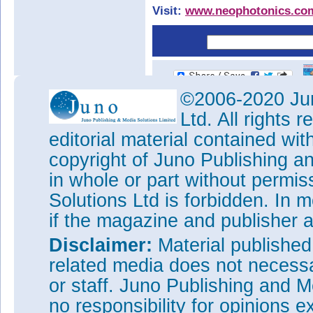
Visit:
www.neophotonics.co
©2006-2020 Jun
Ltd. All rights
editorial material contained wit
copyright of Juno Publishing a
in whole or part without permi
Solutions Ltd is forbidden. In 
if the magazine and publisher
Disclaimer:
Material publishe
related media does not necessar
or staff. Juno Publishing and M
no responsibility for opinions e