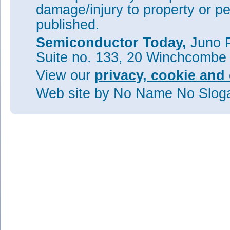
damage/injury to property or pe
published.
Semiconductor Today,
Juno P
Suite no. 133, 20 Winchcombe
View our
privacy, cookie and 
Web site
by No Name No Slo