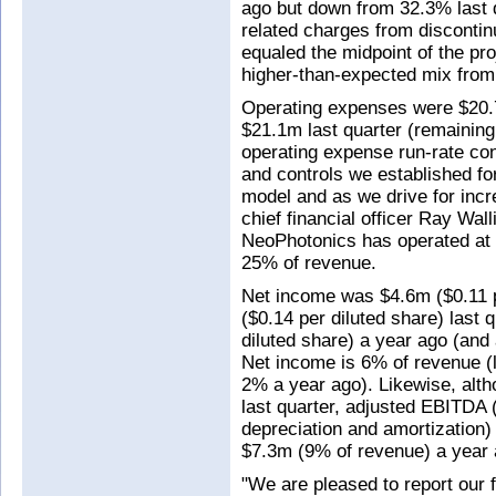
ago but down from 32.3% last 
related charges from disconti
equaled the midpoint of the pr
higher-than-expected mix from
Operating expenses were $20.
$21.1m last quarter (remaining
operating expense run-rate con
and controls we established for
model and as we drive for incre
chief financial officer Ray Walli
NeoPhotonics has operated at 
25% of revenue.
Net income was $4.6m ($0.11 p
($0.14 per diluted share) last 
diluted share) a year ago (and
Net income is 6% of revenue (le
2% a year ago). Likewise, alt
last quarter, adjusted EBITDA (
depreciation and amortization)
$7.3m (9% of revenue) a year
"We are pleased to report our f