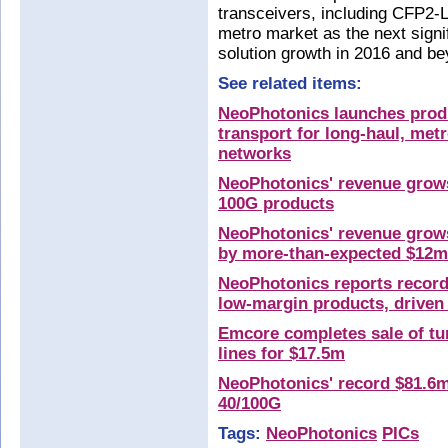
transceivers, including CFP2
metro market as the next signi
solution growth in 2016 and be
See related items:
NeoPhotonics launches prod
transport for long-haul, met
networks
NeoPhotonics' revenue grows
100G products
NeoPhotonics' revenue grows
by more-than-expected $12m
NeoPhotonics reports record
low-margin products, driven
Emcore completes sale of tun
lines for $17.5m
NeoPhotonics' record $81.6m
40/100G
Tags:
NeoPhotonics
PICs