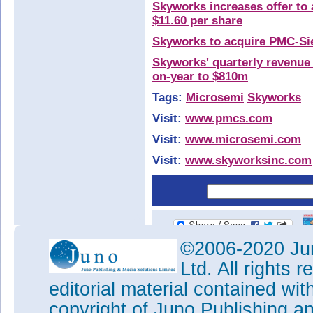
Skyworks increases offer to 
$11.60 per share
Skyworks to acquire PMC-Sie
Skyworks' quarterly revenue
on-year to $810m
Tags:
Microsemi
Skyworks
Visit:
www.pmcs.com
Visit:
www.microsemi.com
Visit:
www.skyworksinc.com
©2006-2020 Jun
Ltd. All rights
editorial material contained wit
copyright of Juno Publishing a