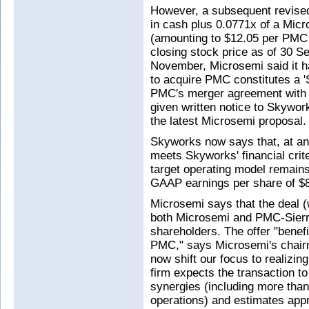
However, a subsequent revised
in cash plus 0.0771x of a Mic
(amounting to $12.05 per PMC
closing stock price as of 30 
November, Microsemi said it ha
to acquire PMC constitutes a '
PMC's merger agreement with 
given written notice to Skywor
the latest Microsemi proposal.
Skyworks now says that, at an
meets Skyworks' financial crite
target operating model remain
GAAP earnings per share of $8
Microsemi says that the deal 
both Microsemi and PMC-Sierra)
shareholders. The offer "benef
PMC," says Microsemi's chai
now shift our focus to realizin
firm expects the transaction t
synergies (including more than 
operations) and estimates ap