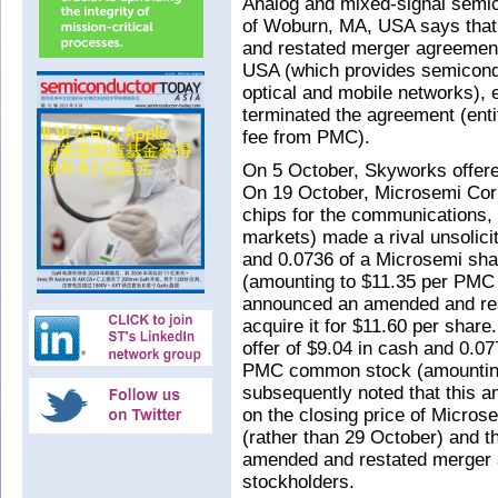
Analog and mixed-signal semi
of Woburn, MA, USA says that 
and restated merger agreement
USA (which provides semicondu
optical and mobile networks),
terminated the agreement (enti
fee from PMC).
On 5 October, Skyworks offere
On 19 October, Microsemi Cor
chips for the communications, 
markets) made a rival unsolici
and 0.0736 of a Microsemi sh
(amounting to $11.35 per PMC
announced an amended and res
acquire it for $11.60 per shar
offer of $9.04 in cash and 0.0
PMC common stock (amounting
subsequently noted that this 
on the closing price of Micr
(rather than 29 October) and t
amended and restated merger 
stockholders.