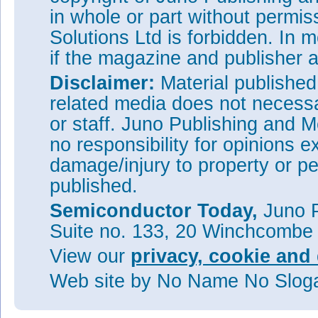
in whole or part without permi
Solutions Ltd is forbidden. In 
if the magazine and publisher
Disclaimer:
Material publishe
related media does not necessar
or staff. Juno Publishing and M
no responsibility for opinions e
damage/injury to property or pe
published.
Semiconductor Today,
Juno P
Suite no. 133, 20 Winchcombe
View our
privacy, cookie and 
Web site
by No Name No Slo