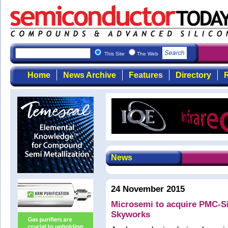
This Site
The Web
Home
News Archive
Features
Directory
R
News
24 November 2015
Microsemi to acquire PMC-Sie
Skyworks