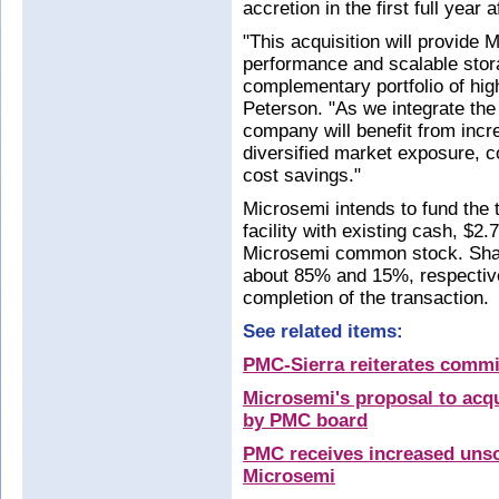
accretion in the first full year a
"This acquisition will provide 
performance and scalable stora
complementary portfolio of hi
Peterson. "As we integrate the 
company will benefit from incr
diversified market exposure, c
cost savings."
Microsemi intends to fund the t
facility with existing cash, $2
Microsemi common stock. Shar
about 85% and 15%, respectivel
completion of the transaction.
See related items:
PMC-Sierra reiterates commi
Microsemi's proposal to acq
by PMC board
PMC receives increased unsol
Microsemi