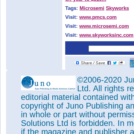
Tags:
Microsemi
Skyworks
Visit:
www.pmcs.com
Visit:
www.microsemi.com
Visit:
www.skyworksinc.com
©2006-2020 Jun
Ltd. All rights
editorial material contained wit
copyright of Juno Publishing a
in whole or part without permi
Solutions Ltd is forbidden. In 
if the magazine and publisher