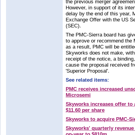
the previous merger agreemen
However, in support of its int
delay by the end of this year, 
Exchange Offer with the US S
(SEC).
The PMC-Sierra board has given
to approve or recommend the M
as a result, PMC will be entitl
Skyworks does not make, withi
receipt of the notice, a bindin
cause the proposal received fr
'Superior Proposal'.
See related items:
PMC receives increased unsol
Microsemi
Skyworks increases offer to 
$11.60 per share
Skyworks to acquire PMC-Sie
Skyworks' quarterly revenue
on-year to $810m