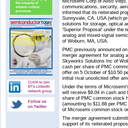
Microsemi Corp of Aliso Viejo
communications, security, aer
informed that its reiterated pr
Sunnyvale, CA, USA (which pr
solutions for storage, optical 
'Superior Proposal' under the
analog and mixed-signal semi
of Woburn, MA, USA.
PMC previously announced on
merger agreement for analog 
Skyworks Solutions Inc of Wobu
cash per share of PMC common 
offer on 5 October of $10.50 p
initial rival unsolicited offer 
Under the terms of Microsemi'
will receive $9.04 in cash and
share of PMC common stock hel
(amounting to $11.88 per PMC 
of Microsemi common stock on
The merger agreement submitt
support of its reiterated propos