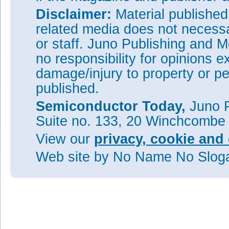
Disclaimer:
Material publishe
related media does not necessar
or staff. Juno Publishing and M
no responsibility for opinions e
damage/injury to property or pe
published.
Semiconductor Today,
Juno P
Suite no. 133, 20 Winchcombe
View our
privacy, cookie and 
Web site
by No Name No Slo