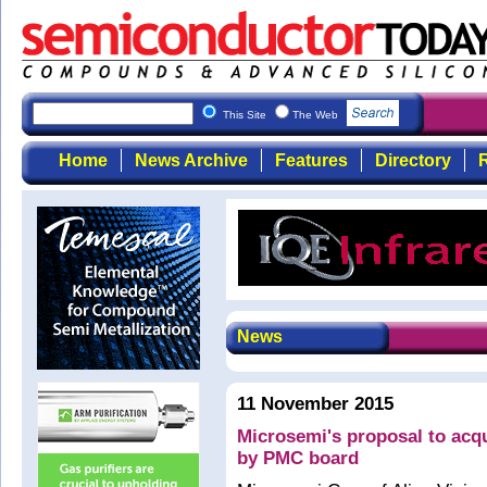
This Site
The Web
Home
News Archive
Features
Directory
R
News
11 November 2015
Microsemi's proposal to acq
by PMC board