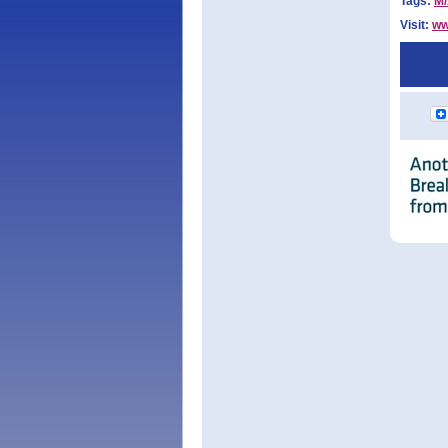
Tags:
M
Visit:
ww