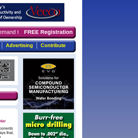
demand timely, focused, top-quality coverage of the comp
FREE Registration
Advertising
Contribute
adar
mponents
ys that,
e