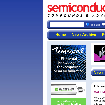
Semicon
This Site
Home
News Archive
F
News
11 Nove
MACOM re
M/A-COM 
and suba
following