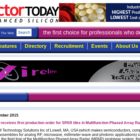
ductor Today
: the first choice for professionals who 
The Web
eatures
Directory
Recruitment
Events
About Us
mber 2015
ceives first production order for SPAR tiles in Multifunction Phased Array R
Technology Solutions Inc of Lowell, MA, USA (which makes semiconductors, co
ssemblies for analog RF, microwave, millimeter-wave and photonic applications) sa
 the field trial of the Multifunction Phased Array Radar (MPAR) prototype system, th