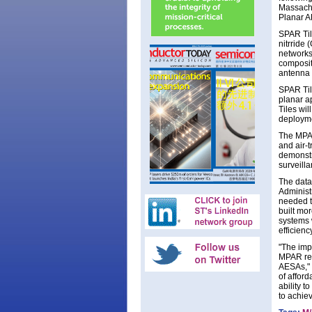
Massachu
Planar AR
SPAR Til
nitrride
networks
composit
antenna 
SPAR Til
planar a
Tiles wil
deploymen
The MPAR
and air-t
demonstr
surveilla
The data
Administ
needed to
built mo
systems 
efficienc
"The imp
MPAR rep
AESAs," 
of afford
ability t
to achie