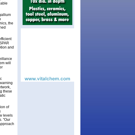
lable
gallium
n
ics, the
nned
fficient
, SPAR
ption and
eillance
tem will
er
ic
 warning
etwork,
ng these
atic
ion of
g
w levels
s. "Our
g approach