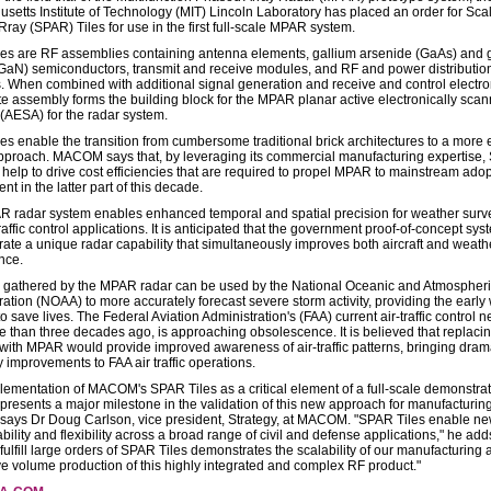
setts Institute of Technology (MIT) Lincoln Laboratory has placed an order for Sca
ray (SPAR) Tiles for use in the first full-scale MPAR system.
es are RF assemblies containing antenna elements, gallium arsenide (GaAs) and 
 (GaN) semiconductors, transmit and receive modules, and RF and power distributio
. When combined with additional signal generation and receive and control electron
e assembly forms the building block for the MPAR planar active electronically sca
(AESA) for the radar system.
es enable the transition from cumbersome traditional brick architectures to a more e
pproach. MACOM says that, by leveraging its commercial manufacturing expertise
l help to drive cost efficiencies that are required to propel MPAR to mainstream ado
t in the latter part of this decade.
 radar system enables enhanced temporal and spatial precision for weather surv
raffic control applications. It is anticipated that the government proof-of-concept sys
ate a unique radar capability that simultaneously improves both aircraft and weath
nce.
 gathered by the MPAR radar can be used by the National Oceanic and Atmospher
ration (NOAA) to more accurately forecast severe storm activity, providing the early
 save lives. The Federal Aviation Administration's (FAA) current air-traffic control n
re than three decades ago, is approaching obsolescence. It is believed that replaci
with MPAR would provide improved awareness of air-traffic patterns, bringing dram
y improvements to FAA air traffic operations.
lementation of MACOM's SPAR Tiles as a critical element of a full-scale demonstrat
resents a major milestone in the validation of this new approach for manufacturin
says Dr Doug Carlson, vice president, Strategy, at MACOM. "SPAR Tiles enable ne
ability and flexibility across a broad range of civil and defense applications," he add
o fulfill large orders of SPAR Tiles demonstrates the scalability of our manufacturin
ve volume production of this highly integrated and complex RF product."