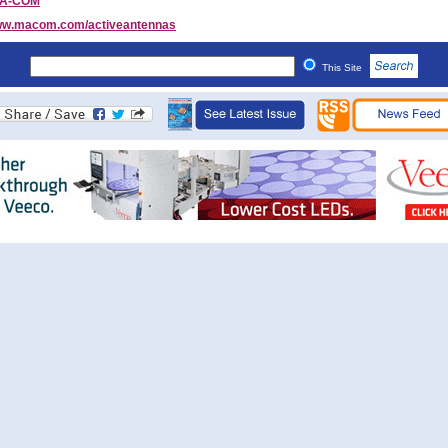
/A-COM
w.macom.com/activeantennas
This Site