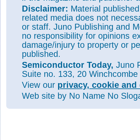
Disclaimer:
Material publishe
related media does not necessar
or staff. Juno Publishing and M
no responsibility for opinions e
damage/injury to property or pe
published.
Semiconductor Today,
Juno P
Suite no. 133, 20 Winchcombe
View our
privacy, cookie and 
Web site
by No Name No Slo