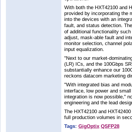
With both the HXT42100 and HXT
provided by incorporating the
into the devices with an integra
fault, and status detection. T
of additional functionality suc
adjust, mask-able fault and int
monitor selection, channel po
input equalization.
"Next to our market-dominatin
(LR) ICs, and the 100Gbps SR 
substantially enhance our 100
reckons datacom marketing dir
"With integrated bias and modul
interface, low power and smal
integration is now possible," no
engineering and the lead desig
The HXT42100 and HXT42400 ar
full production volumes in sec
Tags:
GigOptix
QSFP28