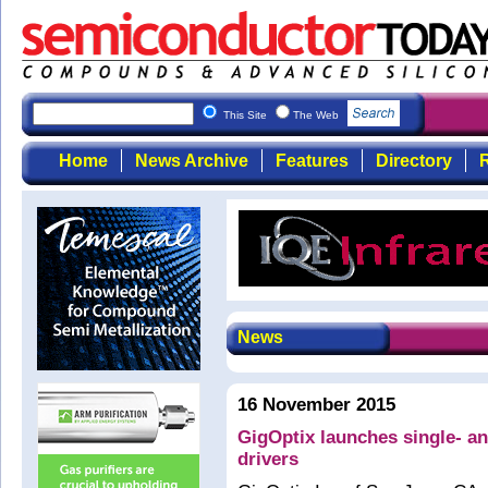
This Site
The Web
Home
News Archive
Features
Directory
R
News
16 November 2015
GigOptix launches single- a
drivers