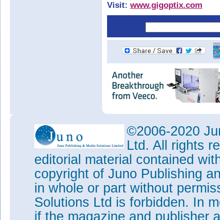
Visit:
www.gigoptix.com
©2006-2020 Jun
Ltd. All rights
editorial material contained wit
copyright of Juno Publishing a
in whole or part without permi
Solutions Ltd is forbidden. In 
if the magazine and publisher