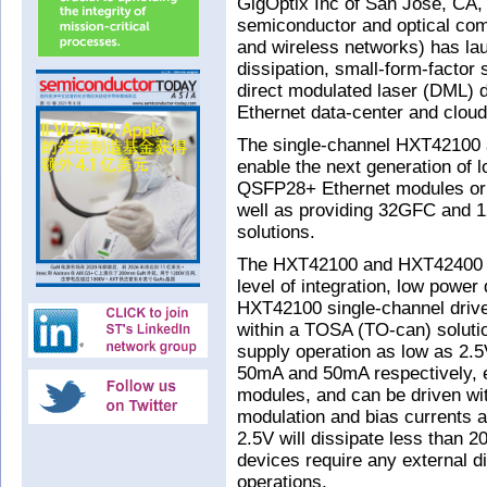
GigOptix Inc of San Jose, CA, 
semiconductor and optical com
and wireless networks) has lau
dissipation, small-form-factor
direct modulated laser (DML) 
Ethernet data-center and cloud
The single-channel HXT42100
enable the next generation o
QSFP28+ Ethernet modules or a
well as providing 32GFC and 1
solutions.
The HXT42100 and HXT42400 sh
level of integration, low power
HXT42100 single-channel driver 
within a TOSA (TO-can) soluti
supply operation as low as 2.5
50mA and 50mA respectively, e
modules, and can be driven wit
modulation and bias currents a
2.5V will dissipate less than 
devices require any external d
operations.