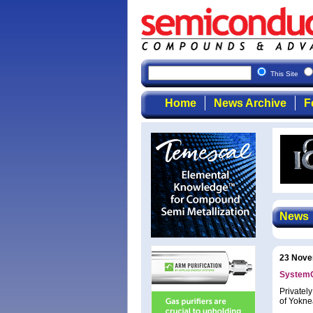
This Site
Home
News Archive
F
News
23 Nove
SystemO
Privatel
of Yokne