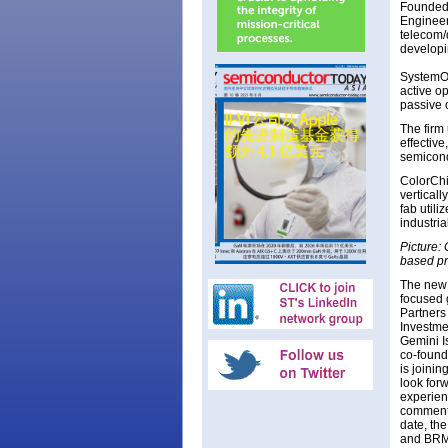
Founded 
Engineer
telecom/d
developi
SystemOn
active o
passive 
The firm 
effectiv
semicond
ColorChip
verticall
fab utili
industri
Picture:
based pr
The new 
focused 
Partners 
Investme
Gemini I
co-found
is joinin
look forw
experien
comments
date, th
and BRM 