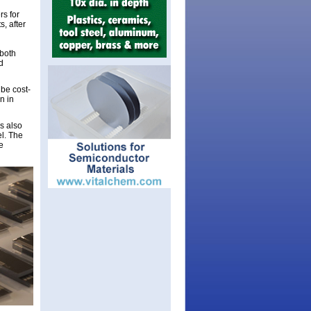
rs for
, after
 both
d
 be cost-
n in
is also
el. The
e