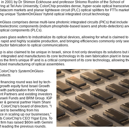
in 2001 by Dr Shimon Eckhouse and professor Shlomo Rushin of the School of
ing at Tel Aviv University, ColorChip provides dense, hyper-scale optical transceive
atacom markets and planar lightwave circuit (PLC) optical splitters for FTTx markets
ng unique 'SystemOnGlass' hybrid optical integrated circuit technology.
Glass comprises dense multi-lane photonic integrated circuits (PICs) that include
ptoelectronic components (indium phosphide-based lasers and photo-detectors) an
optical components (PLCs).
uses glass wafers to industrialize its optical devices, allowing for what is claimed to
e, rapid and highly scalable production, and bringing efficiencies commonly only see
uctor fabrication to optical communications.
 is also claimed to be unique in Israeli, since it not only develops its solutions but 
y integrated and manufactures its core technology in its own fabrication plant in Isra
zes the firm's unique IP and is a critical component of its core technology, allowing th
alized manufacturing of optical assemblies.
 ColorChip's SystemOnGlass-
oducts.
financing round was led by tech-
growth equity fund Israel Growth
with participation from Vintage
nt Partners and existing investors
sraeli Funds and BRM Group. IGP
er & general partner Haim Shani
g ColorChip's board of directors. "I
ard to benefiting from his
ce in scaling up our businesses,"
 ColorChip's CEO Yigal Ezra. To
e firm has raised $60m with Gemini
leading the previous rounds.