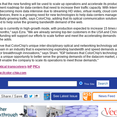
s that the new funding will be used to scale up operations and accelerate its produc
nt roadmap for data-centers that need to increase their traffic capacity. With Inter
 becoming more data intensive due to streaming HD video, virtual reality, cloud com
devices, there is a growing need for new technologies to help data-centers manage a
ally growing traffic, says ColorChip, adding that its optical communication solution
ed to help solve the growing bandwidth demand of the web.
ip is currently in high-growth mode, with production expected to increase 15 times 
months," says Ezra. "We are already serving top-tier customers in the USA and Chin
funding will support our efforts to scale further and meet the accelerating demands 
 he adds.
eve that ColorChip's unique inter-disciplinary optical and networking technology a
pain in an industry that is experiencing exploding bandwidth and speed demands a
for breakthrough innovations," says Shani. "IGP believes that ColorChip's technolog
 a unique opportunity to better serve the growing demands of the datacom market, 
ll enable the company to scale its operations to meet those demands."
tical transceivers
InP
PICs
tp://color-chip.com
This Site