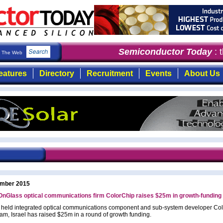
Semiconductor Today
: th
The Web
eatures
Directory
Recruitment
Events
About Us
mber 2015
nGlass optical communications firm ColorChip raises $25m in growth-funding
y held integrated optical communications component and sub-system developer Co
am, Israel has raised $25m in a round of growth funding.