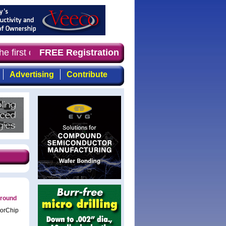
e first choice for professionals who demand timely, focu
FREE Registration
Advertising
Contribute
 round
lorChip