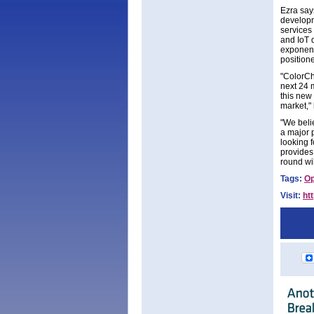
Ezra say
developme
services
and IoT 
exponenti
position
"ColorCh
next 24 
this new 
market,"
"We beli
a major 
looking 
provides
round wi
Tags:
Op
Visit:
ht