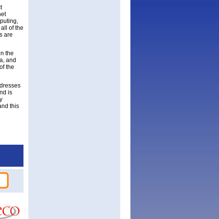
t
net
puting,
ll of the
s are
in the
a, and
of the
ddresses
nd is
y
and this