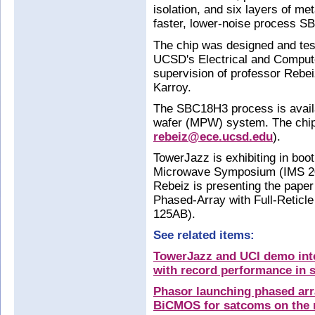
isolation, and six layers of m
faster, lower-noise process S
The chip was designed and te
UCSD's Electrical and Comput
supervision of professor Rebei
Karroy.
The SBC18H3 process is availa
wafer (MPW) system. The chip
rebeiz@ece.ucsd.edu
).
TowerJazz is exhibiting in boo
Microwave Symposium (IMS 20
Rebeiz is presenting the pape
Phased-Array with Full-Reticl
125AB).
See related items:
TowerJazz and UCI demo int
with record performance in s
Phasor launching phased arr
BiCMOS for satcoms on the