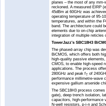
planes – the most of any mm-w
reckoned. A measured EIRP (equ
45dBm at 60GHz was achieved 
operating temperature of 95-10
temperatures, and within the 
band. The architecture could b
elements due to on-chip antenn
integration of multiple reticles
TowerJazz's SBC18H3 BiCM
The phased-array chip was d
BiCMOS, which offers both hi
high-quality passive elements
CMOS, to enable high-speed n
applications. The process offe
280GHz and peak f
of 240GHz
T
performance millimetre-wave ci
expensive gallium arsenide chip
The SBC18H3 process comes s
gate), deep trench isolation, l
capacitors, high-performance v
N-well resistors, p-i-n and Sch