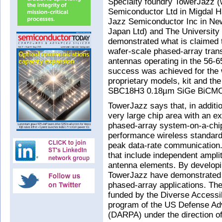
Specialty foundry TowerJazz (w
Semiconductor Ltd in Migdal Ha
Jazz Semiconductor Inc in N
Japan Ltd) and The University
demonstrated what is claimed t
wafer-scale phased-array trans
antennas operating in the 56-
success was achieved for the
proprietary models, kit and the
SBC18H3 0.18µm SiGe BiCMO
TowerJazz says that, in additio
very large chip area with an ex
phased-array system-on-a-chip
performance wireless standard,
peak data-rate communication.
that include independent amplit
antenna elements. By developi
TowerJazz have demonstrated h
phased-array applications. The 
funded by the Diverse Accessi
program of the US Defense A
(DARPA) under the direction o