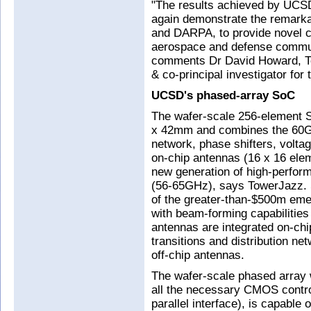
"The results achieved by UCS
again demonstrate the remar
and DARPA, to provide novel ca
aerospace and defense commun
comments Dr David Howard, To
& co-principal investigator fo
UCSD's phased-array SoC
The wafer-scale 256-element
x 42mm and combines the 60GHz
network, phase shifters, voltag
on-chip antennas (16 x 16 elem
new generation of high-perfor
(56-65GHz), says TowerJazz. 
of the greater-than-$500m em
with beam-forming capabilities
antennas are integrated on-ch
transitions and distribution n
off-chip antennas.
The wafer-scale phased array w
all the necessary CMOS control
parallel interface), is capable 