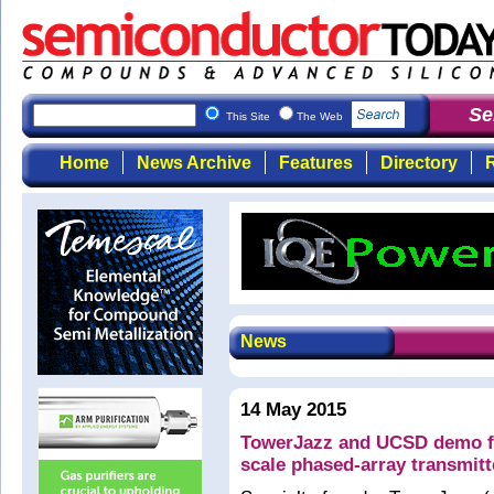
Semi
This Site
The Web
Home
News Archive
Features
Directory
R
News
14 May 2015
TowerJazz and UCSD demo fir
scale phased-array transmitt