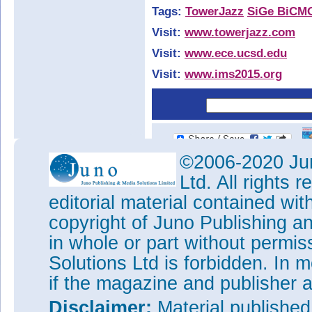
Tags:
TowerJazz
SiGe BiCM
Visit:
www.towerjazz.com
Visit:
www.ece.ucsd.edu
Visit:
www.ims2015.org
©2006-2020 Jun
Ltd. All rights
editorial material contained wit
copyright of Juno Publishing a
in whole or part without permi
Solutions Ltd is forbidden. In 
if the magazine and publisher
Disclaimer:
Material publishe