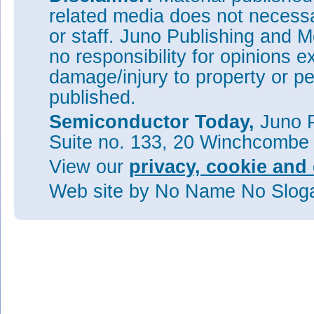
related media does not necessar
or staff. Juno Publishing and M
no responsibility for opinions e
damage/injury to property or pe
published.
Semiconductor Today,
Juno P
Suite no. 133, 20 Winchcombe
View our
privacy, cookie and 
Web site
by No Name No Slo