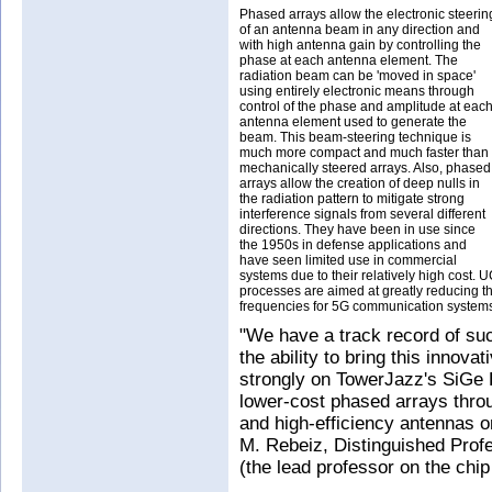
Phased arrays allow the electronic steerin
of an antenna beam in any direction and
with high antenna gain by controlling the
phase at each antenna element. The
radiation beam can be 'moved in space'
using entirely electronic means through
control of the phase and amplitude at eac
antenna element used to generate the
beam. This beam-steering technique is
much more compact and much faster than
mechanically steered arrays. Also, phased
arrays allow the creation of deep nulls in
the radiation pattern to mitigate strong
interference signals from several different
directions. They have been in use since
the 1950s in defense applications and
have seen limited use in commercial
systems due to their relatively high cost. 
processes are aimed at greatly reducing th
frequencies for 5G communication system
"We have a track record of suc
the ability to bring this inno
strongly on TowerJazz's SiGe
lower-cost phased arrays throug
and high-efficiency antennas o
M. Rebeiz, Distinguished Prof
(the lead professor on the chi