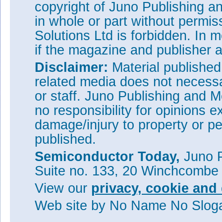
copyright of Juno Publishing a
in whole or part without permi
Solutions Ltd is forbidden. In 
if the magazine and publisher
Disclaimer:
Material publishe
related media does not necessar
or staff. Juno Publishing and M
no responsibility for opinions e
damage/injury to property or pe
published.
Semiconductor Today,
Juno P
Suite no. 133, 20 Winchcombe
View our
privacy, cookie and 
Web site
by No Name No Slo