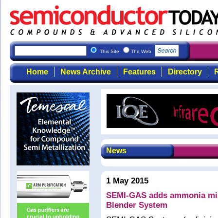
This Site
The Web
Home
News Archive
Features
Directory
R
News
1 May 2015
SEMI-GAS adds ammonia mixin
Blender System