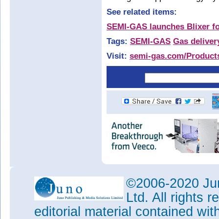
See related items:
SEMI-GAS launches Blixer fo
Tags:
SEMI-GAS
Gas deliver
Visit:
semi-gas.com/Product
©2006-2020 Jun
Ltd. All rights
editorial material contained wit