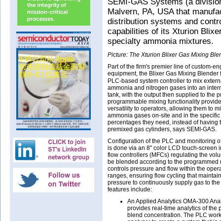
SEMI-GAS Systems (a division
Malvern, PA, USA that manufac
distribution systems and cont
capabilities of its Xturion Bli
specialty ammonia mixtures.
Picture: The Xturion Blixer Gas Mixing Ble
Part of the firm's premier line of custom-e
equipment, the Blixer Gas Mixing Blender 
PLC-based system controller to mix extern
ammonia and nitrogen gases into an inter
tank, with the output then supplied to the p
programmable mixing functionality provide
versatility to operators, allowing them to mi
ammonia gases on-site and in the specific
percentages they need, instead of having 
premixed gas cylinders, says SEMI-GAS.
Configuration of the PLC and monitoring o
is done via an 8" color LCD touch-screen i
flow controllers (MFCs) regulating the vol
be blended according to the programmed 
controls pressure and flow within the opera
ranges, ensuring flow cycling that maintai
pressure to continuously supply gas to the
features include:
An Applied Analytics OMA-300 Anal
provides real-time analytics of the
blend concentration. The PLC works