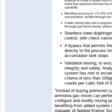
analyzer to create a system that is
entire flow spectrum and that has 
capability.
Blending accuracy to +/-0.15% of th
concentration, verified through live
A static mixing tube and a surge/mi
thorough gas blend mixing, addres
Stainless-steel diaphragm
control, with check valve
A bypass that permits th
directly to the process li
accumulator tank stops.
Validation testing, to en
integrity and safety. Anal
system has met or exce
criteria of less than 100
counts per cubic foot of 
"Instead of buying premixed cy
ammonia gas mixes can perform
configure and modify mixing p
benefiting from added system v
manager of Applied Energy S