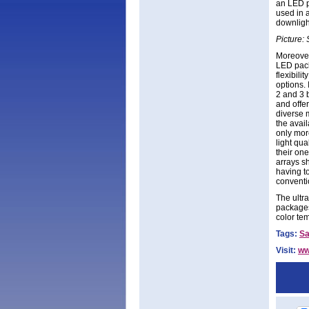
an LED p
used in 
downligh
Picture:
Moreover
LED pack
flexibili
options.
2 and 3 
and offe
diverse 
the avail
only more
light qu
their on
arrays sh
having to
conventi
The ultr
packages
color te
Tags:
S
Visit:
ww