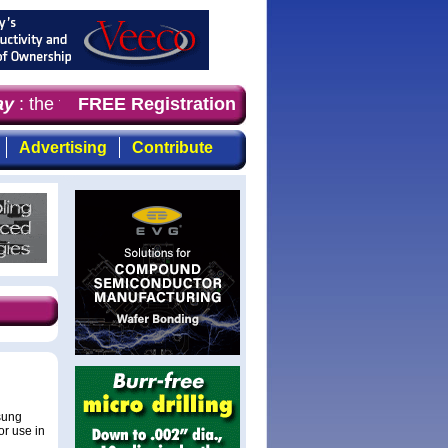
y
: the first choice for professionals who demand timely,
FREE Registration
Advertising
Contribute
sung
or use in