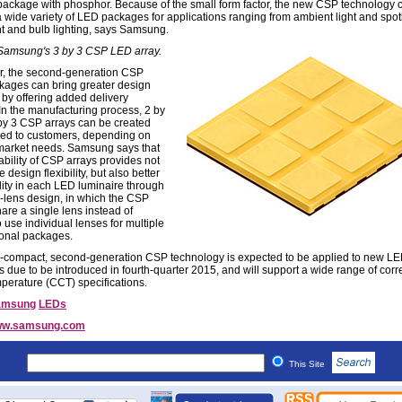
ackage with phosphor. Because of the small form factor, the new CSP technology 
a wide variety of LED packages for applications ranging from ambient light and spotl
t and bulb lighting, says Samsung.
 Samsung's 3 by 3 CSP LED array.
, the second-generation CSP
ages can bring greater design
ty by offering added delivery
 In the manufacturing process, 2 by
by 3 CSP arrays can be created
red to customers, depending on
market needs. Samsung says that
ability of CSP arrays provides not
 design flexibility, but also better
ality in each LED luminaire through
e-lens design, in which the CSP
are a single lens instead of
 use individual lenses for multiple
onal packages.
a-compact, second-generation CSP technology is expected to be applied to new L
 due to be introduced in fourth-quarter 2015, and will support a wide range of corr
mperature (CCT) specifications.
amsung
LEDs
w.samsung.com
This Site