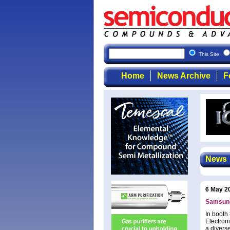
This Site
Home
News Archive
F
News
6 May 2
Samsung
In booth
Electron
a diverse