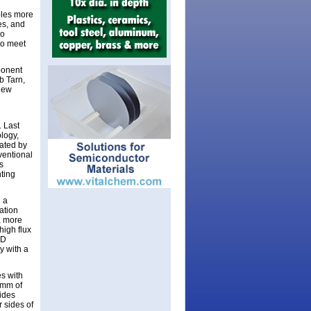
bles more
es, and
so
 to meet
ponent
b Tarn,
 new
 Last
logy,
eated by
ventional
s
ting
 a
ation
, more
high flux
ED
y with a
s with
4mm of
vides
r sides of