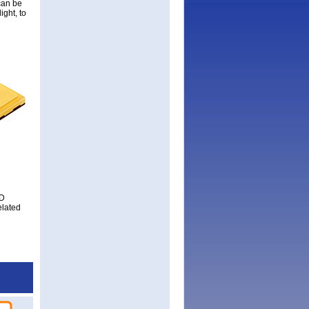
can be
ight, to
ED
elated