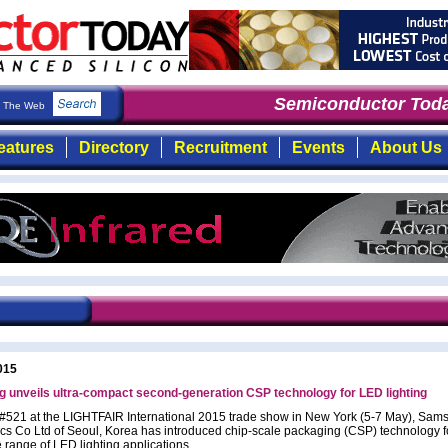
Semiconductor Toda
The Web
eatures
Directory
Recruitment
Events
About Us
015
 unveils ultra-compact second-generation CSP technology for LED lighting
 #521 at the LIGHTFAIR International 2015 trade show in New York (5-7 May), Sam
ics Co Ltd of Seoul, Korea has introduced chip-scale packaging (CSP) technology f
 range of LED lighting applications.