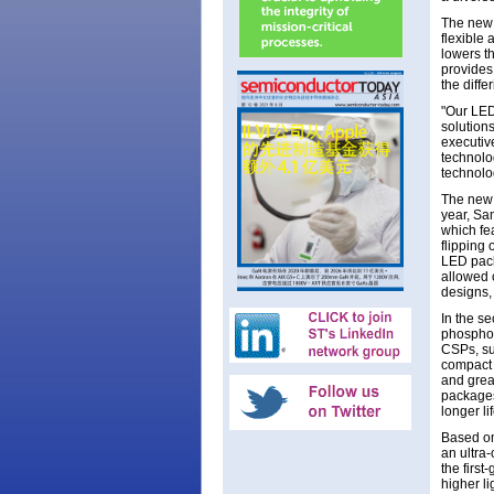
The new 
flexible
lowers th
provides 
the diffe
"Our LED
solutions
executiv
technolo
technolo
The new 
year, Sa
which fe
flipping
LED pack
allowed 
designs,
In the s
phosphor
CSPs, su
compact l
and grea
packages
longer l
Based on
an ultra
the firs
higher li