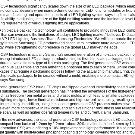
CSP technology significantly scales down the size of an LED package, which ena
 and compact designs when manufacturing consumer LED lighting modules or fixtur
e manufacturing and operational costs of a LED lighting system, says the firm. It al
flexibility in adjusting the size of the light-emitting surface and the luminance level
ring requirements of various lighting fixture applications.
 chip-scale packaging technology will contribute to providing innovative LED com
 that can overcome the limitations of today's LED lighting market," believes Dr Jaco
e VP, LED Lighting Business Team, Samsung Electronics. "We will incorporate the
gy in future Samsung LED products and continue to introduce more advanced LED
gy, while strengthening our presence in the global LED market," he adds.
CSP technology is actually Samsung's second generation of chip-scale packaging.
msung introduced LED package products using its first chip-scale packaging techno
atured a versatile new type of flip-chip packaging. The first-generation CSP was cr
 over blue LED chips and then adhering a phosphor film to each of them. Unlike con
ages that require a packaging process following the actual chip manufacturing, thi
chip-scale packages to be created without a mold, enabling more compact LED ligh
 says Samsung.
econd-generation CSP, blue LED chips are flipped over and immediately coated with
 substance. The second generation has inherited the advantages of the first-gener
ch as freedom from metal wires and plastic molds, which lead to smaller packages
ighting designs, lower thermal resistance and high current availability, resulting in 
ter reliability. In addition, using the second-generation CSP process makes new L
 even more competitive in raw costs, and achieves higher robustness and reliabilit
ife span, as well as higher operating temperatures and current, claims Samsung.
 the new advances, the second-generation CSP technology enables LED package
-compact form factor of 1.2mm by 1.2mm - about 30% smaller than the 1.4mm by 1.
t-generation CSP, while offering a 10% improvement in light performance. It also pro
ght quality with multi-faceted phosphor coating technology, covering the top and fou