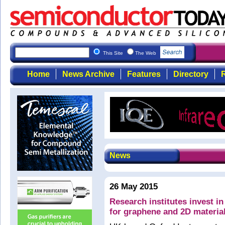
This Site
The Web
Home
News Archive
Features
Directory
R
News
26 May 2015
Research institutes invest 
for graphene and 2D materia