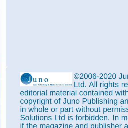
©2006-2020 Jun
Ltd. All rights
editorial material contained wit
copyright of Juno Publishing a
in whole or part without permi
Solutions Ltd is forbidden. In 
if the magazine and publisher