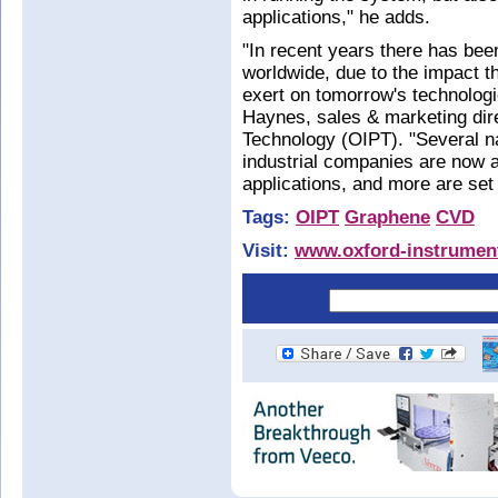
applications," he adds.
"In recent years there has be
worldwide, due to the impact th
exert on tomorrow's technolog
Haynes, sales & marketing dir
Technology (OIPT). "Several na
industrial companies are now a
applications, and more are set 
Tags:
OIPT
Graphene
CVD
Visit:
www.oxford-instrumen