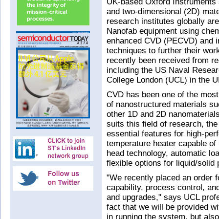
UK-based Oxford Instruments 
and two-dimensional (2D) mater
research institutes globally ar
Nanofab equipment using chem
enhanced CVD (PECVD) and in
techniques to further their wor
recently been received from r
including the US Naval Resear
College London (UCL) in the UK
CVD has been one of the most 
of nanostructured materials s
other 1D and 2D nanomaterials
suits this field of research, th
essential features for high-pe
temperature heater capable of
head technology, automatic loa
flexible options for liquid/solid
"We recently placed an order f
capability, process control, and 
and upgrades," says UCL profe
fact that we will be provided w
in running the system, but als