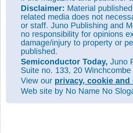
Disclaimer:
Material publishe
related media does not necessar
or staff. Juno Publishing and M
no responsibility for opinions e
damage/injury to property or pe
published.
Semiconductor Today,
Juno P
Suite no. 133, 20 Winchcombe
View our
privacy, cookie and 
Web site
by No Name No Slo