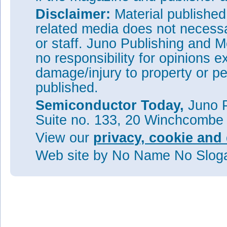
Disclaimer:
Material publishe
related media does not necessar
or staff. Juno Publishing and M
no responsibility for opinions e
damage/injury to property or pe
published.
Semiconductor Today,
Juno P
Suite no. 133, 20 Winchcombe
View our
privacy, cookie and 
Web site
by No Name No Slo