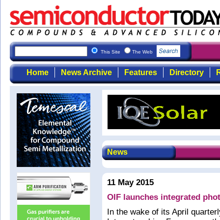
This Site
The Web
Home
News Archive
Features
Directory
R
News
11 May 2015
OIF launches integrated phot
In the wake of its April quarter