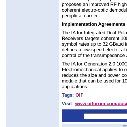
proposes an improved RF high
coherent electro-optic demodul
peroptical carrier.
Implementation Agreements 
The IA for Integrated Dual Pol
Receivers targets coherent 1
symbol rates up to 32 GBaud i
defines a low-speed electrical 
control of the transimpedance a
The IA for Generation 2.0 1
Electromechanical applies to op
reduces the size and power co
module that can be used for 
applications.
Tags:
OIF
Visit:
www.oiforum.com/docu