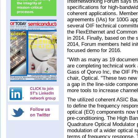
Internetworking Forum says tha
specifications for high-bandwid
coherent applications. Member
agreements (IAs) for 100G app
several OIF technical committ
the FlexEthernet and Common E
in 2014. Finally, based on the
2014, Forum members held init
focused demo for 2016.
"With as many as 19 documents 
are completing technical work 
Gass of Qorvo Inc, the OIF Ph
chair, Optical. "These two new 
a gap in the line-side compon
more tools to increase channe
The utilized coherent ASIC Bau
to define the frequency respon
optical (EO) components now t
pre-conditioning. The High Ban
Quadrature Optical Modulator p
modulation of a wider optical s
terms of frequency response. 