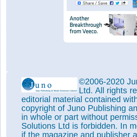
©2006-2020 Jun
Ltd. All rights
editorial material contained wit
copyright of Juno Publishing a
in whole or part without permi
Solutions Ltd is forbidden. In 
if the magazine and publisher