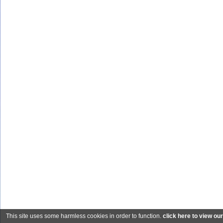
This site uses some harmless cookies in order to function.
click here to view ou