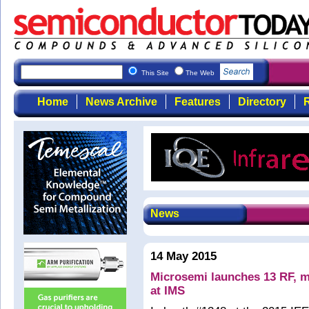
This Site
The Web
Home
News Archive
Features
Directory
R
News
14 May 2015
Microsemi launches 13 RF, m
at IMS