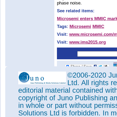
phase noise.
See related items:
Microsemi enters MMIC mar
Tags:
Microsemi
MMIC
Visit:
www.microsemi.com/
Visit:
www.ims2015.org
©2006-2020 Jun
Ltd. All rights
editorial material contained wit
copyright of Juno Publishing a
in whole or part without permi
Solutions Ltd is forbidden. In 