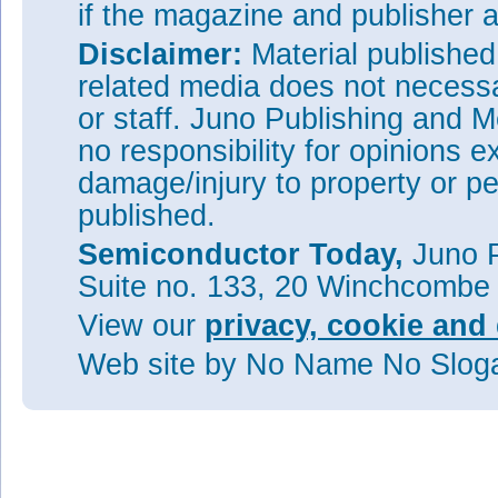
if the magazine and publisher
Disclaimer:
Material publishe
related media does not necessar
or staff. Juno Publishing and M
no responsibility for opinions e
damage/injury to property or pe
published.
Semiconductor Today,
Juno P
Suite no. 133, 20 Winchcombe
View our
privacy, cookie and 
Web site
by No Name No Slo