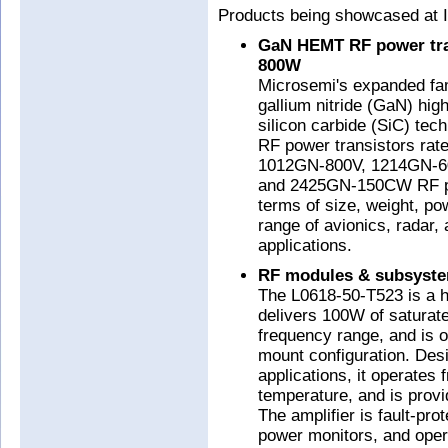
Products being showcased at I
GaN HEMT RF power tran
800W
Microsemi's expanded fam
gallium nitride (GaN) hig
silicon carbide (SiC) tec
RF power transistors ra
1012GN-800V, 1214GN-6
and 2425GN-150CW RF pow
terms of size, weight, po
range of avionics, radar, 
applications.
RF modules & subsyst
The L0618-50-T523 is a h
delivers 100W of saturat
frequency range, and is o
mount configuration. Desi
applications, it operates
temperature, and is provi
The amplifier is fault-pr
power monitors, and ope