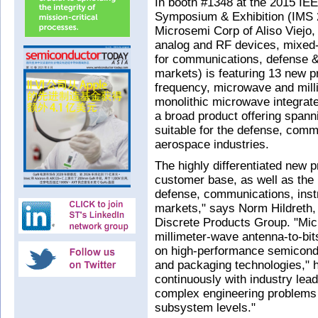
In booth #1348 at the 2015 IE
Symposium & Exhibition (IMS 2
Microsemi Corp of Aliso Viej
analog and RF devices, mixed-
for communications, defense & 
markets) is featuring 13 new pr
frequency, microwave and milli
monolithic microwave integrat
a broad product offering span
suitable for the defense, comm
aerospace industries.
The highly differentiated new p
customer base, as well as the 
defense, communications, inst
markets," says Norm Hildreth,
Discrete Products Group. "Mic
millimeter-wave antenna-to-bit
on high-performance semicon
and packaging technologies," h
continuously with industry lead
complex engineering problems
subsystem levels."