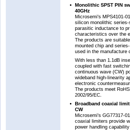
Monolithic SPST PIN sw
40GHz
Microsemi's MPS4101-01
silicon monolithic series
parasitic inductance to p
characteristics over the
The products are suitable
mounted chip and series
used in the manufacture
With less than 1.1dB inse
coupled with fast switchi
continuous wave (CW) pow
wideband high-linearity a
electronic countermeasur
The products meet RoHS 
2002/95/EC.
Broadband coaxial limit
CW
Microsemi's GG77317-01
coaxial limiters provide
power handling capabili