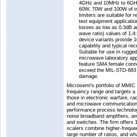
4GHz and 10MHz to 6GHz 
60W, 70W and 100W of in
limiters are suitable for
test equipment application
losses as low as 0.3dB
wave ratio) values of 1.4
device variants provide
capability and typical re
Suitable for use in rugg
microwave laboratory appl
feature SMA female conne
exceed the MIL-STD-883 
damage.
Microsemi's portfolio of MMI
frequency range and targets a 
those in electronic warfare, r
and microwave communications.
performance process technolo
noise broadband amplifiers, am
and switches. The firm offers 1
scalers combine higher-frequenc
large number of ratios, and wha