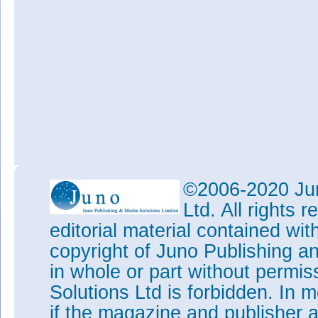
©2006-2020 Jun
Ltd. All rights
editorial material contained wit
copyright of Juno Publishing a
in whole or part without permi
Solutions Ltd is forbidden. In 
if the magazine and publisher