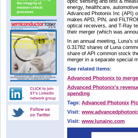
optic sensing and test & meas
energy, healthcare, automotiv
Advanced Photonix Inc (API) o
makes APD, PIN, and FILTROD
optical receivers, and T-Ray t
their merger (which was annou
In an annual meeting, Luna's 
0.31782 shares of Luna common
share of API common stock the
merger in a separate special m
See related items:
Advanced Photonix to merge
Advanced Photonix's revenue
spending
Tags:
Advanced Photonix
Pi
Visit:
www.advancedphotoni
Visit:
www.lunainc.com