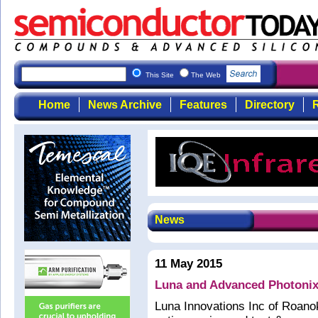
This Site
The Web
Home
News Archive
Features
Directory
R
News
11 May 2015
Luna and Advanced Photonix
Luna Innovations Inc of Roano