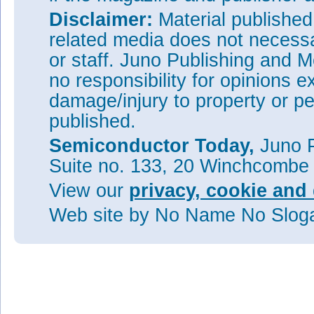
Disclaimer:
Material publishe
related media does not necessar
or staff. Juno Publishing and M
no responsibility for opinions e
damage/injury to property or pe
published.
Semiconductor Today,
Juno P
Suite no. 133, 20 Winchcombe
View our
privacy, cookie and 
Web site
by No Name No Slo