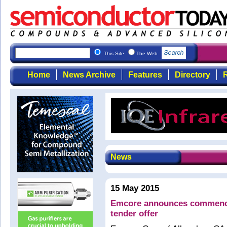
This Site
The Web
Home
News Archive
Features
Directory
R
News
15 May 2015
Emcore announces commence
tender offer