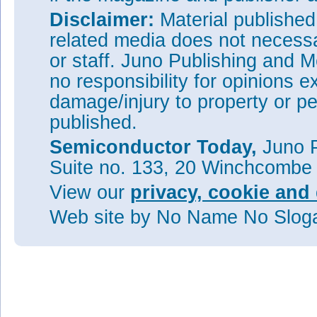
Disclaimer:
Material publishe
related media does not necessar
or staff. Juno Publishing and M
no responsibility for opinions e
damage/injury to property or pe
published.
Semiconductor Today,
Juno P
Suite no. 133, 20 Winchcombe
View our
privacy, cookie and 
Web site
by No Name No Slo