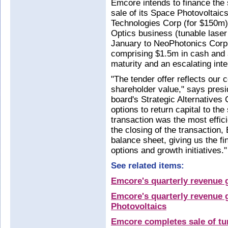
Emcore intends to finance the
sale of its Space Photovoltai
Technologies Corp (for $150m)
Optics business (tunable laser
January to NeoPhotonics Corp
comprising $1.5m in cash and 
maturity and an escalating inte
"The tender offer reflects our
shareholder value," says presi
board's Strategic Alternatives 
options to return capital to th
transaction was the most efficie
the closing of the transaction,
balance sheet, giving us the fi
options and growth initiatives."
See related items:
Emcore's quarterly revenue 
Emcore's quarterly revenue g
Photovoltaics
Emcore completes sale of tun