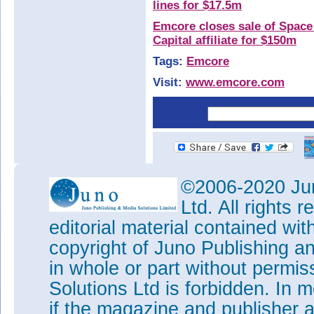
lines for $17.5m
Emcore closes sale of Space 
Capital affiliate for $150m
Tags:
Emcore
Visit:
www.emcore.com
©2006-2020 Jun
Ltd. All rights
editorial material contained wit
copyright of Juno Publishing a
in whole or part without permi
Solutions Ltd is forbidden. In 
if the magazine and publisher