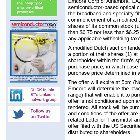
Emcore Corp of Alhambra, CA
semiconductor-based optical 
the broadband and specialty f
commencement of a modified Du
shares of its common stock (up 
than $6.75 nor less than $6.25 
any applicable withholding taxe
A modified Dutch auction tender
a portion of their shares (1) at
shareholder within the firm's s
purchase price, in which case 
purchase price determined in a
The offer will expire at 5pm (
Emcore will determine the lowes
range) that will enable it to p
offer is not conditioned upon
tendered. All stock will be pur
and conditions of the offer are
related Letter of Transmittal an
offer filed with the US Secur
distributed to shareholders.