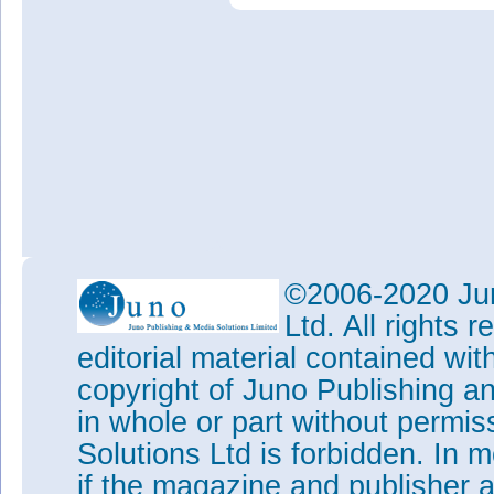
©2006-2020 Jun
Ltd. All rights
editorial material contained wit
copyright of Juno Publishing a
in whole or part without permi
Solutions Ltd is forbidden. In 
if the magazine and publisher