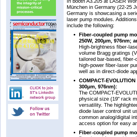
In booth A3.205 at LASER Wo
München in Germany (22-25 Ju
Germany is showcasing a serie
laser pump modules. Additions
include the following:
Fiber-coupled pump mod
250W, 200μm, 976nm; a
High-brightness fiber-las
volume Bragg gratings (V
tailored bar-based, fiber
high-power fiber-laser p
well as in direct-diode ap
COMPACT-EVOLUTION (
300μm, 976nm):
The COMPACT-EVOLUTION 
physical size (19" rack m
versatility. The highligh
diode laser control unit u
common analog/digital in
access option for easy a
Fiber-coupled pump mo