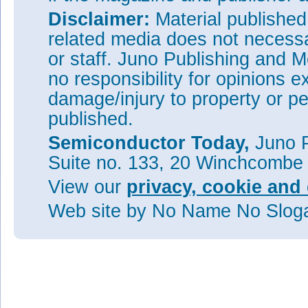
Disclaimer:
Material publishe
related media does not necessar
or staff. Juno Publishing and M
no responsibility for opinions e
damage/injury to property or pe
published.
Semiconductor Today,
Juno P
Suite no. 133, 20 Winchcombe
View our
privacy, cookie and 
Web site
by No Name No Slo