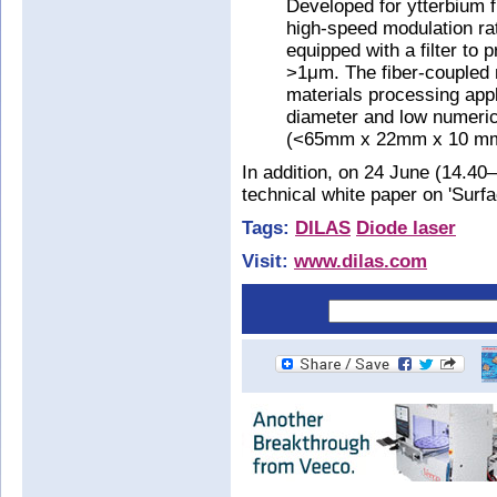
Developed for ytterbium f
high-speed modulation ra
equipped with a filter to 
>1μm. The fiber-coupled m
materials processing appli
diameter and low numerica
(<65mm x 22mm x 10 mm
In addition, on 24 June (14.40
technical white paper on 'Surf
Tags:
DILAS
Diode laser
Visit:
www.dilas.com