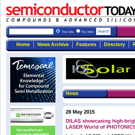
This Site
The Web
Home
News Archive
Features
Directory
R
News
28 May 2015
DILAS showcasing high-brigh
LASER World of PHOTONIC