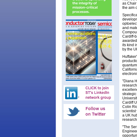
as Chair
the aim 
Specific
developm
optoelec
and mate
Compound
Cardiff-
awarded 
its kind
by the U
Huffaker
producti
quantum 
Californ
electroni
"Diana Hu
research
excellen
strategic
Universi
Cardiff U
Colin Ri
scientist
a UK hub
research
"The Ser
Engineer
opportun