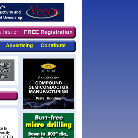
 first choice for professionals who demand timely, focus
FREE Registration
Advertising
Contribute
e to
ersity
s (UCLA),