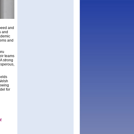
speed and
ls and
cademic
stems and
mru
heir teams
A strong
osperous,
ields
Welsh
rowing
del for
gy