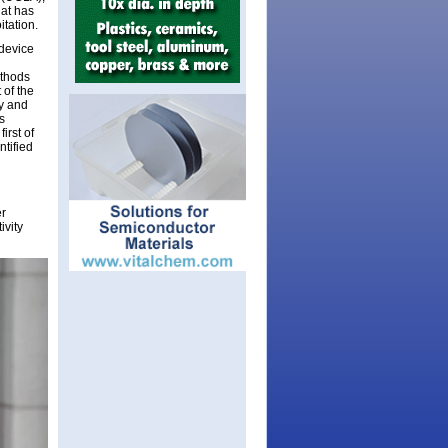
hat has
itation.
 device
ethods
 of the
y and
s
irst of
ntified
er
ivity