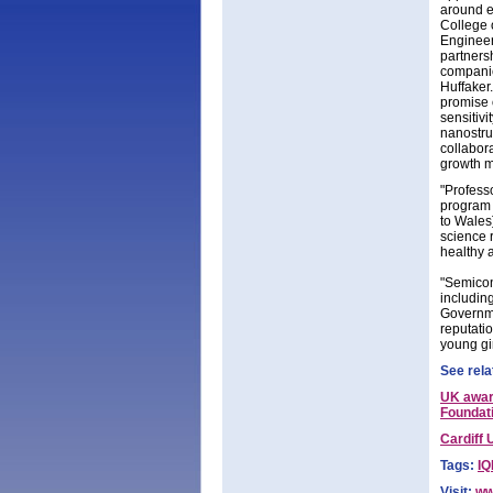
around ex
College 
Engineer
partners
companie
Huffaker.
promise 
sensitivi
nanostru
collabora
growth m
"Profess
program [
to Wales
science 
healthy 
"Semicon
includin
Governme
reputatio
young gir
See rela
UK awar
Foundat
Cardiff 
Tags:
IQ
Visit:
ww