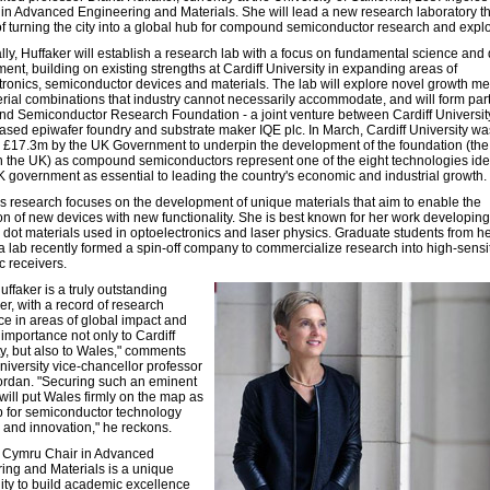
 in Advanced Engineering and Materials. She will lead a new research laboratory t
of turning the city into a global hub for compound semiconductor research and explo
ally, Huffaker will establish a research lab with a focus on fundamental science and
ent, building on existing strengths at Cardiff University in expanding areas of
tronics, semiconductor devices and materials. The lab will explore novel growth m
rial combinations that industry cannot necessarily accommodate, and will form part
 Semiconductor Research Foundation - a joint venture between Cardiff Universit
based epiwafer foundry and substrate maker IQE plc. In March, Cardiff University wa
£17.3m by the UK Government to underpin the development of the foundation (the f
 in the UK) as compound semiconductors represent one of the eight technologies ide
K government as essential to leading the country's economic and industrial growth.
's research focuses on the development of unique materials that aim to enable the
on of new devices with new functionality. She is best known for her work developing
dot materials used in optoelectronics and laser physics. Graduate students from h
ia lab recently formed a spin-off company to commercialize research into high-sensit
c receivers.
ffaker is a truly outstanding
er, with a record of research
ce in areas of global impact and
 importance not only to Cardiff
ty, but also to Wales," comments
niversity vice-chancellor professor
ordan. "Securing such an eminent
 will put Wales firmly on the map as
 for semiconductor technology
 and innovation," he reckons.
 Cymru Chair in Advanced
ing and Materials is a unique
ity to build academic excellence