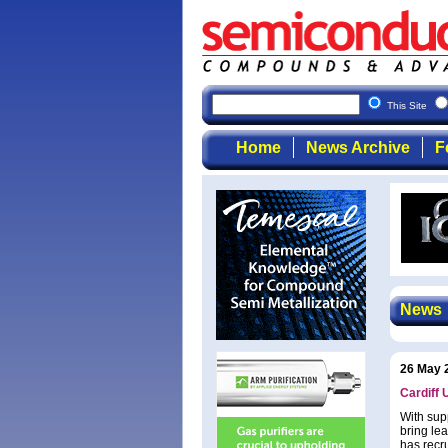
This Site
Home
News Archive
F
News
26 May 
Cardiff 
With sup
bring le
has recru