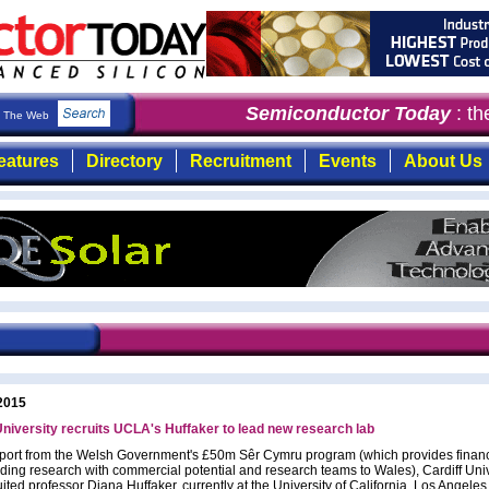
Semiconductor Today
: the
The Web
eatures
Directory
Recruitment
Events
About Us
2015
University recruits UCLA's Huffaker to lead new research lab
port from the Welsh Government's £50m Sêr Cymru program (which provides financ
ading research with commercial potential and research teams to Wales), Cardiff Univ
ited professor Diana Huffaker, currently at the University of California, Los Angele