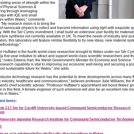
isting areas of strength within the
of Physical Sciences &
ing through leveraging
hips with IQE and small
s within Wales," comments
 "My research vision is to bring the
of nanoscale physics to collect and transmit information using light with exquisite 
ty. With the Ser Cymru investment, I shall build an extensive user facility for materia
cture synthesis not currently available in UK. To meet the needs of industry and a
tors, this laboratory will feature nimble flexibility to try new ideas, new material sy
ethodology."
or Huffaker is the fourth world-class researcher brought to Wales under our Sêr Cy
a five-year initiative to attract and support world-class scientific researchers and t
]," notes Edwina Hart, the Welsh Government's Minister for Economy and Science. "
research capability is vital to improving our economic well-being and securing a pr
and sustainable future for Wales," she adds.
ductor technology research has the potential to drive developments across many f
g industry, healthcare and communications," believes professor Julie Williams, the 
nt's chief scientific adviser. "Professor Huffaker's appointment will boost Wales' g
n in this field. A female engineer of such eminence will also be an excellent role mo
ls in Wales."
ted items:
ds £17.3m for Cardiff University-based Compound Semiconductor Research
ion
University planning Research Institute for Compound Semiconductor Technolo
E
w.ee.ucla.edu/people/faculty/faculty-directory/diana-huffaker