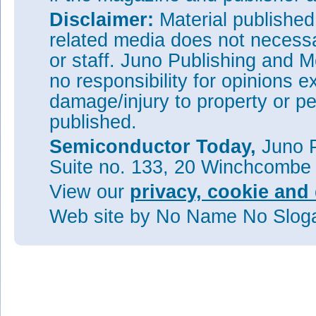
Disclaimer:
Material publishe
related media does not necessar
or staff. Juno Publishing and M
no responsibility for opinions e
damage/injury to property or pe
published.
Semiconductor Today,
Juno P
Suite no. 133, 20 Winchcombe
View our
privacy, cookie and 
Web site
by No Name No Slo