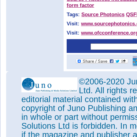
form factor
Tags:
Source Photonics
QSF
Visit:
www.sourcephotonics
Visit:
www.ofcconference.or
©2006-2020 Jun
Ltd. All rights
editorial material contained wit
copyright of Juno Publishing a
in whole or part without permi
Solutions Ltd is forbidden. In 
if the magazine and publisher