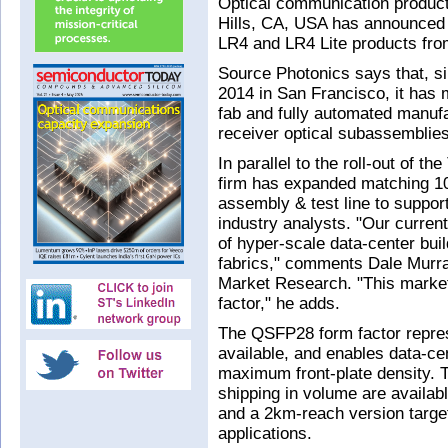
Optical communication produc
Hills, CA, USA has announced
LR4 and LR4 Lite products from
Source Photonics says that, s
2014 in San Francisco, it has 
fab and fully automated manufa
receiver optical subassembli
In parallel to the roll-out of 
firm has expanded matching 10
assembly & test line to suppo
industry analysts. "Our curren
of hyper-scale data-center bui
fabrics," comments Dale Murray
Market Research. "This market
factor," he adds.
The QSFP28 form factor repre
available, and enables data-ce
maximum front-plate density. 
shipping in volume are availa
and a 2km-reach version target
applications.