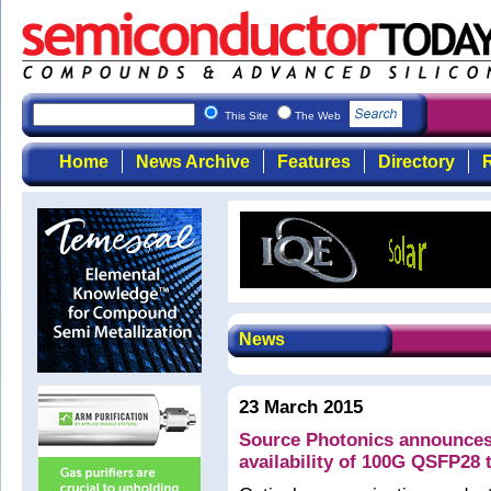
This Site
The Web
Home
News Archive
Features
Directory
R
News
23 March 2015
Source Photonics announces
availability of 100G QSFP28 