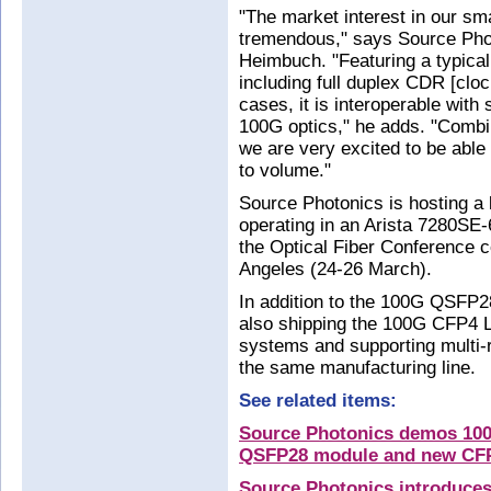
"The market interest in our sm
tremendous," says Source Phot
Heimbuch. "Featuring a typica
including full duplex CDR [clo
cases, it is interoperable with
100G optics," he adds. "Combi
we are very excited to be able
to volume."
Source Photonics is hosting a
operating in an Arista 7280SE-
the Optical Fiber Conference 
Angeles (24-26 March).
In addition to the 100G QSFP2
also shipping the 100G CFP4 L
systems and supporting multi-
the same manufacturing line.
See related items:
Source Photonics demos 100
QSFP28 module and new CF
Source Photonics introduces