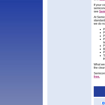
If your 
semicond
see
Semi
At Semic
standard
we do no
P
P
P
P
l
P
B
P
T
t
What we 
the clear
Semicondu
free.