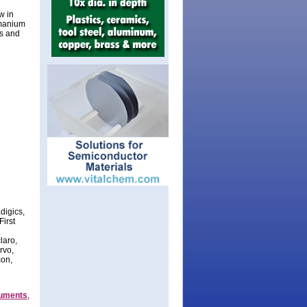
w in
rmanium
es and
digics,
First
laro,
rvo,
con,
ruments
,