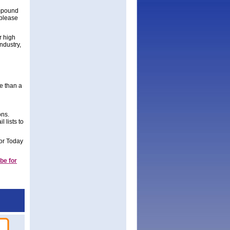
ompound
 please
r high
ndustry,
re than a
ons.
 lists to
tor Today
be for