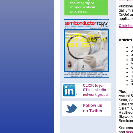
Publishe
gallium 
(SiGe) a
applicat
Click he
Articles 
H
P
P
S
M
A
D
R
G
P
Plus, th
Ascent S
Solar, G
Lumileds
Osram, O
Raytheon
Skyworks
Semicon
See comp
and
Vee