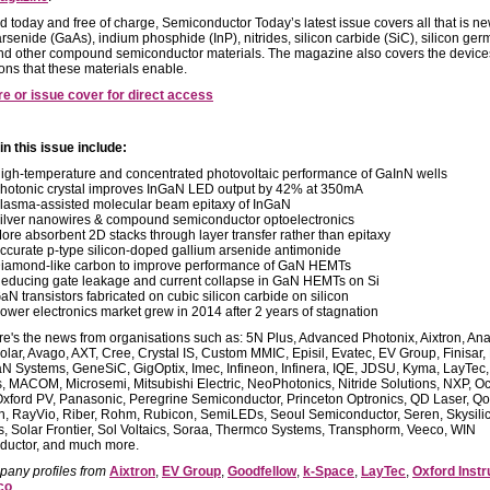
d today and free of charge, Semiconductor Today’s latest issue covers all that is ne
arsenide (GaAs), indium phosphide (InP), nitrides, silicon carbide (SiC), silicon ge
nd other compound semiconductor materials. The magazine also covers the devic
ions that these materials enable.
re or issue cover for direct access
in this issue include:
igh-temperature and concentrated photovoltaic performance of GaInN wells
hotonic crystal improves InGaN LED output by 42% at 350mA
lasma-assisted molecular beam epitaxy of InGaN
ilver nanowires & compound semiconductor optoelectronics
ore absorbent 2D stacks through layer transfer rather than epitaxy
ccurate p-type silicon-doped gallium arsenide antimonide
iamond-like carbon to improve performance of GaN HEMTs
educing gate leakage and current collapse in GaN HEMTs on Si
aN transistors fabricated on cubic silicon carbide on silicon
ower electronics market grew in 2014 after 2 years of stagnation
ere's the news from organisations such as: 5N Plus, Advanced Photonix, Aixtron, Ana
olar, Avago, AXT, Cree, Crystal IS, Custom MMIC, Episil, Evatec, EV Group, Finisar, 
aN Systems, GeneSiC, GigOptix, Imec, Infineon, Infinera, IQE, JDSU, Kyma, LayTec,
, MACOM, Microsemi, Mitsubishi Electric, NeoPhotonics, Nitride Solutions, NXP, Oc
xford PV, Panasonic, Peregrine Semiconductor, Princeton Optronics, QD Laser, Qo
, RayVio, Riber, Rohm, Rubicon, SemiLEDs, Seoul Semiconductor, Seren, Skysili
, Solar Frontier, Sol Voltaics, Soraa, Thermco Systems, Transphorm, Veeco, WIN
ductor, and much more.
any profiles from
Aixtron
,
EV Group
,
Goodfellow
,
k-Space
,
LayTec
,
Oxford Inst
co
.