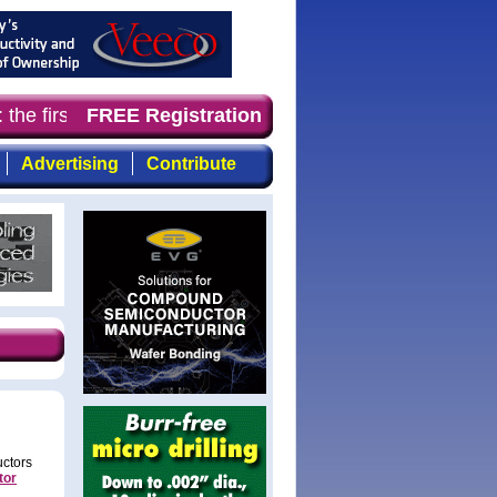
the first choice for professionals who demand timely, fo
FREE Registration
Advertising
Contribute
uctors
tor