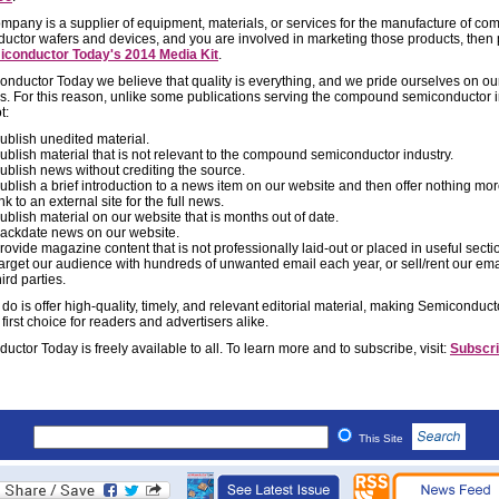
company is a supplier of equipment, materials, or services for the manufacture of c
uctor wafers and devices, and you are involved in marketing those products, then
conductor Today's 2014 Media Kit
.
onductor Today we believe that quality is everything, and we pride ourselves on ou
s. For this reason, unlike some publications serving the compound semiconductor i
t:
ublish unedited material.
ublish material that is not relevant to the compound semiconductor industry.
ublish news without crediting the source.
ublish a brief introduction to a news item on our website and then offer nothing mo
ink to an external site for the full news.
ublish material on our website that is months out of date.
ackdate news on our website.
rovide magazine content that is not professionally laid-out or placed in useful secti
arget our audience with hundreds of unwanted email each year, or sell/rent our email
hird parties.
do is offer high-quality, timely, and relevant editorial material, making Semiconduc
 first choice for readers and advertisers alike.
ctor Today is freely available to all. To learn more and to subscribe, visit:
Subscri
This Site