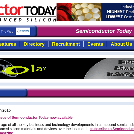
Semiconductor Today
: 
The Web
eatures
Directory
Recruitment
Events
About Us
h 2015
ssue of Semiconductor Today now available
rage of all the key business and technology developments in compound semicond
nced silicon materials and devices over the last month,
subscribe to Semiconduc
agazine
.