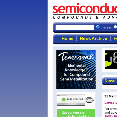
This Site
Home
News Archive
F
News
31 Marc
Latest i
For cove
and adva
Today m