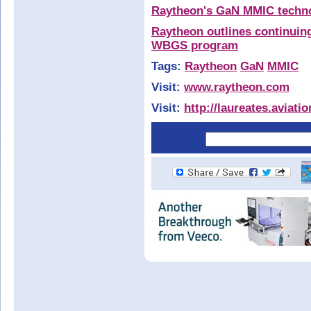
Raytheon's GaN MMIC technol
Raytheon outlines continui
WBGS program
Tags:
Raytheon
GaN
MMIC
Visit:
www.raytheon.com
Visit:
http://laureates.aviat