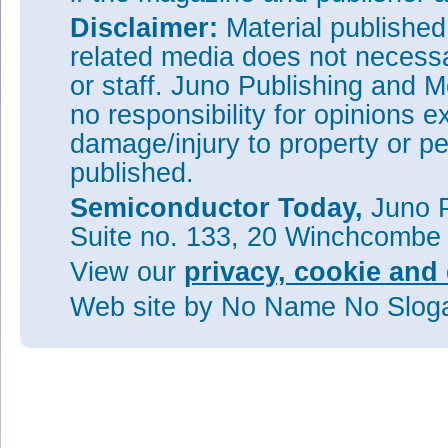
Disclaimer:
Material publishe
related media does not necessar
or staff. Juno Publishing and M
no responsibility for opinions e
damage/injury to property or pe
published.
Semiconductor Today,
Juno P
Suite no. 133, 20 Winchcombe
View our
privacy, cookie and 
Web site
by No Name No Slo