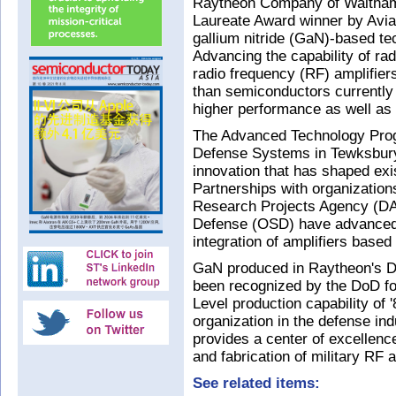
Raytheon Company of Waltha
Laureate Award winner by Aviat
gallium nitride (GaN)-based te
Advancing the capability of ra
radio frequency (RF) amplifier
than semiconductors currently
higher performance as well as s
The Advanced Technology Prog
Defense Systems in Tewksbury
innovation that has shaped exi
Partnerships with organizati
Research Projects Agency (DAR
Defense (OSD) have advanced 
integration of amplifiers base
GaN produced in Raytheon's D
been recognized by the DoD fo
Level production capability of '
organization in the defense ind
provides a center of excellenc
and fabrication of military RF 
See related items: