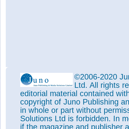
©2006-2020 Jun
Ltd. All rights
editorial material contained wit
copyright of Juno Publishing a
in whole or part without permi
Solutions Ltd is forbidden. In 
if the magazine and publisher