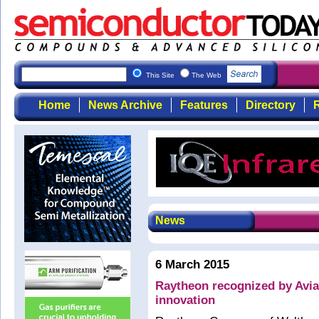
This Site
The Web
Home
News Archive
Features
Directory
R
News
6 March 2015
Raytheon recognized by Avi
innovation