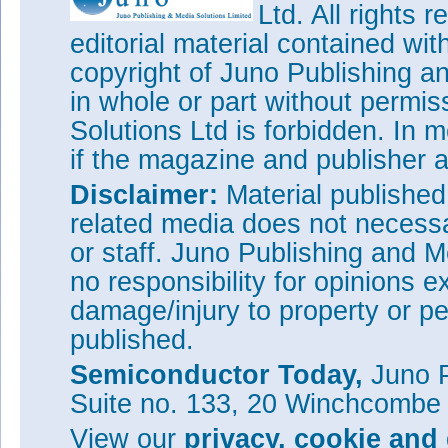
Ltd. All rights
editorial material contained wit
copyright of Juno Publishing a
in whole or part without permi
Solutions Ltd is forbidden. In 
if the magazine and publisher
Disclaimer:
Material publishe
related media does not necessar
or staff. Juno Publishing and M
no responsibility for opinions e
damage/injury to property or pe
published.
Semiconductor Today,
Juno P
Suite no. 133, 20 Winchcombe
View our
privacy, cookie and 