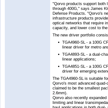
"Qorvo products support both l
through 400G," says James Klei
Defense Products. "Qorvo's new
infrastructure products provide
optical networks that require 
capacity, and lower cost to t
The new driver portfolio consis
TGA4960-SL - a 100G CFP
linear driver for metro an
TGA4893-SL - a dual-ch
linear applications;
TGA4851-SL - a 100G C
driver for emerging exten
The TGA4960-SL is suitable f
Qorvo's most advanced quad-ch
claimed to be the smallest pa
2.6mm).
Qorvo also recently expanded i
limiting and linear transimpeda
haul applications in both dual