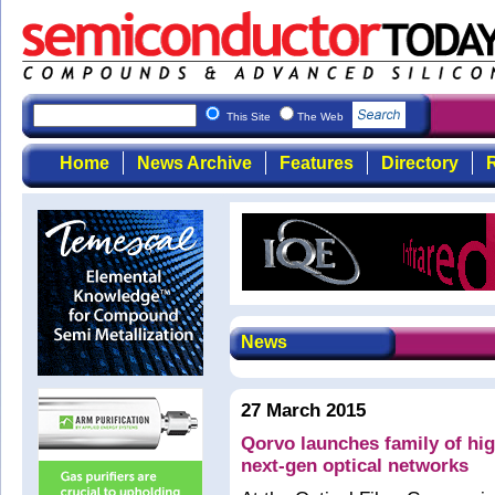
This Site
The Web
Home
News Archive
Features
Directory
R
News
27 March 2015
Qorvo launches family of hig
next-gen optical networks