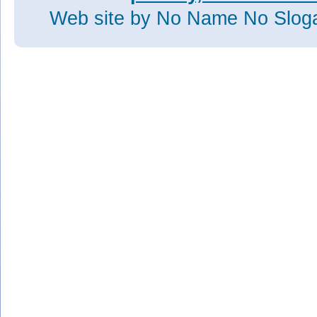
Web site
by No Name No Slo