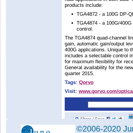
products include:
TGA4872 - a 100G DP-QP
TGA4874 - a 100G/400G qu
control.
The TGA4874 quad-channel lin
gain, automatic gain/output lev
400G applications. Unique to t
includes a selectable control in
for maximum flexibility for rec
General availability for the new
quarter 2015.
Tags:
Qorvo
Visit:
www.qorvo.com/optica
©2006-2020 Jun