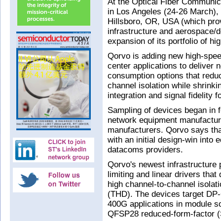
At the Optical Fiber Communic
in Los Angeles (24-26 March),
Hillsboro, OR, USA (which prov
infrastructure and aerospace/
expansion of its portfolio of h
Qorvo is adding new high-speed
center applications to deliver
consumption options that reduc
channel isolation while shrink
integration and signal fidelity
Sampling of devices began in fo
network equipment manufactur
manufacturers. Qorvo says that
with an initial design-win into
datacoms providers.
Qorvo's newest infrastructure 
limiting and linear drivers that
high channel-to-channel isolati
(THD). The devices target D
400G applications in module s
QFSP28 reduced-form-factor (S