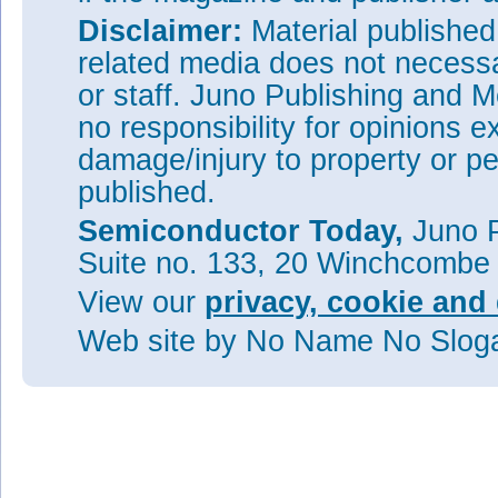
Disclaimer:
Material publishe
related media does not necessar
or staff. Juno Publishing and M
no responsibility for opinions e
damage/injury to property or pe
published.
Semiconductor Today,
Juno P
Suite no. 133, 20 Winchcombe
View our
privacy, cookie and 
Web site
by No Name No Slo