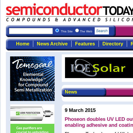
This Site
The Web
Home
News Archive
Features
Directory
R
News
9 March 2015
Phoseon doubles UV LED outp
enabling adhesive and coatin