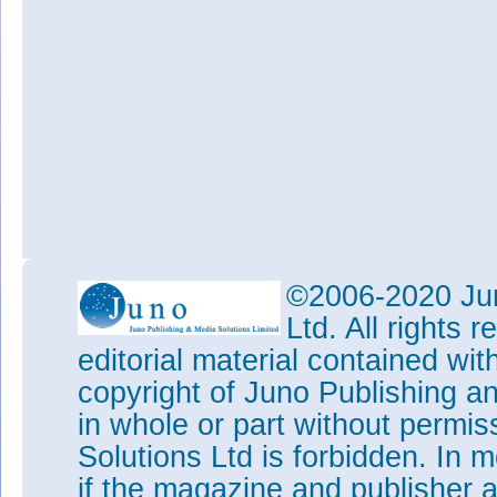
©2006-2020 Jun
Ltd. All rights
editorial material contained wit
copyright of Juno Publishing a
in whole or part without permi
Solutions Ltd is forbidden. In 
if the magazine and publisher