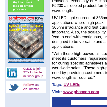
Phoseon Technology of Hillsbo
FJ200 air-cooled product fami
wavelength.
UV LED light sources at 365nm
applications where high peak
365nm irradiance and fast curin
important. Also, the scalabilit
'end to end' with contiguous, 
designed to be versatile and a
applications.
"With these high-power, air-co
meet its customers' requireme
for curing specific adhesives 
worldwide sales. "These high-
need by providing customers i
wavelength is required."
Tags:
UV LEDs
Visit:
www.phoseon.com