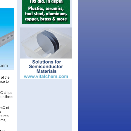
 of the
nce to
iC chips
lds three
6mΩ of
s
tures,
ems,