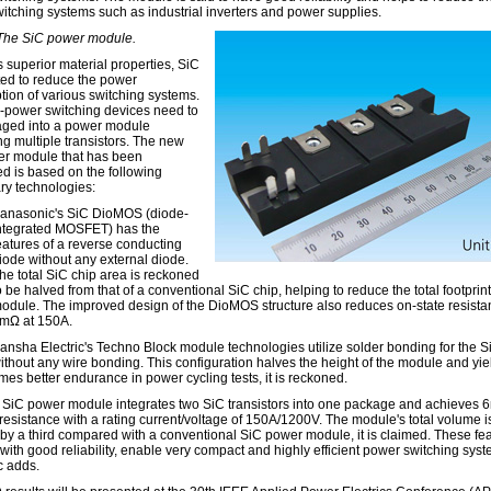
itching systems such as industrial inverters and power supplies.
 The SiC power module.
s superior material properties, SiC
ted to reduce the power
ion of various switching systems.
-power switching devices need to
ged into a power module
ng multiple transistors. The new
r module that has been
d is based on the following
ary technologies:
anasonic's SiC DioMOS (diode-
ntegrated MOSFET) has the
eatures of a reverse conducting
iode without any external diode.
he total SiC chip area is reckoned
o be halved from that of a conventional SiC chip, helping to reduce the total footprint
odule. The improved design of the DioMOS structure also reduces on-state resista
mΩ at 150A.
ansha Electric's Techno Block module technologies utilize solder bonding for the S
ithout any wire bonding. This configuration halves the height of the module and yie
imes better endurance in power cycling tests, it is reckoned.
SiC power module integrates two SiC transistors into one package and achieves 
 resistance with a rating current/voltage of 150A/1200V. The module's total volume i
by a third compared with a conventional SiC power module, it is claimed. These fea
with good reliability, enable very compact and highly efficient power switching syst
 adds.