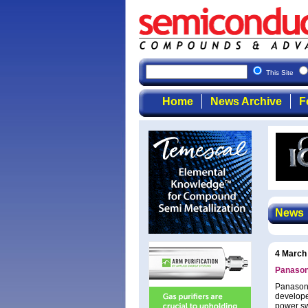
This Site
Home
News Archive
F
News
4 March
Panasoni
Panasoni
develope
power sw