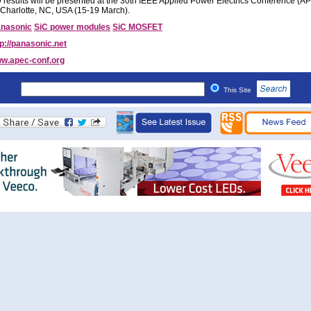
results will be presented at the 30th IEEE Applied Power Electrics Conference (
 Charlotte, NC, USA (15-19 March).
nasonic
SiC power modules
SiC MOSFET
tp://panasonic.net
w.apec-conf.org
This Site