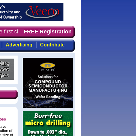
 first choice for professionals who demand timely, focus
FREE Registration
Advertising
Contribute
loss
have
ation of
 size of