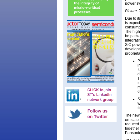
power sw
Picture:
Due to it
is expec
consumpt
The high
be packa
integrati
SiC powe
develope
propriet
P
i
f
d
T
t
m
6
S
w
t
The new 
on-state
reduced 
together 
Pansonic