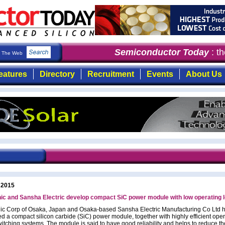
Semiconductor Today
: the
The Web
eatures
Directory
Recruitment
Events
About Us
 2015
c and Sansha Electric develop compact SiC power module with low operating 
c Corp of Osaka, Japan and Osaka-based Sansha Electric Manufacturing Co Ltd 
d a compact silicon carbide (SiC) power module, together with highly efficient oper
itching systems. The module is said to have good reliability and helps to reduce the