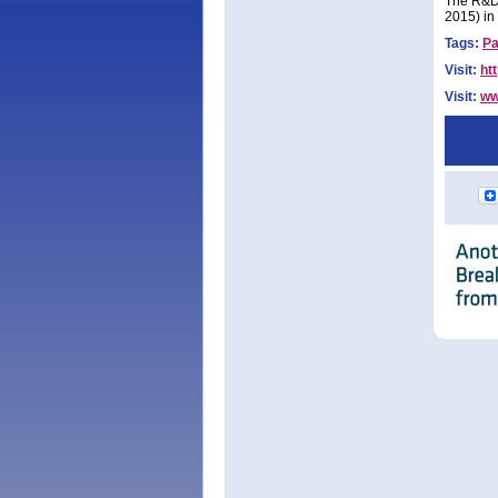
The R&D 
2015) in
Tags:
Pa
Visit:
ht
Visit:
ww