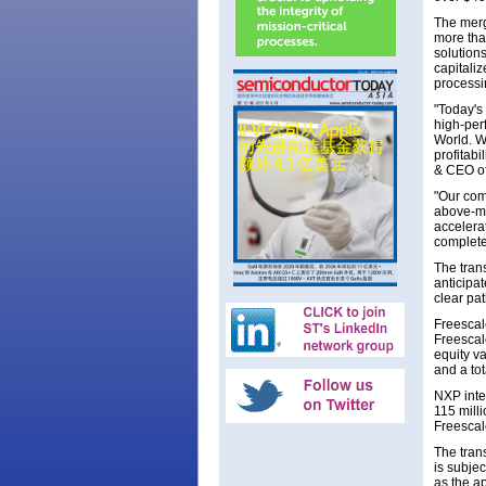
The merg
more tha
solution
capitali
processi
"Today's
high-per
World. We
profitab
& CEO o
"Our com
above-ma
accelera
complete
The tran
anticipat
clear pa
Freescal
Freescal
equity v
and a to
NXP inte
115 mill
Freescal
The tran
is subjec
as the a