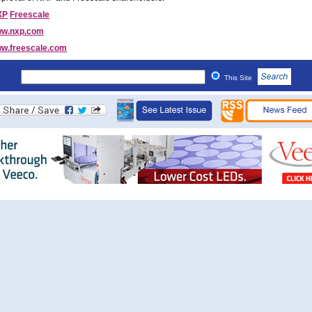
XP
Freescale
w.nxp.com
w.freescale.com
This Site