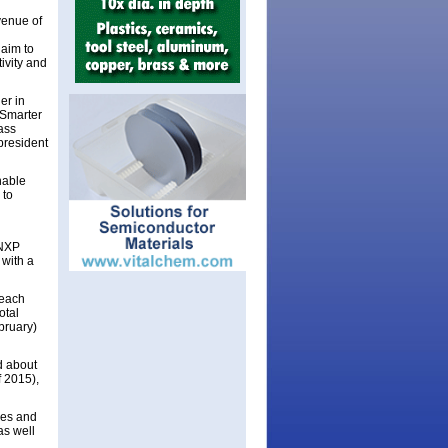
venue of
 aim to
ivity and
er in
 Smarter
lass
president
nable
 to
 NXP
 with a
 each
otal
bruary)
d about
f 2015),
ies and
as well