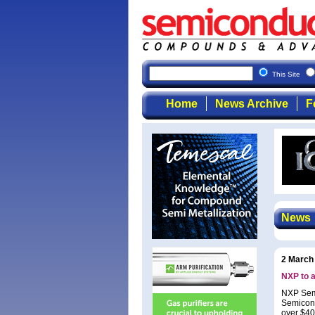
This Site
Home
News Archive
F
News
2 March
NXP to a
NXP Semi
Semicond
over $40