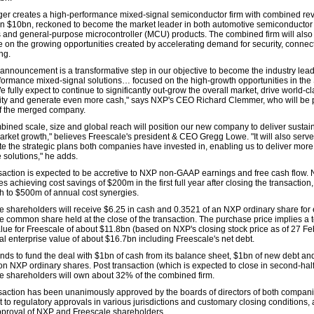
er creates a high-performance mixed-signal semiconductor firm with combined re
n $10bn, reckoned to become the market leader in both automotive semiconductor
s and general-purpose microcontroller (MCU) products. The combined firm will also
ze on the growing opportunities created by accelerating demand for security, connect
ng.
 announcement is a transformative step in our objective to become the industry lead
formance mixed-signal solutions… focused on the high-growth opportunities in the
 fully expect to continue to significantly out-grow the overall market, drive world-c
ility and generate even more cash," says NXP's CEO Richard Clemmer, who will be 
f the merged company.
bined scale, size and global reach will position our new company to deliver sustai
rket growth," believes Freescale's president & CEO Gregg Lowe. "It will also serve
te the strategic plans both companies have invested in, enabling us to deliver more
 solutions," he adds.
saction is expected to be accretive to NXP non-GAAP earnings and free cash flow.
es achieving cost savings of $200m in the first full year after closing the transaction,
th to $500m of annual cost synergies.
e shareholders will receive $6.25 in cash and 0.3521 of an NXP ordinary share for
e common share held at the close of the transaction. The purchase price implies a t
alue for Freescale of about $11.8bn (based on NXP's closing stock price as of 27 Fe
tal enterprise value of about $16.7bn including Freescale's net debt.
nds to fund the deal with $1bn of cash from its balance sheet, $1bn of new debt an
ion NXP ordinary shares. Post transaction (which is expected to close in second-hal
e shareholders will own about 32% of the combined firm.
saction has been unanimously approved by the boards of directors of both compan
t to regulatory approvals in various jurisdictions and customary closing conditions, 
pproval of NXP and Freescale shareholders.