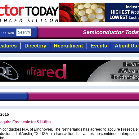
Semiconductor Today
The Web
eatures
Directory
Recruitment
Events
About Us
 2015
cquire Freescale for $11.8bn
conductors N.V. of Eindhoven, The Netherlands has agreed to acquire Freescale
uctor Ltd of Austin, TX, USA in a transaction that values the combined enterprise at
bn.