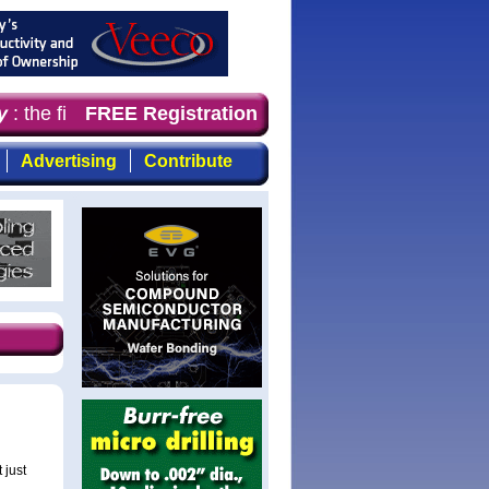
: the first choice for professionals who demand timely, 
FREE Registration
Advertising
Contribute
 just