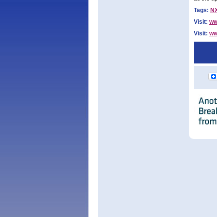
Tags:
N
Visit:
ww
Visit:
ww