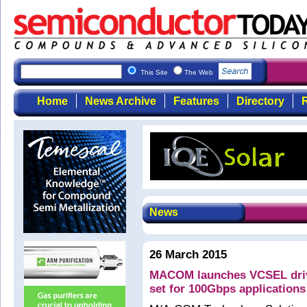
This Site
The Web
Home
News Archive
Features
Directory
R
News
26 March 2015
MACOM launches VCSEL drive
set for 100Gbps applications