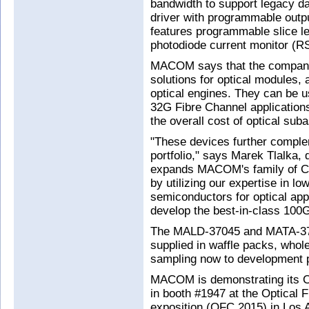
bandwidth to support legacy dat
driver with programmable outp
features programmable slice l
photodiode current monitor (R
MACOM says that the companio
solutions for optical modules,
optical engines. They can be 
32G Fibre Channel applications
the overall cost of optical sub
"These devices further compl
portfolio," says Marek Tlalka, 
expands MACOM's family of CD
by utilizing our expertise in 
semiconductors for optical app
develop the best-in-class 100
The MALD-37045 and MATA-3704
supplied in waffle packs, whol
sampling now to development p
MACOM is demonstrating its CD
in booth #1947 at the Optical
exposition (OFC 2015) in Los 