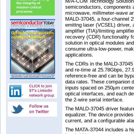
M/A-COM Technology Solutions
semiconductors, components a
microwave, millimeter-wave an
MALD-37045, a four-channel 25
emittng laser (VCSEL) driver,
amplifier (TIA)/limiting amplifi
recovery (CDR) functionality f
solution in optical modules an
consume ultra-low-power, makin
applications.
The CDRs in the MALD-37045 
and re-time at 25.78Gbps, 27
reference-free and can be byp
data rates. These companion d
inputs spaced on 250µm centers
optical interfaces, and each de
the 2-wire serial interface.
The MALD-37045 driver featur
equalizer. The device provide
current, and a configurable ala
The MATA-37044 includes a high