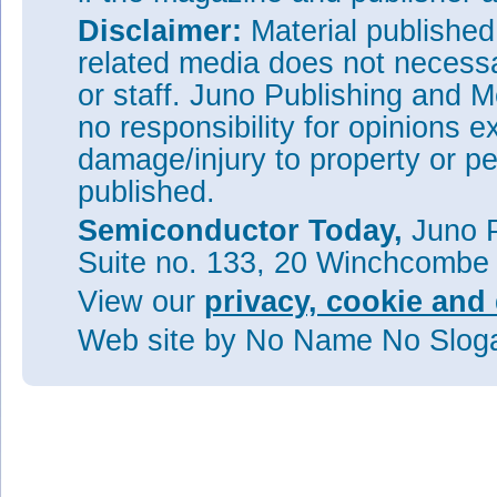
Disclaimer:
Material publishe
related media does not necessar
or staff. Juno Publishing and M
no responsibility for opinions e
damage/injury to property or pe
published.
Semiconductor Today,
Juno P
Suite no. 133, 20 Winchcombe
View our
privacy, cookie and 
Web site
by No Name No Slo