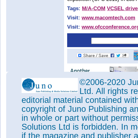
Tags:
M/A-COM
VCSEL drive
Visit:
www.macomtech.com
Visit:
www.ofcconference.or
©2006-2020 Jun
Ltd. All rights
editorial material contained wit
copyright of Juno Publishing a
in whole or part without permi
Solutions Ltd is forbidden. In 
if the magazine and publisher