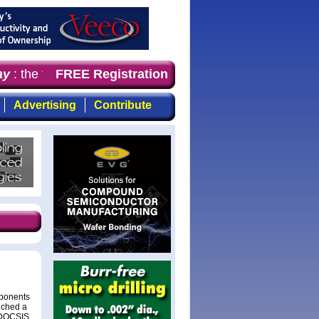
y
: the first choice for professionals who demand timely,
FREE Registration
Advertising
Contribute
mponents
nched a
e DOCSIS