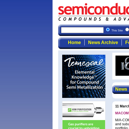
This Site
Home
News Archive
F
News
11 Marc
MACOM u
M/A-COM 
and suba
portfoli