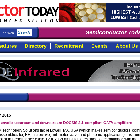
Semiconductor Toda
The Web
eatures
Directory
Recruitment
Events
About Us
h 2015
nveils upstream and downstream DOCSIS 3.1-compliant CATV amplifiers
Technology Solutions Inc of Lowell, MA, USA (which makes semiconductors, co
ssemblies for, RF, microwave, millimeter-wave and photonic applications) has lau
o of high-performance cable TV (CATV) amplifiers designed for compliance with th