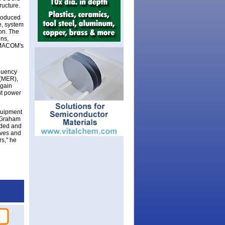
ructure.
roduced
e, system
on. The
ons,
. MACOM's
equency
 (MER),
 gain
ut power
quipment
s Graham
nded and
ives and
rs," he