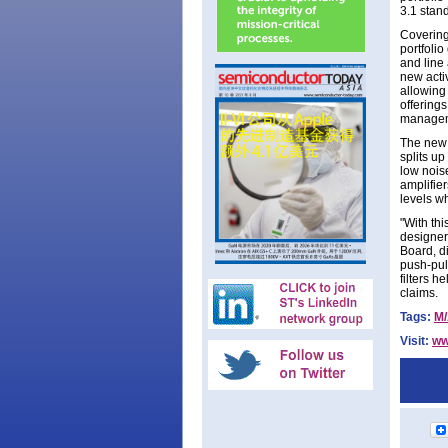
3.1 stand
Coverin
portfoli
and line
new acti
allowing
offering
managemen
The new 
splits up
low nois
amplifie
levels w
"With th
designer
Board, d
push-pul
filters 
claims.
Tags:
M
Visit:
ww