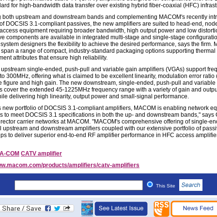
ard for high-bandwidth data transfer over existing hybrid fiber-coaxial (HFC) infrast
g both upstream and downstream bands and complementing MACOM's recently int
o of DOCSIS 3.1-compliant passives, the new amplifiers are suited to head-end, nod
 access equipment requiring broader bandwidth, high output power and low distorti
ve components are available in integrated multi-stage and single-stage configurati
 system designers the flexibility to achieve the desired performance, says the firm
s span a range of compact, industry-standard packaging options supporting thermal
t attributes that ensure high reliability.
upstream single-ended, push-pull and variable gain amplifiers (VGAs) support fr
 to 300MHz, offering what is claimed to be excellent linearity, modulation error ratio
e figure and high gain. The new downstream, single-ended, push-pull and variable
rs cover the extended 45-1225MHz frequency range with a variety of gain and outp
hile delivering high linearity, output power and small-signal performance.
is new portfolio of DOCSIS 3.1-compliant amplifiers, MACOM is enabling network e
s to meet DOCSIS 3.1 specifications in both the up- and downstream bands," say
irector carrier networks at MACOM. "MACOM's comprehensive offering of single-e
l upstream and downstream amplifiers coupled with our extensive portfolio of pass
helps to deliver superior end-to-end RF amplifier performance in HFC access amplifie
/A-COM
CATV amplifier
w.macom.com/products/amplifiers/catv-amplifiers
This Site