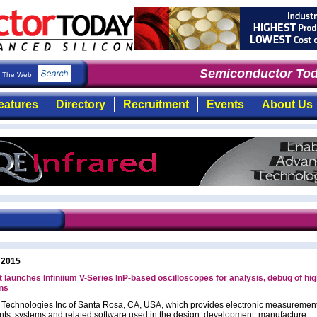
Semiconductor Toda
The Web
eatures
Directory
Recruitment
Events
About Us
 2015
 launches Infiniium V-Series InP-based oscilloscopes for analysis, debug of hi
ns
 Technologies Inc of Santa Rosa, CA, USA, which provides electronic measuremen
nts, systems and related software used in the design, development, manufacture,