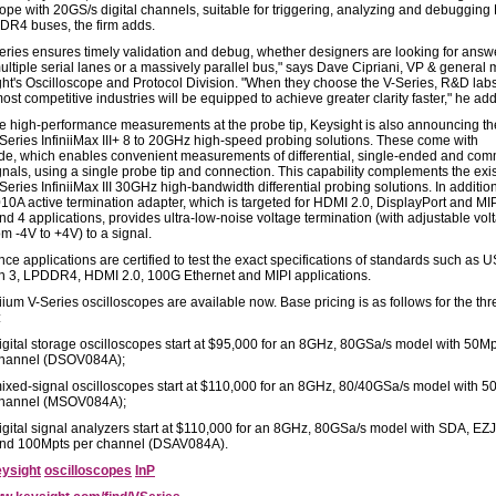
cope with 20GS/s digital channels, suitable for triggering, analyzing and debuggin
R4 buses, the firm adds.
eries ensures timely validation and debug, whether designers are looking for answ
ultiple serial lanes or a massively parallel bus," says Dave Cipriani, VP & general
ght's Oscilloscope and Protocol Division. "When they choose the V-Series, R&D labs
ost competitive industries will be equipped to achieve greater clarity faster," he ad
e high-performance measurements at the probe tip, Keysight is also announcing th
eries InfiniiMax III+ 8 to 20GHz high-speed probing solutions. These come with
ode, which enables convenient measurements of differential, single-ended and co
nals, using a single probe tip and connection. This capability complements the exi
ries InfiniiMax III 30GHz high-bandwidth differential probing solutions. In addition
0A active termination adapter, which is targeted for HDMI 2.0, DisplayPort and M
nd 4 applications, provides ultra-low-noise voltage termination (with adjustable vol
m -4V to +4V) to a signal.
e applications are certified to test the exact specifications of standards such as U
 3, LPDDR4, HDMI 2.0, 100G Ethernet and MIPI applications.
iium V-Series oscilloscopes are available now. Base pricing is as follows for the thr
:
igital storage oscilloscopes start at $95,000 for an 8GHz, 80GSa/s model with 50Mp
hannel (DSOV084A);
ixed-signal oscilloscopes start at $110,000 for an 8GHz, 80/40GSa/s model with 5
hannel (MSOV084A);
igital signal analyzers start at $110,000 for an 8GHz, 80GSa/s model with SDA, EZJ
nd 100Mpts per channel (DSAV084A).
ysight
oscilloscopes
InP