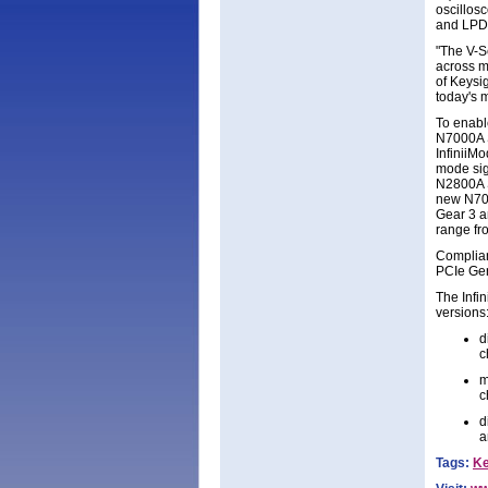
oscillos
and LPDD
"The V-S
across m
of Keysi
today's m
To enabl
N7000A S
InfiniiM
mode sig
N2800A Se
new N701
Gear 3 a
range fro
Complianc
PCIe Gen
The Infin
versions
d
c
m
c
d
a
Tags:
Ke