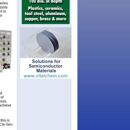
Series
lysis
s is
to
st
 of
cess,
 achieve
this is
PCIe Gen