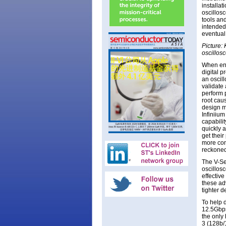
installa
oscillos
tools an
intended 
eventual
Picture: 
oscillos
When eng
digital 
an oscil
validate 
perform 
root cau
design m
Infiniium
capabilit
quickly 
get their
more conf
reckoned
The V-Se
oscillosc
effective
these ad
tighter d
To help 
12.5Gbps 
the only
3 (128b/