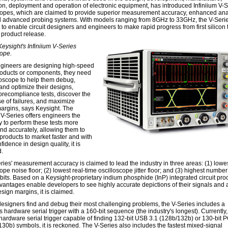
tion, deployment and operation of electronic equipment, has introduced Infiniium V-
copes, which are claimed to provide superior measurement accuracy, enhanced ana
d advanced probing systems. With models ranging from 8GHz to 33GHz, the V-Serie
to enable circuit designers and engineers to make rapid progress from first silicon 
 product release.
Keysight's Infiniium V-Series
cope.
ineers are designing high-speed
products or components, they need
loscope to help them debug,
and optimize their designs,
precompliance tests, discover the
se of failures, and maximize
argins, says Keysight. The
 V-Series offers engineers the
y to perform these tests more
and accurately, allowing them to
 products to market faster and with
idence in design quality, it is
.
ries' measurement accuracy is claimed to lead the industry in three areas: (1) lowe
ope noise floor; (2) lowest real-time oscilloscope jitter floor; and (3) highest number
 bits. Based on a Keysight-proprietary indium phosphide (InP) integrated circuit pro
vantages enable developers to see highly accurate depictions of their signals and
esign margins, it is claimed.
designers find and debug their most challenging problems, the V-Series includes a
hardware serial trigger with a 160-bit sequence (the industry's longest). Currently, 
 hardware serial trigger capable of finding 132-bit USB 3.1 (128b/132b) or 130-bit 
130b) symbols, it is reckoned. The V-Series also includes the fastest mixed-signal