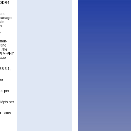
g DDR4
ers
 manager
 in
ds.
e
mmon-
sting
, the
IPI M-PHY
tage
SB 3.1,
ee
ts per
0Mpts per
IT Plus