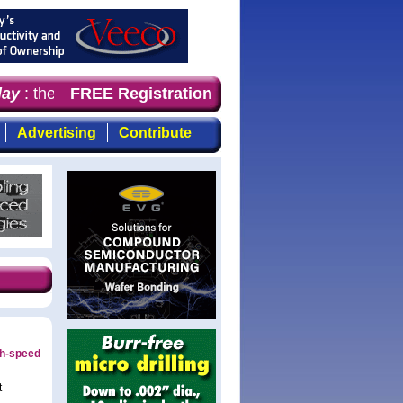
y
: the first choice for professionals who demand timely
FREE Registration
Advertising
Contribute
gh-speed
t