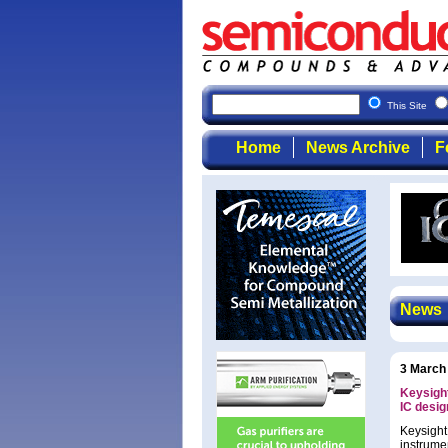
This Site
Home
News Archive
F
News
3 March
Keysight
IC desig
Keysight
instrume