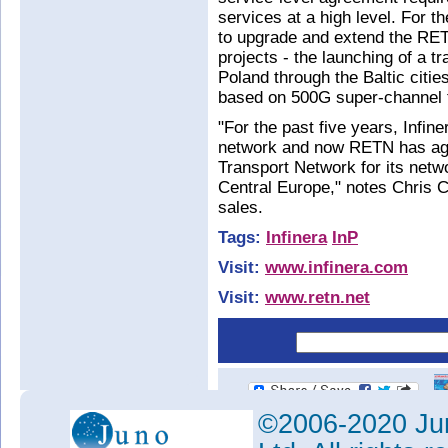
services at a high level. For t
to upgrade and extend the RET
projects - the launching of a 
Poland through the Baltic citi
based on 500G super-channel 
"For the past five years, Infi
network and now RETN has again
Transport Network for its net
Central Europe," notes Chris 
sales.
Tags:
Infinera
InP
Visit:
www.infinera.com
Visit:
www.retn.net
©2006-2020 Jun