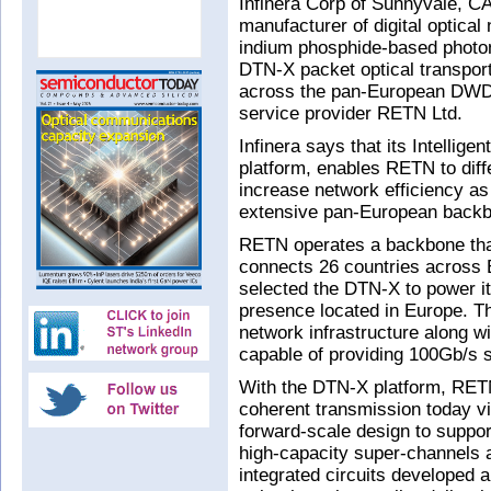
Infinera Corp of Sunnyvale, CA
manufacturer of digital optica
indium phosphide-based photoni
DTN-X packet optical transpor
across the pan-European DWDM
service provider RETN Ltd.
Infinera says that its Intellig
platform, enables RETN to diffe
increase network efficiency as
extensive pan-European back
RETN operates a backbone that
connects 26 countries across 
selected the DTN-X to power it
presence located in Europe. 
network infrastructure along wi
capable of providing 100Gb/s s
With the DTN-X platform, RETN
coherent transmission today v
forward-scale design to support
high-capacity super-channels 
integrated circuits developed a