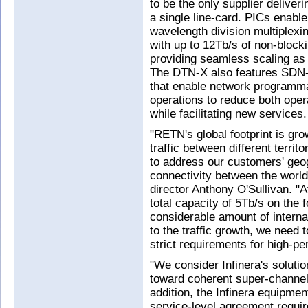
to be the only supplier delive
a single line-card. PICs enabl
wavelength division multiplex
with up to 12Tb/s of non-blocki
providing seamless scaling as t
The DTN-X also features SDN-
that enable network programma
operations to reduce both oper
while facilitating new services.
"RETN's global footprint is gro
traffic between different terri
to address our customers' geog
connectivity between the worl
director Anthony O'Sullivan. 
total capacity of 5Tb/s on the 
considerable amount of internat
to the traffic growth, we need 
strict requirements for high-
"We consider Infinera's soluti
toward coherent super-channel 
addition, the Infinera equipment
service-level agreement requir