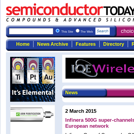
Semiconductor Today
: the first choi
This Site
The Web
Home
News Archive
Features
Directory
R
News
2 March 2015
Infinera 500G super-channel
European network