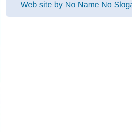
Web site
by No Name No Slo