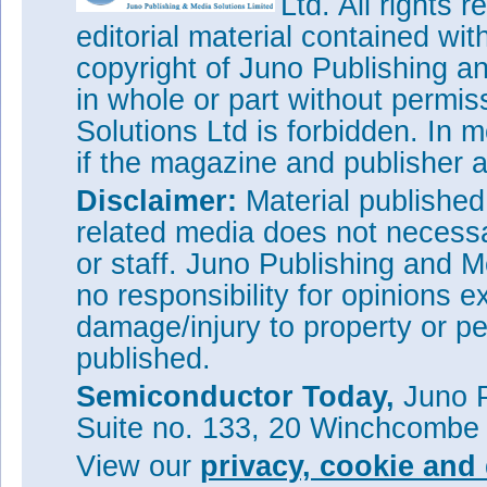
Ltd. All rights
editorial material contained wit
copyright of Juno Publishing a
in whole or part without permi
Solutions Ltd is forbidden. In 
if the magazine and publisher
Disclaimer:
Material publishe
related media does not necessar
or staff. Juno Publishing and M
no responsibility for opinions e
damage/injury to property or pe
published.
Semiconductor Today,
Juno P
Suite no. 133, 20 Winchcombe
View our
privacy, cookie and 