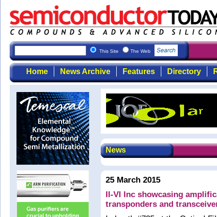
This Site
The Web
Home
News Archive
Features
Directory
R
News
25 March 2015
II-VI Inc showcasing amplific
transponders and transceive