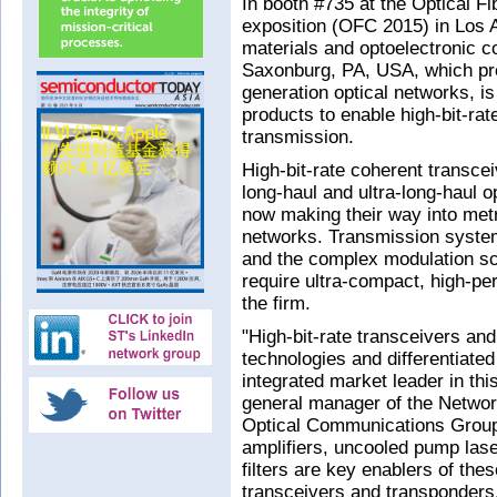
In booth #735 at the Optical 
exposition (OFC 2015) in Los 
materials and optoelectronic c
Saxonburg, PA, USA, which prod
generation optical networks, is
products to enable high-bit-ra
transmission.
High-bit-rate coherent transce
long-haul and ultra-long-haul 
now making their way into metr
networks. Transmission syste
and the complex modulation s
require ultra-compact, high-pe
the firm.
"High-bit-rate transceivers an
technologies and differentiated
integrated market leader in th
general manager of the Network
Optical Communications Group.
amplifiers, uncooled pump las
filters are key enablers of th
transceivers and transponders,