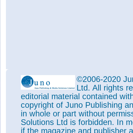
©2006-2020 Jun
Ltd. All rights
editorial material contained wit
copyright of Juno Publishing a
in whole or part without permi
Solutions Ltd is forbidden. In 
if the magazine and publisher