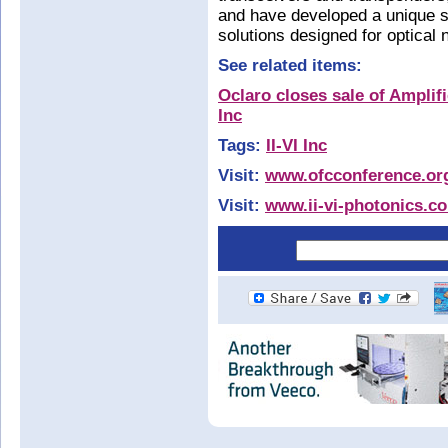
and have developed a unique se
solutions designed for optical
See related items:
Oclaro closes sale of Amplifi
Inc
Tags:
II-VI Inc
Visit:
www.ofcconference.or
Visit:
www.ii-vi-photonics.c