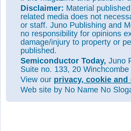
Disclaimer:
Material publishe
related media does not necessar
or staff. Juno Publishing and M
no responsibility for opinions e
damage/injury to property or pe
published.
Semiconductor Today,
Juno P
Suite no. 133, 20 Winchcombe
View our
privacy, cookie and 
Web site
by No Name No Slo