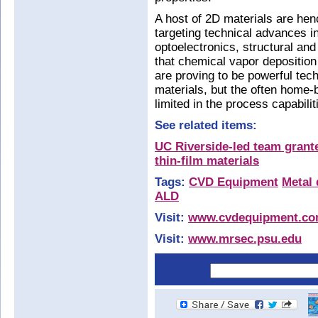
A host of 2D materials are henc
targeting technical advances 
optoelectronics, structural an
that chemical vapor depositio
are proving to be powerful tec
materials, but the often home-b
limited in the process capabilit
See related items:
UC Riverside-led team grante
thin-film materials
Tags:
CVD Equipment
Metal 
ALD
Visit:
www.cvdequipment.c
Visit:
www.mrsec.psu.edu