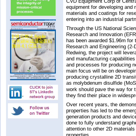
CVD Equipment Corp of Central
equipment for developing and 
materials and coatings for rese
entering into an industrial par
Through the US National Scien
Research and Innovation (EFR
has been awarded $1.96m for t
Research and Engineering (2-
Redwing, the project will lev
and manufacturing capabilities
and processes for producing n
main focus will be on developi
producing crystalline 2D trans
as molybdenum disulfide (MoS
work should pave the way for t
they find their place in widespr
Over recent years, the demons
properties has led to the emer
generation products and device
done to fully understand grap
attention to other 2D materials
properties.