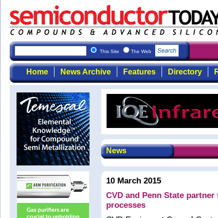
This Site
The Web
Home
News Archive
Features
Directory
R
News
10 March 2015
CVD and Penn State partner
processes