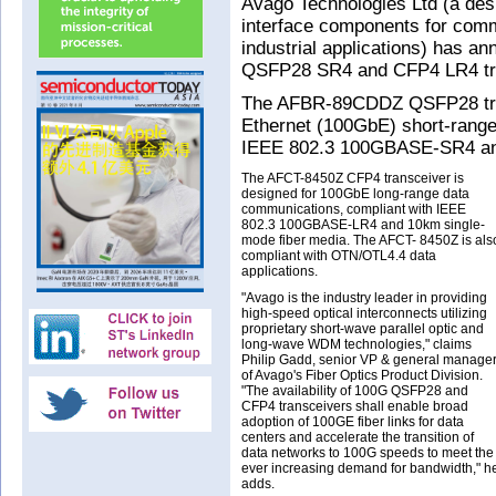
Avago Technologies Ltd (a desi
interface components for com
industrial applications) has an
QSFP28 SR4 and CFP4 LR4 tra
The AFBR-89CDDZ QSFP28 trans
Ethernet (100GbE) short-range 
IEEE 802.3 100GBASE-SR4 and
The AFCT-8450Z CFP4 transceiver is
designed for 100GbE long-range data
communications, compliant with IEEE
802.3 100GBASE-LR4 and 10km single-
mode fiber media. The AFCT- 8450Z is als
compliant with OTN/OTL4.4 data
applications.
"Avago is the industry leader in providing
high-speed optical interconnects utilizing
proprietary short-wave parallel optic and
long-wave WDM technologies," claims
Philip Gadd, senior VP & general manage
of Avago's Fiber Optics Product Division.
"The availability of 100G QSFP28 and
CFP4 transceivers shall enable broad
adoption of 100GE fiber links for data
centers and accelerate the transition of
data networks to 100G speeds to meet the
ever increasing demand for bandwidth," h
adds.