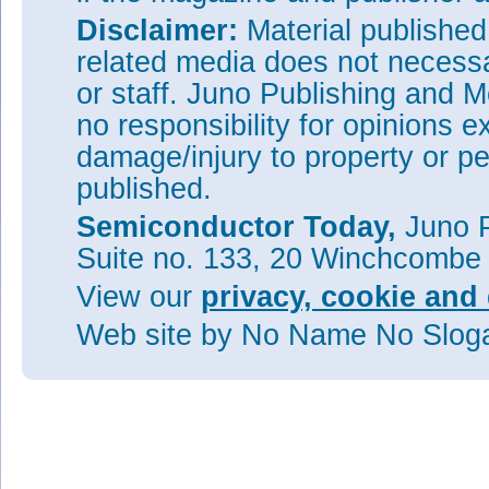
Disclaimer:
Material publishe
related media does not necessar
or staff. Juno Publishing and M
no responsibility for opinions e
damage/injury to property or pe
published.
Semiconductor Today,
Juno P
Suite no. 133, 20 Winchcombe
View our
privacy, cookie and 
Web site
by No Name No Slo