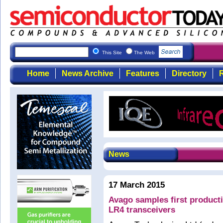
This Site
The Web
Home
News Archive
Features
Directory
R
News
17 March 2015
Avago samples first produc
LR4 transceivers