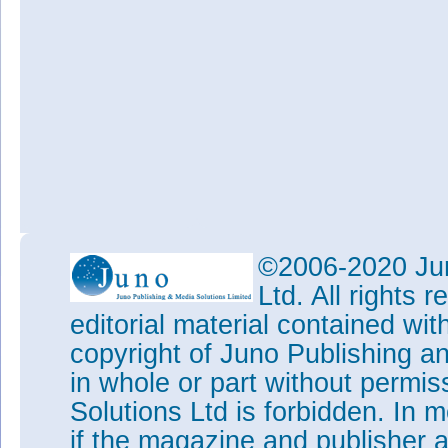
©2006-2020 Jun
Ltd. All rights
editorial material contained wit
copyright of Juno Publishing a
in whole or part without permi
Solutions Ltd is forbidden. In 
if the magazine and publisher