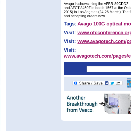
Avago is showcasing the AFBR-89CDDZ
and AFCT-8450Z in booth 1567 at the Opt
2015) in Los Angeles (24-26 March). The
and accepting orders now.
Tags:
Avago
100G optical mo
Visit:
www.ofcconference.or
Visit:
www.avagotech.com/pag
Visit:
www.avagotech.com/pages/en/