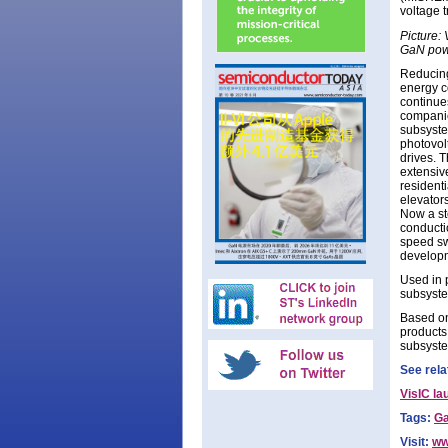
voltage t
Picture:
GaN powe
Reducing
energy c
continue
companie
subsyste
photovolt
drives. 
extensiv
residenti
elevators
Now a st
conducti
speed sw
developm
Used in 
subsyste
Based on
products
subsyste
See rela
VisIC l
Tags:
Ga
Visit:
ww