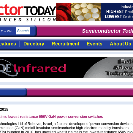
Semiconductor Toda
The Web
eatures
Directory
Recruitment
Events
About Us
 2015
laims lowest-resistance 650V GaN power conversion switches
chnologies Ltd of Rehovot, Israel, a fabless developer of power conversion device
um nitride (GaN) metail-insulator-semiconductor high-electron-mobility transistors
s) founded in 2010, has unveiled what it claims is the lowest-resistance 650V blo