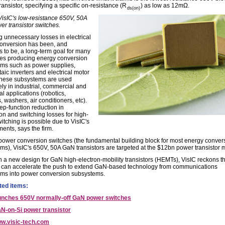
ransistor, specifying a specific on-resistance (R
) as low as 12mΩ.
ds(on)
 VisIC's low-resistance 650V, 50A
r transistor switches.
 unnecessary losses in electrical
onversion has been, and
s to be, a long-term goal for many
s producing energy conversion
ms such as power supplies,
aic inverters and electrical motor
These subsystems are used
ely in industrial, commercial and
al applications (robotics,
, washers, air conditioners, etc).
ep-function reduction in
on and switching losses for high-
itching is possible due to VisIC's
ents, says the firm.
power conversion switches (the fundamental building block for most energy conver
ms), VisIC's 650V, 50A GaN transistors are targeted at the $12bn power transistor 
 a new design for GaN high-electron-mobility transistors (HEMTs), VisIC reckons tha
 can accelerate the push to extend GaN-based technology from communications
ms into power conversion subsystems.
ted items:
aunches 650V normally-off GaN power switches
N-on-Si power transistor
w.visic-tech.com