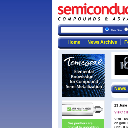
This Site
Home
News Archive
F
News
23 June
VisIC c
VisIC Te
on galli
(MISHEMT