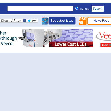
This Site