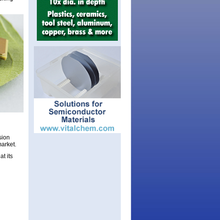
sion
market.
t its