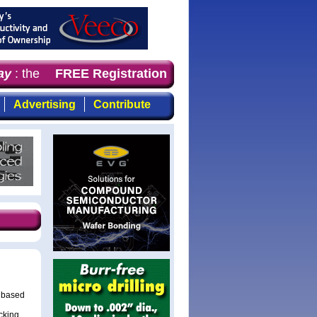
y
: the first choice for professionals who demand timely,
FREE Registration
Advertising
Contribute
s based
cking