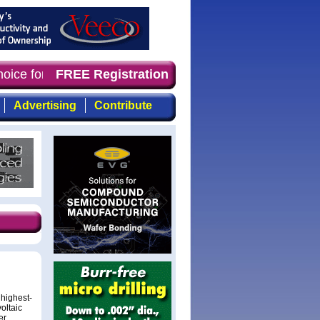
hoice for professionals who demand timely, focused, top-
FREE Registration
Advertising
Contribute
highest-
oltaic
er