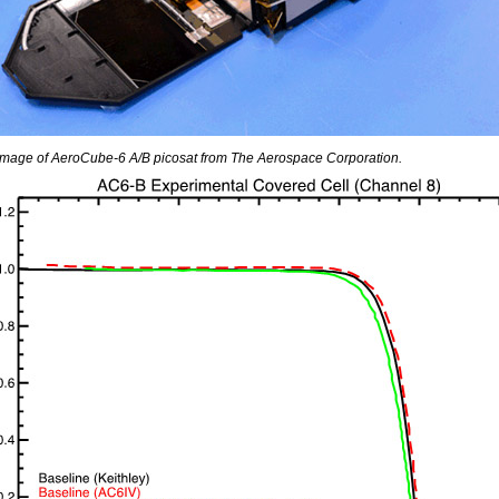
 Image of AeroCube-6 A/B picosat from The Aerospace Corporation.