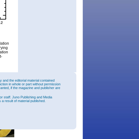
ation
rying
ation
t-
and the editorial material contained
uction in whole or part without permission
ranted, if the magazine and publisher are
or staff. Juno Publishing and Media
 a result of material published.