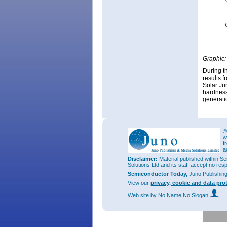
Graphic:
During t
results 
Solar Jun
hardness
generati
©
w
f
a
Disclaimer:
Material published within Se
Solutions Ltd and its staff accept no res
Semiconductor Today,
Juno Publishin
View our
privacy, cookie and data pro
Web site
by No Name No Slogan