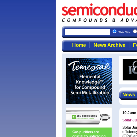
This Site
Home
News Archive
F
News
10 June
Solar Ju
Solar Ju
efficienc
(CPV) ap