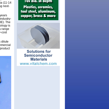
ia (11-14
ng next-
 years
industry-
BE). The
nology is
a range
w-cost
 dilute
ommercial
 product