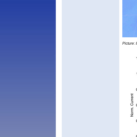
Picture: