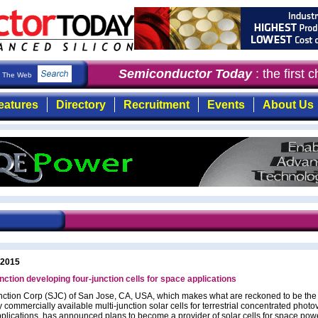
Semiconductor Today
: the first c
The Web
eatures
Directory
Recruitment
Events
About Us
 2015
nction developing four-junction cells for space applications
nction Corp (SJC) of San Jose, CA, USA, which makes what are reckoned to be the 
y commercially available multi-junction solar cells for terrestrial concentrated photov
plications, has announced plans to become a provider of solar cells for space pow