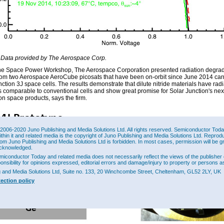
 Data provided by The Aerospace Corp.
he Space Power Workshop, The Aerospace Corporation presented radiation degrad
from two Aerospace AeroCube picosats that have been on-orbit since June 2014 car
ction 3J space cells. The results demonstrate that dilute nitride materials have radi
 comparable to conventional cells and show great promise for Solar Junction's nex
on space products, says the firm.
2006-2020 Juno Publishing and Media Solutions Ltd. All rights reserved. Semiconductor Today 
ithin it and related media is the copyright of Juno Publishing and Media Solutions Ltd. Reprod
rom Juno Publishing and Media Solutions Ltd is forbidden. In most cases, permission will be g
cknowledged.
miconductor Today and related media does not necessarily reflect the views of the publisher 
ponsibility for opinions expressed, editorial errors and damage/injury to property or persons as
g and Media Solutions Ltd, Suite no. 133, 20 Winchcombe Street, Cheltenham, GL52 2LY, UK
tection policy