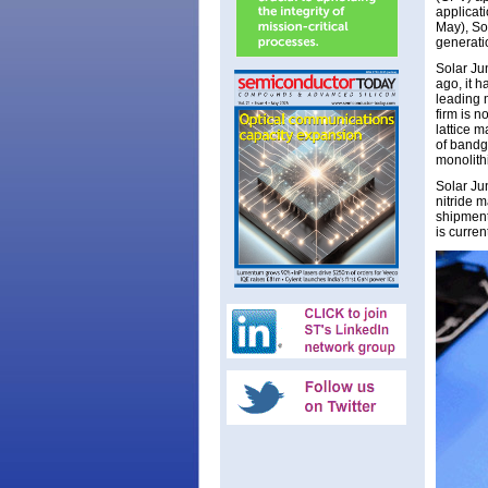
applicat
May), So
generati
Solar Ju
ago, it h
leading 
firm is n
lattice 
of bandg
monolithi
Solar Jun
nitride m
shipment
is curren