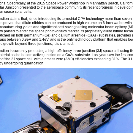
ions. Specifically, at the 2015 Space Power Workshop in Manhattan Beach, Californ
lar Junction presented to the aerospace community its recent progress in developi
on space solar cells.
nction claims that, since introducing its terrestrial CPV technology more than seven
as proved that dilute nitrides can be produced in high volume on 6-inch wafers with 
manufacturing yields and significant cost savings using molecular beam epitaxy (M
ow poised to enter the space photovoltaics market. Its proprietary dilute nitride tech
matched on both germanium (Ge) and gallium arsenide (GaAs) substrates, provides 
aps between 0.9eV and 1.4eV, and is the only technology platform that enables lo
c growth beyond three junctions, it is claimed.
ction is currently producing a high-efficiency three-junction (3J) space cell using its
aterial as the bottom active junction on a GaAs substrate. Last year saw the first c
 of the 3J space cell, with air mass zero (AM0) efficiencies exceeding 31%. The 3J
tly undergoing qualification.