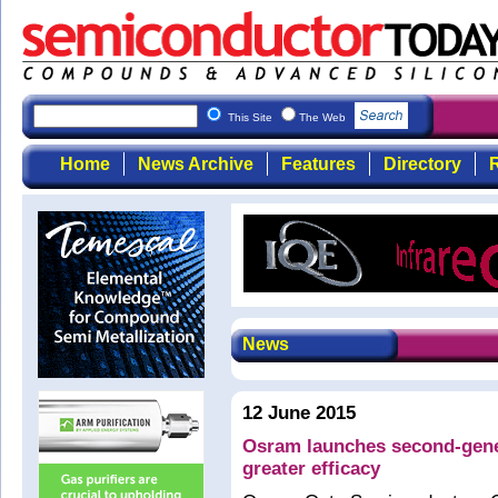
This Site
The Web
Home
News Archive
Features
Directory
R
News
12 June 2015
Osram launches second-gene
greater efficacy