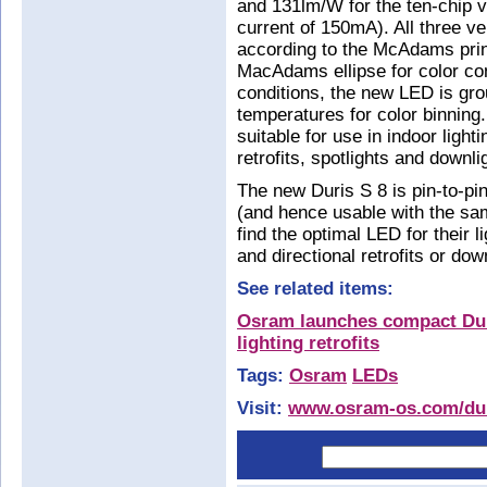
and 131lm/W for the ten-chip v
current of 150mA). All three v
according to the McAdams prin
MacAdams ellipse for color cons
conditions, the new LED is gro
temperatures for color binning
suitable for use in indoor lighti
retrofits, spotlights and downli
The new Duris S 8 is pin-to-pi
(and hence usable with the sa
find the optimal LED for their l
and directional retrofits or dow
See related items:
Osram launches compact Duri
lighting retrofits
Tags:
Osram
LEDs
Visit:
www.osram-os.com/du