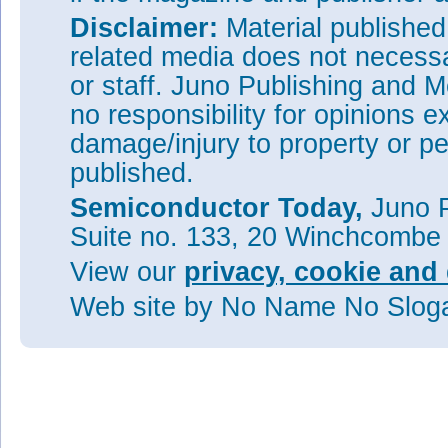
Disclaimer:
Material publishe
related media does not necessar
or staff. Juno Publishing and M
no responsibility for opinions e
damage/injury to property or pe
published.
Semiconductor Today,
Juno P
Suite no. 133, 20 Winchcombe
View our
privacy, cookie and 
Web site
by No Name No Slo