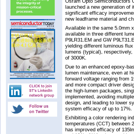
Osram Opto Semiconductors 
launched a new generation of 
significant efficacy improveme
new leadframe material and ch
Available in the same 5.0mm x
available in three different
P9LR31.EM and GW P9LT31.EM) 
yielding different luminous flu
lumens (typical), respectively,
of 3000K.
Due to an enhanced epoxy-bas
lumen maintenance, even at hi
forward voltage ranging from 1
and more compact driver design
the high-lumen packages, singl
implemented, avoiding multipl
design, and leading to lower s
system efficacy of up to 17%.
Exhibiting a color rendering in
temperatures (CCT) between 2
has improved efficacy of 135lm