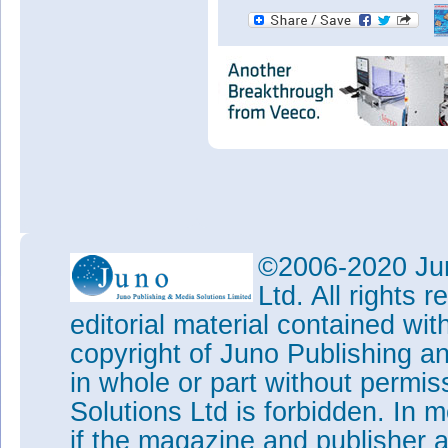
©2006-2020 Jun
Ltd. All rights
editorial material contained wit
copyright of Juno Publishing a
in whole or part without permi
Solutions Ltd is forbidden. In 
if the magazine and publisher