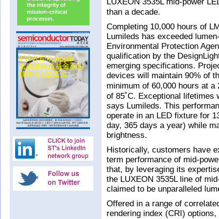
LUXEON 3535L mid-power LED 
than a decade.
Completing 10,000 hours of LM
Lumileds has exceeded lumen-
Environmental Protection Ag
qualification by the DesignLig
emerging specifications. Proj
devices will maintain 90% of the
minimum of 60,000 hours at a 
of 85˚C. Exceptional lifetimes 
says Lumileds. This perform
operate in an LED fixture for 
day, 365 days a year) while main
brightness.
Historically, customers have 
term performance of mid-powe
that, by leveraging its experti
the LUXEON 3535L line of mid-
claimed to be unparalleled lum
Offered in a range of correlat
rendering index (CRI) options,