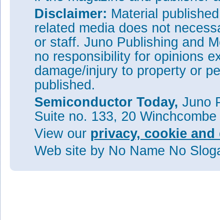
Disclaimer:
Material publishe
related media does not necessar
or staff. Juno Publishing and M
no responsibility for opinions e
damage/injury to property or pe
published.
Semiconductor Today,
Juno P
Suite no. 133, 20 Winchcombe
View our
privacy, cookie and 
Web site
by No Name No Slo