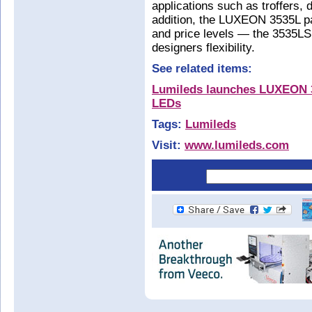
applications such as troffers,
addition, the LUXEON 3535L pa
and price levels — the 3535LS
designers flexibility.
See related items:
Lumileds launches LUXEON 3
LEDs
Tags:
Lumileds
Visit:
www.lumileds.com