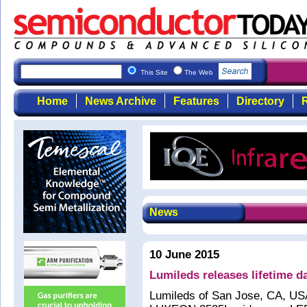
This Site
The Web
Home
News Archive
Features
Directory
R
News
10 June 2015
Lumileds releases lifetime
Lumileds of San Jose, CA, USA 