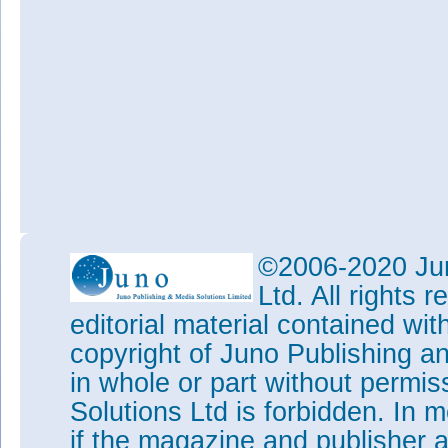
©2006-2020 Jun
Ltd. All rights
editorial material contained wit
copyright of Juno Publishing a
in whole or part without permi
Solutions Ltd is forbidden. In 
if the magazine and publisher