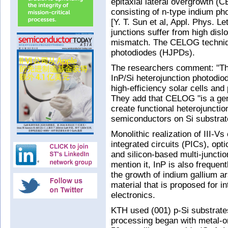
epitaxial lateral overgrowth (
consisting of n-type indium pho
[Y. T. Sun et al, Appl. Phys. L
junctions suffer from high disl
mismatch. The CELOG techniqu
photodiodes (HJPDs).
The researchers comment: "Thi
InP/Si heterojunction photodiod
high-efficiency solar cells and 
They add that CELOG "is a gen
create functional heterojunctio
semiconductors on Si substrat
Monolithic realization of III-Vs
integrated circuits (PICs), opt
and silicon-based multi-junctio
mention it, InP is also frequent
the growth of indium gallium a
material that is proposed for 
electronics.
KTH used (001) p-Si substrates
processing began with metal-