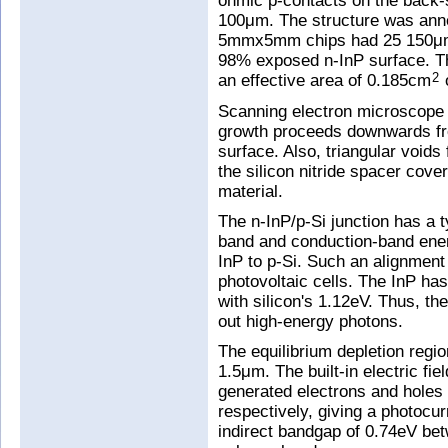
ohmic p-contacts on the back-s
100μm. The structure was anne
5mmx5mm chips had 25 150μmx
98% exposed n-InP surface. Th
an effective area of 0.185cm
o
2
Scanning electron microscope 
growth proceeds downwards from
surface. Also, triangular voids
the silicon nitride spacer cover
material.
The n-InP/p-Si junction has a 
band and conduction-band ener
InP to p-Si. Such an alignmen
photovoltaic cells. The InP h
with silicon's 1.12eV. Thus, the
out high-energy photons.
The equilibrium depletion regio
1.5μm. The built-in electric fie
generated electrons and holes 
respectively, giving a photocur
indirect bandgap of 0.74eV be