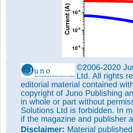
©2006-2020 Jun
Ltd. All rights
editorial material contained wit
Figure 2: Dark-current and pho
copyright of Juno Publishing a
InP/p-Si HJPD in semi-log plot
in whole or part without permi
The dark current of the HJPD 
Solutions Ltd is forbidden. In 
(Figure 2). Expressed as a cu
much smaller than for wafer-
if the magazine and publisher
photovonltaic effect under AM1.
voltage of 180mV and a short-c
Disclaimer:
Material publishe