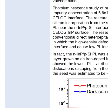
valence band.
Photoluminescence study of b
impurity concentration of 5.6x
CELOG interface. The researche
silicon incorporation from the
PL near the n-InP/p-Si interfac
CELOG InP surface. The resear
conventional direct heteroepita
in which the high-density defec
interface and cause low PL inte
In fact, the n-InP/p-Si PL was 
layer grown on an iron-doped 
showed the lowest PL – attribu
dislocations escaping from the
the seed was estimated to be 