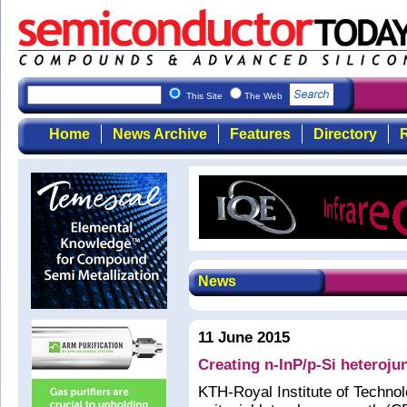
This Site
The Web
Home
News Archive
Features
Directory
R
News
11 June 2015
Creating n-InP/p-Si heteroju
KTH-Royal Institute of Techno