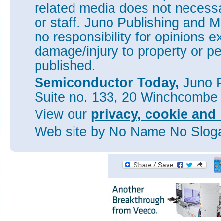
external quantum efficiency (
related media does not necessar
account the reflection of photo
or staff. Juno Publishing and M
quantum efficiency (IQE) was
no responsibility for opinions e
The researchers believe that h
achieved with thinner CELOG I
damage/injury to property or pe
Tags:
CELOG
Solar cells
Pho
published.
MOVPE
InP
Semiconductor Today,
Juno P
Visit:
http://dx.doi.org/10.1
Suite no. 133, 20 Winchcombe
The author Mike Cooke is a fre
worked in the semiconductor 
View our
privacy, cookie and 
1997.
Web site
by No Name No Slo