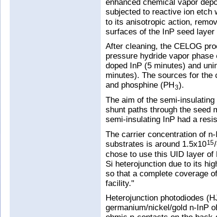
enhanced chemical vapor depos
subjected to reactive ion etch
to its anisotropic action, remov
surfaces of the InP seed layer
After cleaning, the CELOG pro
pressure hydride vapor phase e
doped InP (5 minutes) and unin
minutes). The sources for the
and phosphine (PH
).
3
The aim of the semi-insulating 
shunt paths through the seed m
semi-insulating InP had a resis
The carrier concentration of n
substrates is around 1.5x10
15
chose to use this UID layer of 
Si heterojunction due to its hi
so that a complete coverage of
facility."
Heterojunction photodiodes (H
germanium/nickel/gold n-InP 