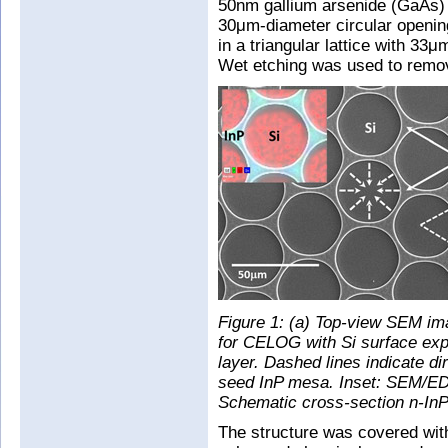
50nm gallium arsenide (GaAs) 
30μm-diameter circular openin
in a triangular lattice with 33μ
Wet etching was used to remov
Figure 1: (a) Top-view SEM im
for CELOG with Si surface exp
layer. Dashed lines indicate di
seed InP mesa. Inset: SEM/EDS 
Schematic cross-section n-InP
The structure was covered with