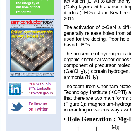
activation (EPA) to alter the h
(GaN) layers with a view to im
diodes (LEDs) [June Key Lee et
2015].
The activation of p-GaN is dif
generally release holes from 
used for the doping. Poor hole 
based LEDs.
The presence of hydrogen is diff
organic chemical vapor depos
component of precursor molecu
(Ga(CH
)
) contain hydrogen. 
3
3
ammonia (NH
).
3
The team from Chonnam Nation
Technology Institute (KOPTI) 
that there are two main forms 
(Figure 1): magnesium-hydro
interacting in various ways wit