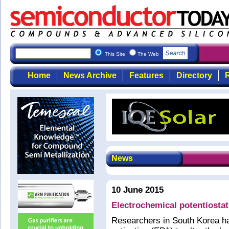
This Site
The Web
Home
News Archive
Features
Directory
R
News
10 June 2015
Electrochemical potentiostati
Researchers in South Korea ha