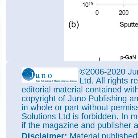
©2006-2020 Jun
Ltd. All rights
editorial material contained wit
copyright of Juno Publishing a
in whole or part without permi
Solutions Ltd is forbidden. In 
if the magazine and publisher
Disclaimer:
Material publishe