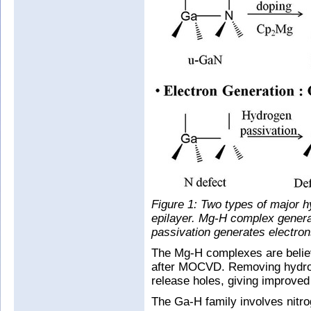
Figure 1: Two types of major
epilayer. Mg-H complex genera
passivation generates electron
The Mg-H complexes are believ
after MOCVD. Removing hydro
release holes, giving improve
The Ga-H family involves nitro