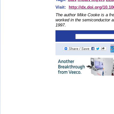
Visit:
http://dx.doi.org/10.1
The author Mike Cooke is a fre
worked in the semiconductor 
1997.