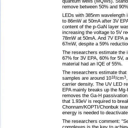
quantum wells (MQWs). Stand
remove between 50% and 90% o
LEDs with 385nm wavelength i
to 86mW at 50mA after 3V EPA 
content of the p-GaN layer wa
increasing the voltage to 5V r
78mW at 50mA. And 7V EPA act
67mW, despite a 59% reduction
The researchers estimate the i
67% for 3V EPA, 60% for 5V, a
material had an IQE of 55%.
The researchers estimate that 
samples are around 10
/cm
18
3
carrier density. The UV LED re
EPA mainly breaks up the Mg-
removes the Ga-H passivation
that 1.93eV is required to bre
Chonnam/KOPTI/Chonbuk team i
energy is needed to deactivate
The researchers comment: "Se
complexes is the key to achiev