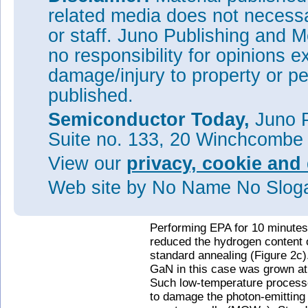
related media does not necessar
or staff. Juno Publishing and M
no responsibility for opinions e
damage/injury to property or pe
published.
Semiconductor Today,
Juno P
Suite no. 133, 20 Winchcombe
Figure 2: (a) Secondary-ion ma
View our
privacy, cookie and 
hydrogen concentration in p-Ga
conventional anneal and 1-, 5
Web site
by No Name No Slo
profile of hydrogen concentrat
conventional anneal and 10-m
Performing EPA for 10 minutes
reduced the hydrogen content 
standard annealing (Figure 2c).
GaN in this case was grown at
Such low-temperature processe
to damage the photon-emitting 