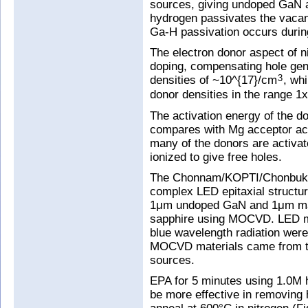
sources, giving undoped GaN a
hydrogen passivates the vacanc
Ga-H passivation occurs during
The electron donor aspect of 
doping, compensating hole gen
densities of ~10^{17}/cm
, wh
3
donor densities in the range 1
The activation energy of the d
compares with Mg acceptor act
many of the donors are activat
ionized to give free holes.
The Chonnam/KOPTI/Chonbuk t
complex LED epitaxial structur
1μm undoped GaN and 1μm ma
sapphire using MOCVD. LED ma
blue wavelength radiation wer
MOCVD materials came from th
sources.
EPA for 5 minutes using 1.0M h
be more effective in removing