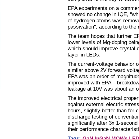
EPA experiments on a commer
showed no change in IQE, "whic
of hydrogen atoms was remov
passivation", according to the
The team hopes that further EP
lower levels of Mg-doping being
which should improve crystal 
layer in LEDs.
The current-voltage behavior 
similar above 2V forward volta
EPA was an order of magnitude
improved with EPA – breakdow
leakage at 10V was about an o
The improved electrical proper
against external electric stres
hours, slightly better than for 
discharge testing of conventi
significantly after 3x 1-secon
their performance characterist
Tags:
GaN
InGaN MQWs
LED