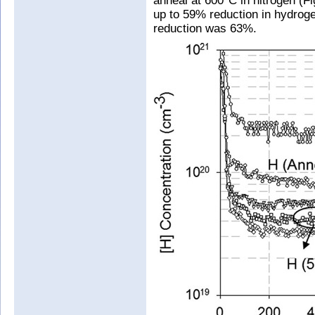
anneal at 600°C in nitrogen (Fi
up to 59% reduction in hydroge
reduction was 63%.