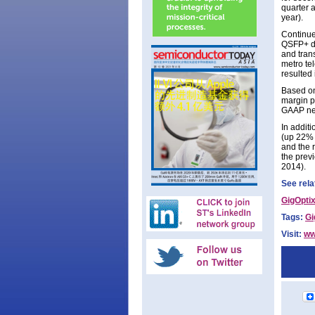
quarter 
year).
Continue
QSFP+ dr
and tran
metro tel
resulted 
Based on
margin pe
GAAP net
In additi
(up 22% 
and the 
the prev
2014).
See rela
GigOptix
Tags:
Gi
Visit:
ww