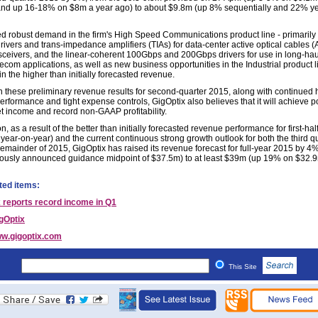
and up 16-18% on $8m a year ago) to about $9.8m (up 8% sequentially and
22% ye
d robust demand in the firm's High Speed Communications product line - primarily f
ivers and trans-impedance amplifiers (TIAs) for data-center active optical cables 
sceivers, and the linear-coherent 100Gbps and 200Gbps drivers for use in long-ha
ecom applications, as well as new business opportunities in the Industrial product l
in the higher than initially forecasted revenue.
 these preliminary revenue results for second-quarter 2015, along with continued 
rformance and tight expense controls, GigOptix also believes that it will achieve po
 income and record non-GAAP profitability.
on, as a result of the better than initially forecasted revenue performance for first-ha
year-on-year) and the current continuous strong growth outlook for both the third q
remainder of 2015, GigOptix has raised its revenue forecast for full-year 2015 by 4
iously announced guidance midpoint of $37.5m) to at least $39m (up 19% on $32.9
ted items:
 reports record income in Q1
gOptix
w.gigoptix.com
This Site