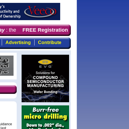
y
: the first choice for professionals who demand timely,
FREE Registration
Advertising
Contribute
guidance
last