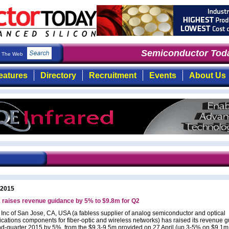
Semiconductor Toda
The Web
eatures
Directory
Recruitment
Events
About Us
 2015
 raises revenue guidance by 5% to $9.8m for Q2
 Inc of San Jose, CA, USA (a fabless supplier of analog semiconductor and optical
ations components for fiber-optic and wireless networks) has raised its revenue 
nd-quarter 2015 by 5%, from the $9.3-9.5m provided on 27 April (up 3-5% on $9.1m 