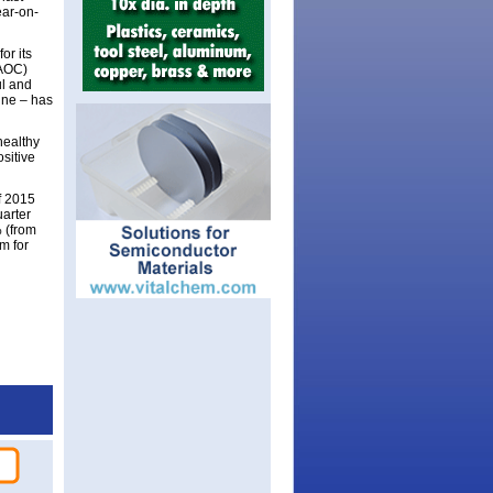
ar-on-
or its
(AOC)
ul and
ine – has
healthy
sitive
lf 2015
uarter
% (from
m for