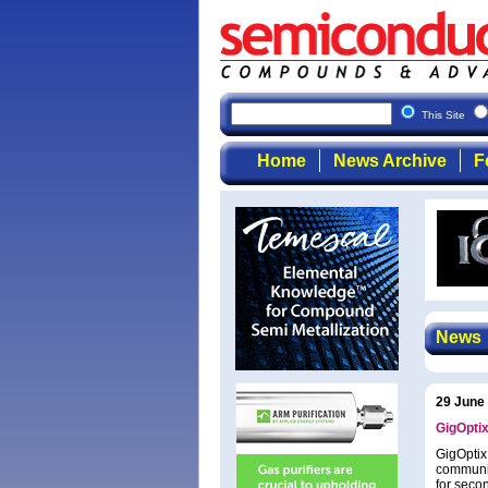
This Site
Home
News Archive
F
News
29 June
GigOptix
GigOptix
communic
for seco