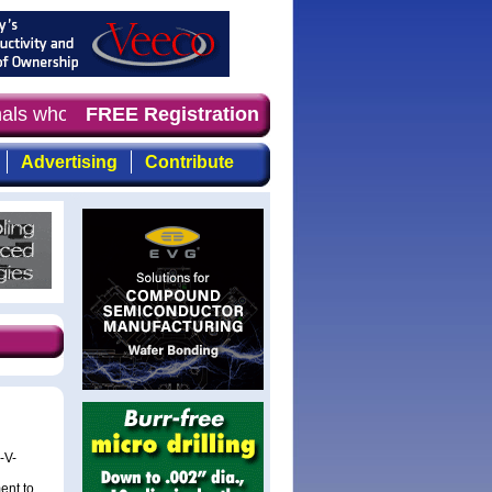
onals who demand timely, focused, top-quality coverage o
FREE Registration
Advertising
Contribute
-V-
ent to