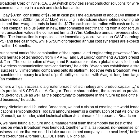
Broadcom Corp of Irvine, CA, USA (which provides semiconductor solutions for wir
 communications) in a cash and stock transaction
ll pay $37bn, consisting of $17bn in cash plus the equivalent of about 140 million
 shares worth $20bn (as of 27 May), resulting in Broadcom shareholders owning a
ombined firm. Avago intends to fund the $17bn cash consideration with cash on han
ined companies plus $9bn in new, fully committed debt financing from a consortium
he transaction values the combined firm at $77bn. Collective annual revenues sho
5bn. The transaction is expected to be immediately accretive to non-GAAP earning
PS) and free cash flow, while $750m of projected annual cost synergies are expect
 within 18 months.
uncement marks "the combination of the unparalleled engineering prowess of Br
go's heritage of technology from HP, AT&T and LSI Logic," comments Avago's presi
 Tan. "The combination of Avago and Broadcom creates a global diversified leade
d wireless communication semiconductors," he adds. "Avago has established a stro
f successfully integrating companies onto its platform. Together with Broadcom, we 
 combined company to a level of profitability consistent with Avago's long-term targ
Tan continues.
tomers will gain access to a greater breadth of technology and product capability," 
's president & CEO Scott McGregor. "For our shareholders, the transaction provid
g up-front value as well as the opportunity to participate in the future upside of the
 business," he adds.
nry Nicholas and I founded Broadcom, we had a vision of creating the world leade
ations semiconductors. Today's announcement is a continuation of that vision," 
 Samueli, co-founder, chief technical officer & chairman of the board at Broadcom.
o, we have found a culture and a management team that embody the best of the
hies on which Broadcom was founded, together with a fast-paced, no-nonsense, p
usiness culture that we need to take our combined company to the next level," beli
's co-founder & former CEO Dr. Henry T. Nicholas.