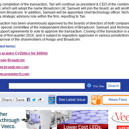
g completion of the transaction, Tan will continue as president & CEO of the combi
 which will adopt the name Broadcom Ltd. Samueli will join the board, as will anot
from Broadcom. In addition, Samueli will be appointed chief technology officer. Nich
a strategic advisory role within the firm, reporting to Tan.
saction has been unanimously approved by the boards of directors of both compani
a special committee of the independent directors of Broadcom. Samueli and Nichol
upport agreements to vote to approve the transaction. Closing of the transaction is
d of first-quarter 2016, and is subject to regulatory approvals in various jurisdiction
pproval of the shareholders of Avago and Broadcom.
ted items:
o acquire CyOptics for $400m
vago
Broadcom
w.broadcom.com
w.avagotech.com
This Site