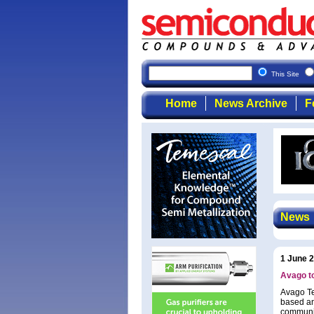
This Site
Home
News Archive
F
News
1 June 
Avago t
Avago Te
based an
communic