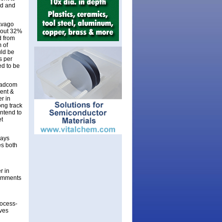
ed and
 Avago
bout 32%
d from
 of
uld be
s per
ed to be
oadcom
dent &
r in
ng track
intend to
et
says
es both
r in
comments
rocess-
eves