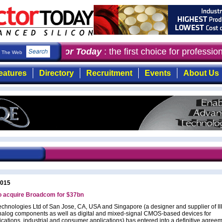
Semiconductor Today
: the first choice for professi
The Web
eatures
Directory
Recruitment
Events
About Us
2015
o acquire Broadcom for $37bn
chnologies Ltd of San Jose, CA, USA and Singapore (a designer and supplier of III
alog components as well as digital and mixed-signal CMOS-based devices for
ations, industrial and consumer applications) has entered into a definitive agreem