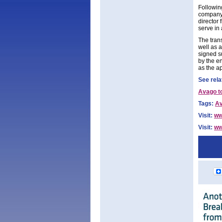
Followin
company,
director 
serve in 
The tran
well as 
signed s
by the en
as the a
See rela
Avago t
Tags:
A
Visit:
ww
Visit:
ww