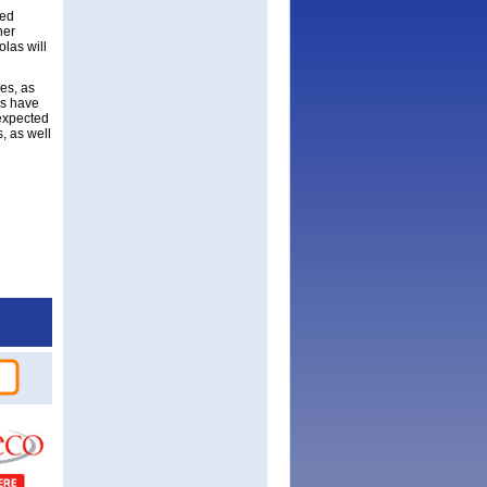
ned
her
olas will
es, as
as have
 expected
s, as well