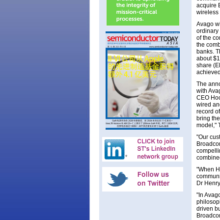
acquire 
wireless
Avago wi
ordinary
of the c
the comb
banks. T
about $1
share (E
achieved
The anno
with Ava
CEO Hock
wired an
record o
bring the
model," 
"Our cus
Broadcom
compellin
combined
"When He
communic
Dr Henry
"In Avag
philosop
driven b
Broadcom