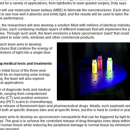
d for a variety of applications, from lightbulbs to laser-guided surgery, Doty says.
 will use molecular beam epitaxy (MBE) to fabricate the nanostructures. Each struct
 to see how well it absorbs and emits light, and the results will be used to tailor the 
ve performance.
the researchers will also develop a solution filled with millions of identical individu
cles, each containing multiple layers of different materials that will implement the 
idea. Through such work, the team envisions a future upconversion 'paint' that could
pplied to solar cells, windows and other commercial products.
arch team aims to develop
ctures that combine the energy of
hotons of light into a single blue
g medical tests and treatments
 initial focus of the three-year
will be on improving solar energy
g, the team will also explore
al applications.
 of diagnostic tests and medical
ts, ranging from computerized
hy (CT) and positron emission
hy (PET) scans to chemotherapy,
the release of fluorescent dyes and pharmaceutical drugs. Ideally, such payloads ar
 both at specific disease sites and at specific times, but this is hard to control in pra
eam aims to develop an upconversion nanoparticle that can be triggered by light to
ad. The goal is to achieve the controlled release of drug therapies even deep within
 human tissue while reducing the peripheral damage to normal tissue by minimizin
wer required.