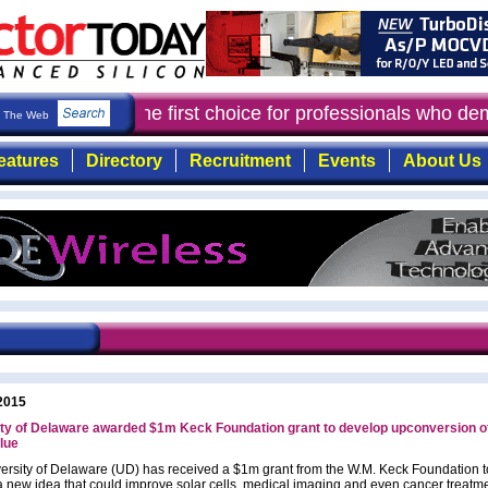
ctor Today
: the first choice for professionals who de
The Web
eatures
Directory
Recruitment
Events
About Us
2015
ty of Delaware awarded $1m Keck Foundation grant to develop upconversion o
blue
ersity of Delaware (UD) has received a $1m grant from the W.M. Keck Foundation t
a new idea that could improve solar cells, medical imaging and even cancer treatm