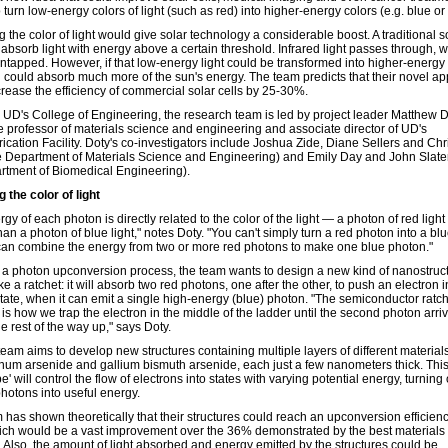
o turn low-energy colors of light (such as red) into higher-energy colors (e.g. blue o
the color of light would give solar technology a considerable boost. A traditional so
absorb light with energy above a certain threshold. Infrared light passes through, wi
ntapped. However, if that low-energy light could be transformed into higher-energy l
ll could absorb much more of the sun's energy. The team predicts that their novel a
crease the efficiency of commercial solar cells by 25-30%.
 UD's College of Engineering, the research team is led by project leader Matthew D
e professor of materials science and engineering and associate director of UD's
ication Facility. Doty's co-investigators include Joshua Zide, Diane Sellers and Chr
the Department of Materials Science and Engineering) and Emily Day and John Slater
rtment of Biomedical Engineering).
 the color of light
gy of each photon is directly related to the color of the light — a photon of red light
an a photon of blue light," notes Doty. "You can't simply turn a red photon into a bl
can combine the energy from two or more red photons to make one blue photon."
 a photon upconversion process, the team wants to design a new kind of nanostruct
like a ratchet: it will absorb two red photons, one after the other, to push an electron 
state, when it can emit a single high-energy (blue) photon. "The semiconductor ratc
 is how we trap the electron in the middle of the ladder until the second photon arriv
he rest of the way up," says Doty.
eam aims to develop new structures containing multiple layers of different material
num arsenide and gallium bismuth arsenide, each just a few nanometers thick. This 
' will control the flow of electrons into states with varying potential energy, turning
hotons into useful energy.
 has shown theoretically that their structures could reach an upconversion efficienc
ch would be a vast improvement over the 36% demonstrated by the best materials
y. Also, the amount of light absorbed and energy emitted by the structures could be