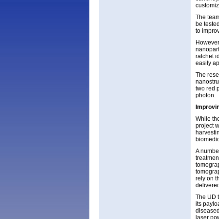
customize
The team
be tested
to impro
However, 
nanoparti
ratchet 
easily a
The rese
nanostru
two red p
photon.
Improvin
While the
project 
harvestin
biomedic
A number
treatmen
tomograp
tomograp
rely on 
delivered
The UD t
its paylo
diseased
laser po