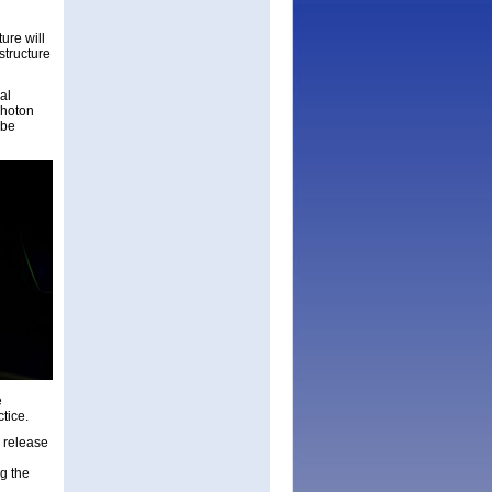
ure will
structure
al
photon
 be
e
ctice.
 release
g the