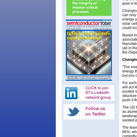
goal is t
Changing 
can only 
energy u
solar ce
could in
Based in
associat
Nanofabr
(all in 
the Depa
Changing
"The ener
energy th
but you 
For such
will act 
excited 
structure
push it t
The UD t
as alumi
landscape
wasted p
The team
86%, whi
currentl