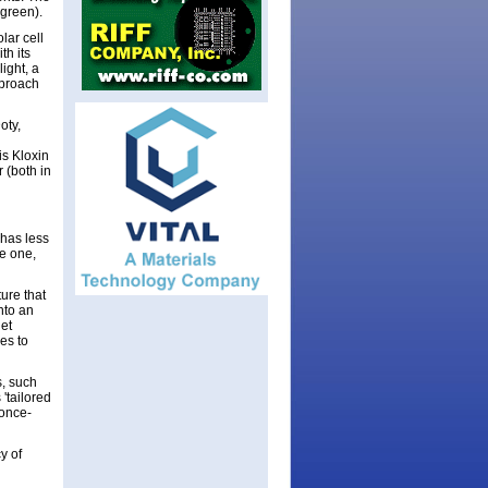
r green).
lar cell
th its
ight, a
pproach
oty,
is Kloxin
 (both in
 has less
ue one,
ure that
into an
het
es to
s, such
'tailored
 once-
y of