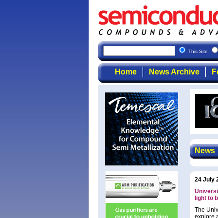
Semicondu
This Site
Home
News Archive
F
News
24 July 
Universi
light to 
The Univ
explore 