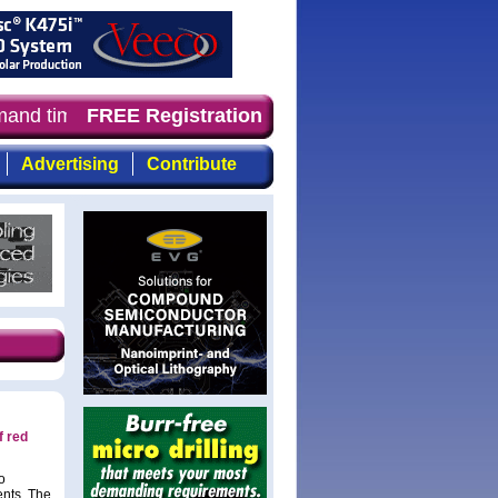
mand timely, focused, top-quality coverage of the compou
FREE Registration
Advertising
Contribute
f red
o
ents. The