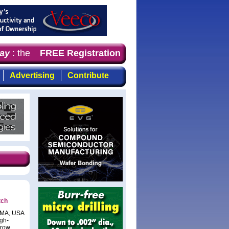
y
: the first choice for professionals who demand timely,
FREE Registration
Advertising
Contribute
tch
, MA, USA
gh-
hrow