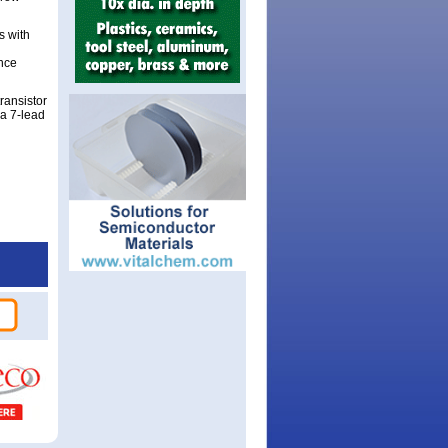
s with
ance
ransistor
 a 7-lead