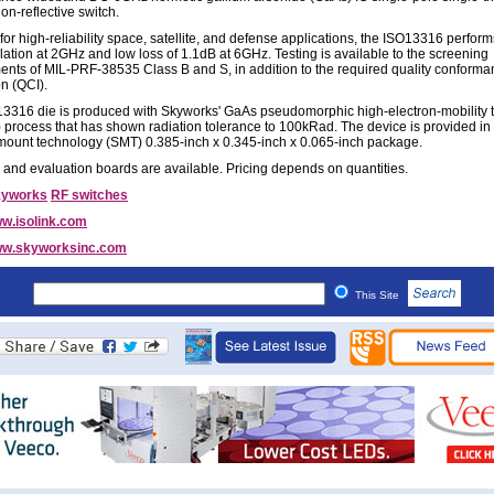
on-reflective switch.
for high-reliability space, satellite, and defense applications, the ISO13316 perform
lation at 2GHz and low loss of 1.1dB at 6GHz. Testing is available to the screening
ents of MIL-PRF-38535 Class B and S, in addition to the required quality conform
on (QCI).
3316 die is produced with Skyworks' GaAs pseudomorphic high-electron-mobility t
process that has shown radiation tolerance to 100kRad. The device is provided in
mount technology (SMT) 0.385-inch x 0.345-inch x 0.065-inch package.
and evaluation boards are available. Pricing depends on quantities.
kyworks
RF switches
w.isolink.com
w.skyworksinc.com
This Site