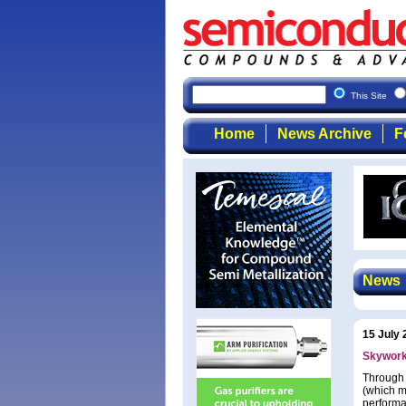
This Site
Home
News Archive
F
News
15 July 
Skyworks
Through 
(which m
performa