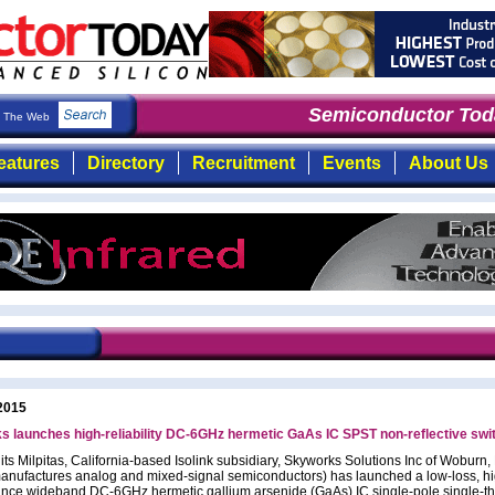
Semiconductor Toda
The Web
eatures
Directory
Recruitment
Events
About Us
2015
 launches high-reliability DC-6GHz hermetic GaAs IC SPST non-reflective swi
its Milpitas, California-based Isolink subsidiary, Skyworks Solutions Inc of Woburn
anufactures analog and mixed-signal semiconductors) has launched a low-loss, hi
nce wideband DC-6GHz hermetic gallium arsenide (GaAs) IC single-pole single-t