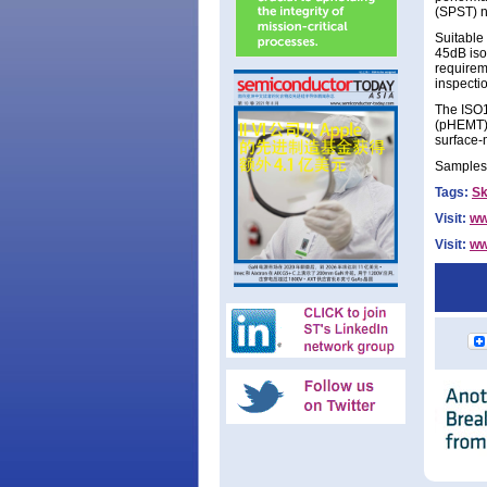
(SPST) n
Suitable 
45dB iso
requirem
inspecti
The ISO1
(pHEMT) 
surface-
Samples 
Tags:
S
Visit:
ww
Visit:
ww